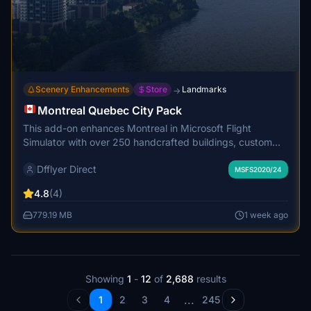
Scenery Enhancements
Store
Landmarks
→
Montreal Quebec City Pack
This add-on enhances Montreal in Microsoft Flight
Simulator with over 250 handcrafted buildings, custom
marinas, boats, and cruise ships. It adds many newly
Dfflyer Direct
constructed structures missing from the default scenery
MSFS2020/24
and features realistic night lighting and signage. High
4.8
(4)
quality 2K PBR textures are used throughout, with
performance optimized for smooth gameplay. The
779.19 MB
1 week ago
scenery integrates seamlessly with its surroundings for an
immersive city experience.
Showing
1
-
12
of
2,688
results
...
1
2
3
4
245