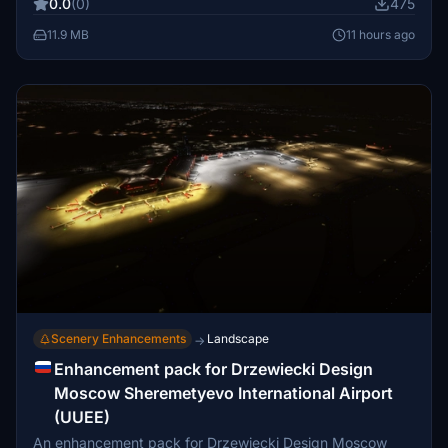
0.0
(0)
475
11.9 MB
11 hours ago
Scenery Enhancements
Landscape
→
Enhancement pack for Drzewiecki Design
Moscow Sheremetyevo International Airport
(UUEE)
An enhancement pack for Drzewiecki Design Moscow