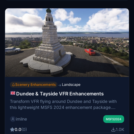
Scenery Enhancements
Landscape
→
Dundee & Tayside VFR Enhancements
Transform VFR flying around Dundee and Tayside with
this lightweight MSFS 2024 enhancement package.
Featuring custom 3D landmarks like the Law Hill War
imilne
Memorial, Tay Road Bridge Obelisk, Bullionfield solar farm
MSFS2024
and fixes to misidentified structures and corrected wind
0.0
(0)
1.0K
turbines. Water masks and dock details have been