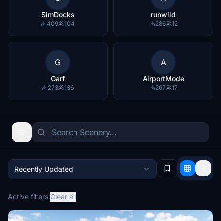
SimDocks
runwild
409
104
286
12
G
A
Garf
AirportMode
273
136
267
17
Recently Updated
Active filters:
Clear all