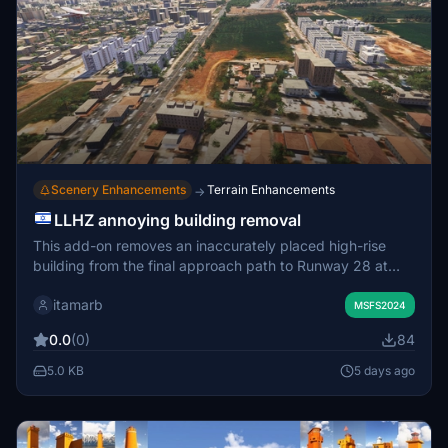
Scenery Enhancements
Terrain Enhancements
→
LLHZ annoying building removal
This add-on removes an inaccurately placed high-rise
building from the final approach path to Runway 28 at
Herzliya Airport (LLHZ) in Israel. The modification restores
itamarb
a safer glideslope for VFR approaches. It is optimized to
MSFS2024
have no impact on simulator performance or frame rates.
0.0
(0)
84
5.0 KB
5 days ago