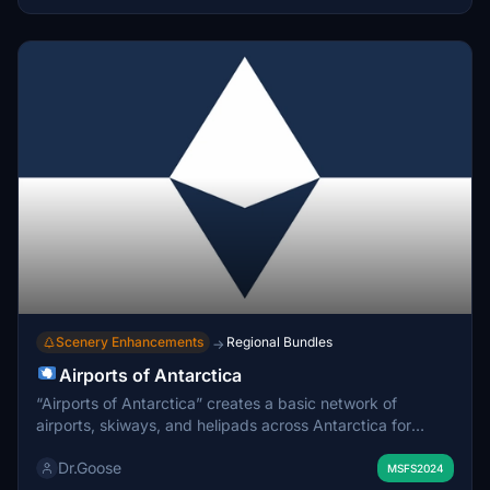
Scenery Enhancements
Regional Bundles
→
Airports of Antarctica
“Airports of Antarctica” creates a basic network of
airports, skiways, and helipads across Antarctica for
Microsoft Flight Simulator 2024. This pre-alpha release
Dr.Goose
includes a limited selection of airports, with future updates
MSFS2024