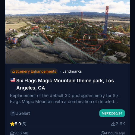
Scenery Enhancements
Landmarks
→
Six Flags Magic Mountain theme park, Los
Angeles, CA
Replacement of the default 3D photogrammetry for Six
Flags Magic Mountain with a combination of detailed
hand-made models (all roller coasters and rides; some
JGelert
buildings) and Google-derived photogrammetry models
MSFS2020/24
(all others). Also includes custom night lighting and
5.0
(5)
2.6K
vegetation/terraforming tweaks.
20.6 MB
4 hours ago