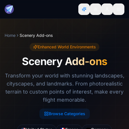
Home
Scenery Add-ons
Enhanced World Environments
Scenery Add-ons
Transform your world with stunning landscapes,
cityscapes, and landmarks. From photorealistic
terrain to custom points of interest, make every
flight memorable.
Browse Categories