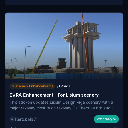
Scenery Enhancements
Others
→
EVRA Enhancement - For Lisium scenery
This add-on updates Lisium Design Riga scenery with a
major taxiway closure on taxiway F ( Effective 6th aug -
30th sep ), Apron 4 reconstruction and the coming new
Kartupelis71
ATC tower set to be finished on December 2026.
MSFS2020/24