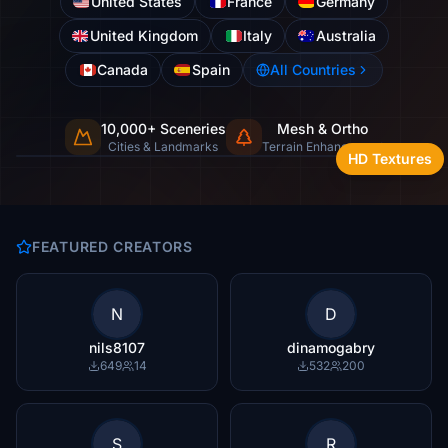
United States
France
Germany
United Kingdom
Italy
Australia
Canada
Spain
All Countries
10,000+ Sceneries
Mesh & Ortho
Cities, landmarks & natural wonders
Cities & Landmarks
Terrain Enhancement
HD Textures
FEATURED CREATORS
N
D
nils8107
dinamogabry
649
14
532
200
S
R