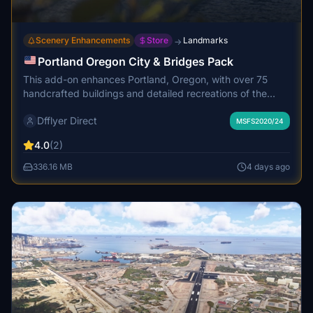
Scenery Enhancements
Store
Landmarks
→
Portland Oregon City & Bridges Pack
This add-on enhances Portland, Oregon, with over 75
handcrafted buildings and detailed recreations of the
major Willamette River bridges. The scenery features a
Dfflyer Direct
custom marina, water and tree cleanup along the
MSFS2020/24
riverfront, and upgraded night lighting across downtown.
4.0
(2)
High quality PBR textures are used throughout, and
performance optimizations ensure smooth frame rates. A
336.16 MB
4 days ago
version without bridges is available for RKBridgers users.