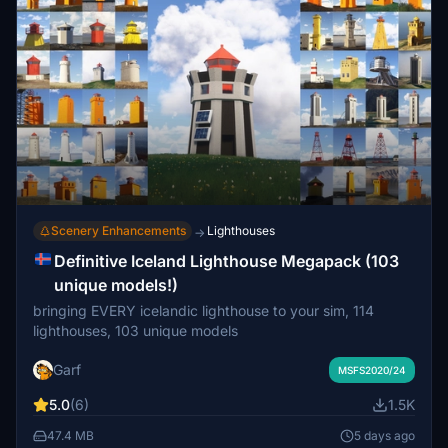
Scenery Enhancements
Lighthouses
→
Definitive Iceland Lighthouse Megapack (103
unique models!)
bringing EVERY icelandic lighthouse to your sim, 114
lighthouses, 103 unique models
Garf
MSFS2020/24
5.0
(6)
1.5K
47.4 MB
5 days ago