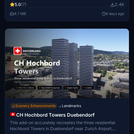
planned to expand coverage. The add-on prioritizes
5.0
(7)
2.4K
accessibility across the continent over highly detailed
locations. A comprehensive manual accompanies the
4.7 MB
6 days ago
package, detailing the airports included.
Scenery Enhancements
Landmarks
→
CH Hochbord Towers Duebendorf
This add-on accurately recreates the three residential
Hochbord Towers in Duebendorf near Zurich Airport,