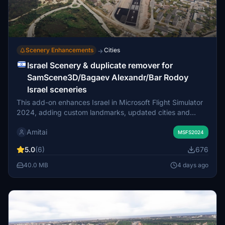
Scenery Enhancements
Cities
→
Israel Scenery & duplicate remover for
SamScene3D/Bagaev Alexandr/Bar Rodoy
Israel sceneries
This add-on enhances Israel in Microsoft Flight Simulator
2024, adding custom landmarks, updated cities and
industrial areas. The package aims to create full
Amitai
compatibility when used with the following: (1) The paid
MSFS2024
SamScene3D Israel Scenic World (2) The freeware
5.0
(6)
676
Bagaev Alexandr Israeli Objects (3) The freeware Bar
Rodoy Israel VFR Objects Make sure you follow the
40.0 MB
4 days ago
instructions in the attached PDF and sort the packages in
the in-game package reorder tool.