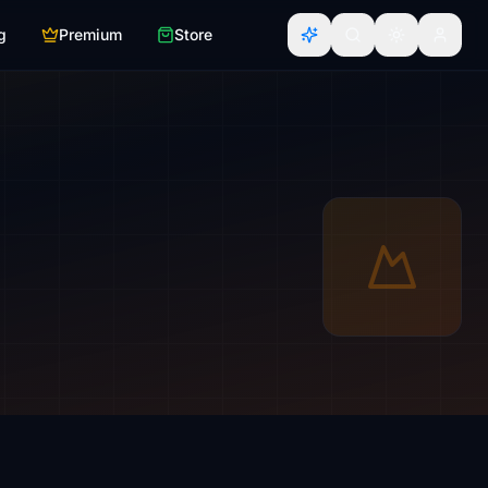
g
Premium
Store