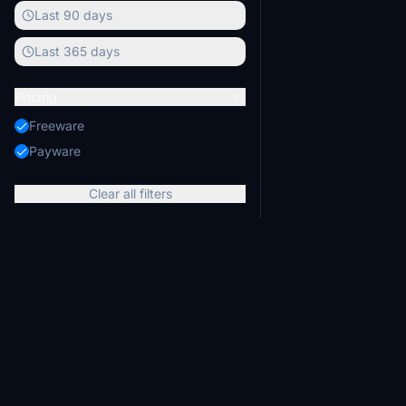
Last 90 days
Last 365 days
Pricing
Freeware
Payware
Clear all filters