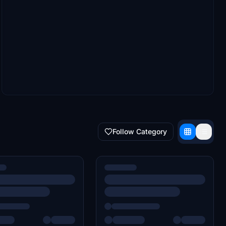
Follow Category