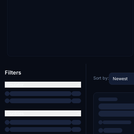
Filters
Sort by:
Newest
Simulator
Countries