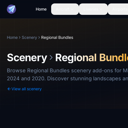
Home
Aircraft
Liveries
Airports
Home
Scenery
Regional Bundles
Scenery
Regional Bundl
Browse Regional Bundles scenery add-ons for Mic
2024 and 2020. Discover stunning landscapes a
View all scenery