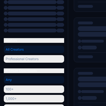
Creators
All Creators
Professional Creators
Minimum Downloads
Any
100+
1,000+