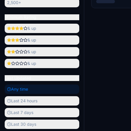
2,500+
Minimum Rating
& up
& up
& up
& up
Last Updated
Any time
Last 24 hours
Last 7 days
Last 30 days