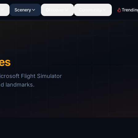
Scenery
Discover
Community
Trendin
es
rosoft Flight Simulator
nd landmarks.