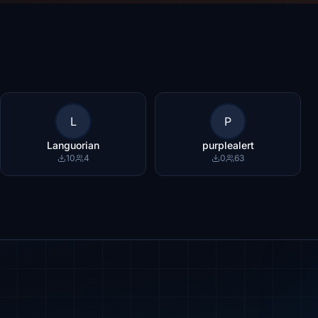
L
P
Languorian
purplealert
10
4
0
63