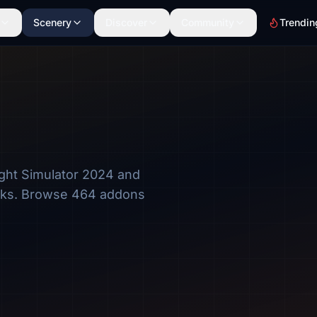
Scenery
Discover
Community
Trendin
ght Simulator 2024 and
rks. Browse 464 addons