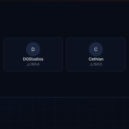
D
C
DGStudios
Cethian
18
4
16
5