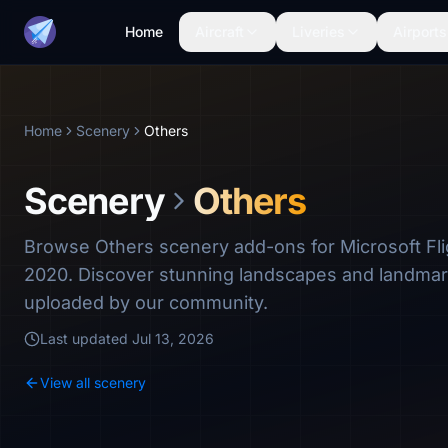
Home
Aircraft
Liveries
Airports
Home
Scenery
Others
Scenery
Others
Browse Others scenery add-ons for Microsoft Fli
2020. Discover stunning landscapes and landma
uploaded by our community.
Last updated
Jul 13, 2026
View all scenery