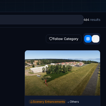
464
results
Follow Category
Scenery Enhancements
Others
→