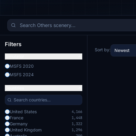
Filters
Sort by:
Newest
Simulator
MSFS 2020
MSFS 2024
Countries
United States
4,166
France
1,448
Germany
1,322
United Kingdom
1,296
Australia