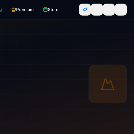
g
Premium
Store