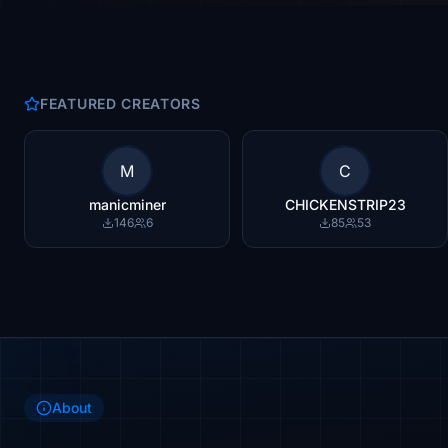
FEATURED CREATORS
M
C
manicminer
CHICKENSTRIP23
146
6
85
53
About