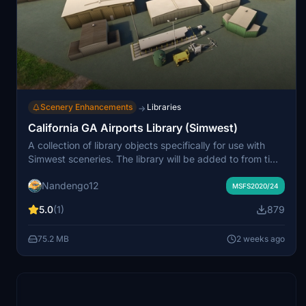
Scenery Enhancements
Libraries
→
California GA Airports Library (Simwest)
A collection of library objects specifically for use with
Simwest sceneries. The library will be added to from time
to time as necessary.
Nandengo12
MSFS2020/24
5.0
(1)
879
75.2 MB
2 weeks ago