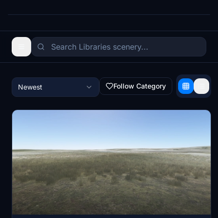
Follow Category
Newest