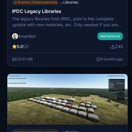
Scenery Enhancements
Libraries
→
IPDC Legacy Libraries
The legacy libraries from IPDC, prior to the complete
update with new materials, etc. Only needed if you are
missing objects from sceneries following the most recent
Amarillon
updates.
MSFS2020/24
5.0
(2)
245
231.61 MB
9 months ago