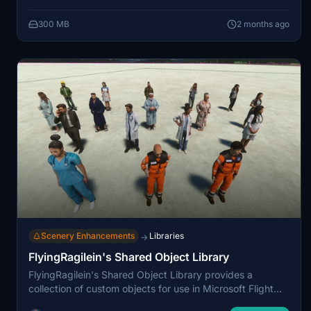
releases bundled with mnscenerydesign and connomar
300 MB
2 months ago
airports, encouraging reuse through a central
dependency. Installation involves adding the library to
the Community folder, with an included catalogue
describing the available assets.
Scenery Enhancements
Libraries
→
FlyingRagilein's Shared Object Library
FlyingRagilein's Shared Object Library provides a
collection of custom objects for use in Microsoft Flight
Simulator, required for the creator's current and future