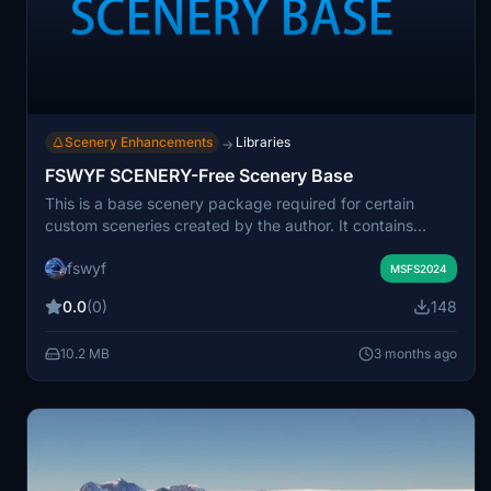
Scenery Enhancements
Libraries
→
FSWYF SCENERY-Free Scenery Base
This is a base scenery package required for certain
custom sceneries created by the author. It contains
essential supporting assets needed for proper
fswyf
functionality of those add-ons. Installation of this
MSFS2024
package is recommended before using the related
0.0
(0)
148
sceneries. Credits are given for some of the base assets
used in this package.
10.2 MB
3 months ago