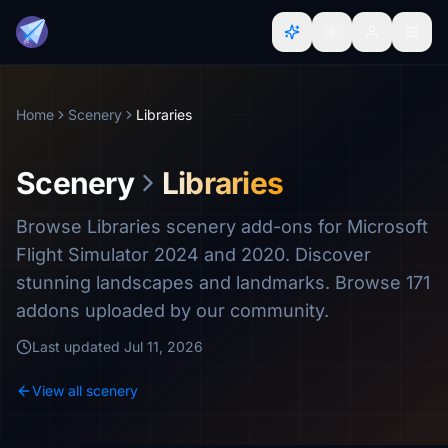
Home
Scenery
Libraries
Scenery
Libraries
Browse Libraries scenery add-ons for Microsoft
Flight Simulator 2024 and 2020. Discover
stunning landscapes and landmarks. Browse 171
addons uploaded by our community.
Last updated
Jul 11, 2026
View all scenery