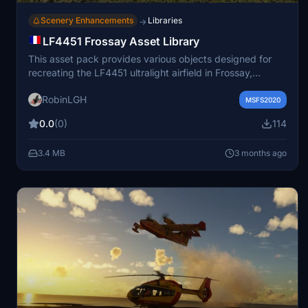
Scenery Enhancements
Libraries
→
LF4451 Frossay Asset Library
This asset pack provides various objects designed for
recreating the LF4451 ultralight airfield in Frossay,
France. Included are low-poly models of buildings, canal
RobinLGH
systems, and other decorative items. The assets are
MSFS2020
optimized for performance and intended for use in
0.0
(0)
114
scenery creation or enhancement. The pack is intended
to complement the main LF4451 scenery project.
3.4 MB
3 months ago