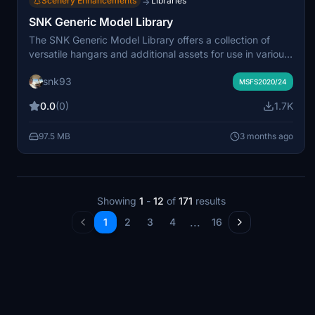
Scenery Enhancements
Libraries
→
SNK Generic Model Library
The SNK Generic Model Library offers a collection of
versatile hangars and additional assets for use in various
scenery projects within Microsoft Flight Simulator. It is
snk93
designed to be a resource for developers, with plans for
MSFS2020/24
future updates and expansions. Users are encouraged to
0.0
(0)
1.7K
incorporate these models into their own creations.
97.5 MB
3 months ago
Showing
1
-
12
of
171
results
...
1
2
3
4
16