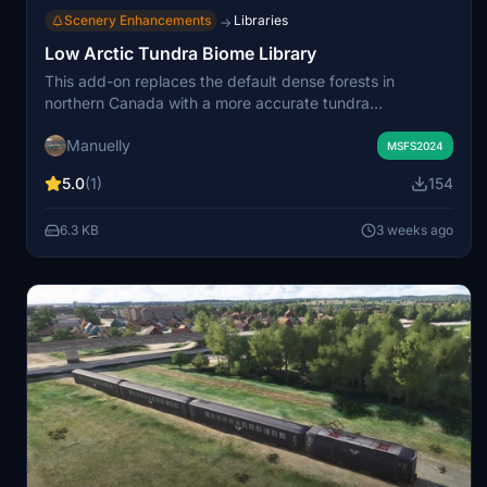
Scenery Enhancements
Libraries
→
Low Arctic Tundra Biome Library
This add-on replaces the default dense forests in
northern Canada with a more accurate tundra
ecosystem, featuring low-level vegetation and no trees.
Manuelly
It serves as a biome library for use in custom sceneries,
MSFS2024
removing unrealistic foliage and enhancing environmental
5.0
(1)
154
authenticity. Users need to install this as a dependency
for compatible scenery mods. Scenery developers can
6.3 KB
3 weeks ago
incorporate this custom biome into their own projects for
realistic northern landscapes.