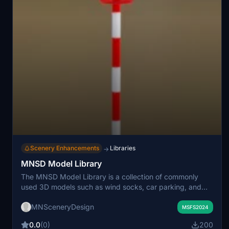
Scenery Enhancements
Libraries
→
MNSD Model Library
The MNSD Model Library is a collection of commonly
used 3D models such as wind socks, car parking, and
beacons for Microsoft Flight Simulator scenery creation.
MNSceneryDesign
This shared resource aims to simplify scenery
MSFS2024
development by providing animated and static objects
0.0
(0)
200
with unified identifiers. Version 3.5 replaces previous