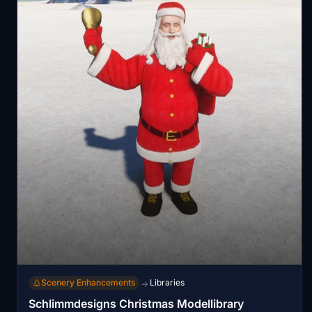
Scenery Enhancements
Libraries
→
Schlimmdesigns Christmas Modellibrary