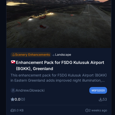
Scenery Enhancements
Landscape
→
Enhancement Pack for FSDG Kulusuk Airport
(BGKK), Greenland
This enhancement pack for FSDG Kulusuk Airport (BGKK)
in Eastern Greenland adds improved night illumination,
visible hazard lights, airport equipment, ground clutter,
Andrew.Glowacki
and ATC controllers to the scenery. It does not modify
MSFS2020
the original airport files. Compatibility with other
0.0
(0)
53
Greenland enhancement packs is noted, with guidance
to avoid conflicts. Several external libraries are required
5.0 KB
2 weeks ago
for full functionality.