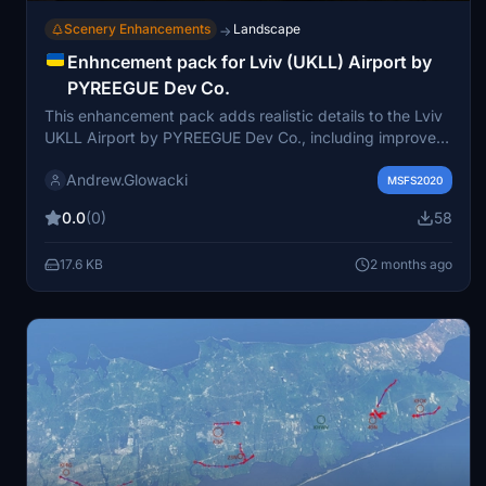
Scenery Enhancements
Landscape
→
Enhncement pack for Lviv (UKLL) Airport by
PYREEGUE Dev Co.
This enhancement pack adds realistic details to the Lviv
UKLL Airport by PYREEGUE Dev Co., including improved
illumination, hazard lights, ground clutter, and ground
Andrew.Glowacki
staff. It features enhancements to terminal interiors with
MSFS2020
passengers, upgraded static equipment, and extensive
0.0
(0)
58
work on the train station near RWY13. The pack requires
several external libraries but does not alter the original
17.6 KB
2 months ago
airport scenery. Installation involves placing the files in
the Community folder alongside the main airport files.