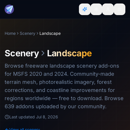
Home
Scenery
Landscape
Scenery
Landscape
Browse freeware landscape scenery add-ons
for MSFS 2020 and 2024. Community-made
terrain mesh, photorealistic imagery, forest
corrections, and coastline improvements for
regions worldwide — free to download. Browse
639 addons uploaded by our community.
Last updated
Jul 8, 2026
View all scenery