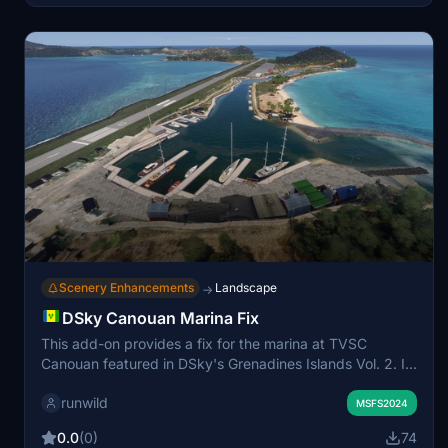
Scenery Enhancements
Landscape
→
DSky Canouan Marina Fix
This add-on provides a fix for the marina at TVSC
Canouan featured in DSky's Grenadines Islands Vol. 2. It
is incompatibile with the default airport. The add-on also
runwild
considers Bijan Seasons for enhanced vegetation. Issues
MSFS2024
with default vegetation will be addressed in future
0.0
(0)
74
updates.