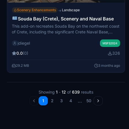
Scenery Enhancements
Landscape
→
Souda Bay (Crete), Scenery and Naval Base
This add-on recreates Souda Bay on the northwest coast
of Crete, including the significant Crete Naval Base,
home to the Hellenic Navy and a major NATO installation.
jdiegel
The scenery covers the bay's geography, surrounding
MSFS2024
hills, and key landmarks such as Souda Island and
0.0
(0)
326
Venetian fortifications. Additional fictional helipads have
been integrated at naval locations for enhanced spawn
29.2 MB
3 months ago
options. The scenery is designed to complement nearby
LGSA Chania Airport for an immersive regional
experience.
Showing
1
-
12
of
639
results
...
1
2
3
4
50