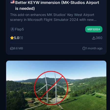
Better KEYW immersion (MK-Studios Airport
is needed)
This add-on enhances MK Studios’ Key West Airport
scenery in Microsoft Flight Simulator 2024 with new
custom light poles, additional vegetation, and various 3D
Flap5
objects around the airport area. The watermask
MSFS2024
surrounding the airport is modified for a more realistic
5.0
(1)
360
coastline and water depiction. Ramp parking for GA small
aircraft is updated to prioritize helicopter use. Requires
9.6 MB
1 month ago
MK Studios – Key West Airport for installation.