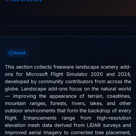
About
This section collects freeware landscape scenery add-
ons for Microsoft Flight Simulator 2020 and 2024,
developed by community contributors from across the
globe. Landscape add-ons focus on the natural world
— improving the appearance of terrain, coastlines,
mountain ranges, forests, rivers, lakes, and other
outdoor environments that form the backdrop of every
flight. Enhancements range from high-resolution
elevation mesh data derived from LIDAR surveys and
improved aerial imagery to corrected tree placement,