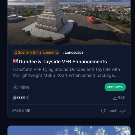
Scenery Enhancements
Landscape
→
Dundee & Tayside VFR Enhancements
Transform VFR flying around Dundee and Tayside with
this lightweight MSFS 2024 enhancement package.
Featuring custom 3D landmarks like the Law Hill War
imilne
Memorial, Tay Road Bridge Obelisk, Bullionfield solar
MSFS2024
farm and fixes to misidentified structures and corrected
0.0
(0)
889
wind turbines. Water masks and dock details have been
improved, and compatibility with ORBX Dundee scenery
39.5 MB
1 month ago
is ensured.