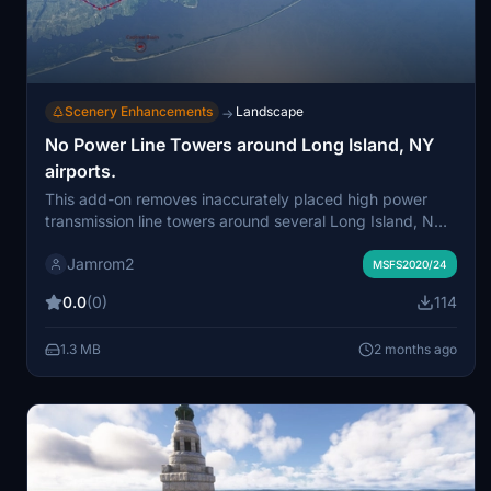
Scenery Enhancements
Landscape
→
No Power Line Towers around Long Island, NY
airports.
This add-on removes inaccurately placed high power
transmission line towers around several Long Island, NY
airports in Microsoft Flight Simulator. Exclusion polygons
Jamrom2
are used to eliminate the towers while minimizing impact
MSFS2020/24
on performance. Coverage includes areas near KFRG,
0.0
(0)
114
23N, KISP, 49N, KFOK, and the Zahn's Airport add-on.
The result is a more realistic representation of local
1.3 MB
2 months ago
terrain for approaches and airport surroundings.