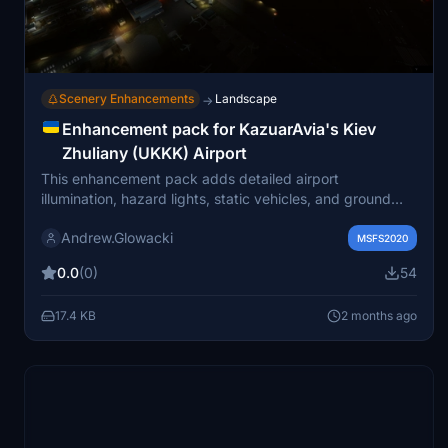
Scenery Enhancements
Landscape
→
Enhancement pack for KazuarAvia's Kiev
Zhuliany (UKKK) Airport
This enhancement pack adds detailed airport
illumination, hazard lights, static vehicles, and ground
staff to KazuarAvia’s Kiev Zhuliany (UKKK) Airport for
Andrew.Glowacki
Microsoft Flight Simulator. Improvements include
MSFS2020
enhanced parking lot visuals, activity around WizzAir
0.0
(0)
54
aircraft, and emergency service presence. The original
scenery remains unchanged, and several external object
17.4 KB
2 months ago
libraries are required for full functionality. Designed for
seamless integration with the existing airport scenery.