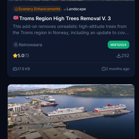
Scenery Enhancements
Landscape
→
Troms Region High Trees Removal V. 3
This add-on removes unrealistic high-altitude trees from
the Troms region in Norway, including an update to cover
the island of Rolløya. It restores accurate treelines,
Keinowaara
reflecting the local landscape where trees do not grow
MSFS2024
above approximately 700 meters. The improved area
5.0
(1)
252
covers much of Northern Norway and connects
seamlessly with other related regional mods. Treelines
37.6 KB
2 months ago
are more abrupt than in reality due to simulator
limitations, but authenticity is significantly enhanced.