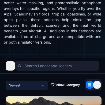
better water masking, and photorealistic orthophoto
overlays for specific regions. Whether you fly over the
Alps, Scandinavian fjords, tropical coastlines, or wide
open plains, these add-ons help close the gap
between the default scenery and the real world
beneath your aircraft. All add-ons in this category are
available free of charge and are compatible with one
or both simulator versions.
Follow Category
Newest