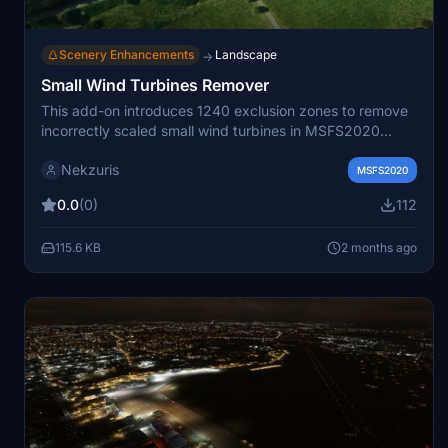
Scenery Enhancements
Landscape
→
Small Wind Turbines Remover
This add-on introduces 1240 exclusion zones to remove
incorrectly scaled small wind turbines in MSFS2020
created by unfiltered OSM data. It addresses the issue
Nekzuris
of giant 90m turbines appearing in place of small wind
MSFS2020
installations, especially after the SU16 update. The
0.0
(0)
112
exclusion areas are based on OpenStreetMap data, with
manual adjustments and additional filtering for Northern
115.6 KB
2 months ago
Ireland. Users are encouraged to update OSM data for
further accuracy.