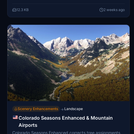
12.3 KB
2 weeks ago
Scenery Enhancements
Landscape
→
Colorado Seasons Enhanced & Mountain
Airports
Colorado Seasons Enhanced corrects tree assignments