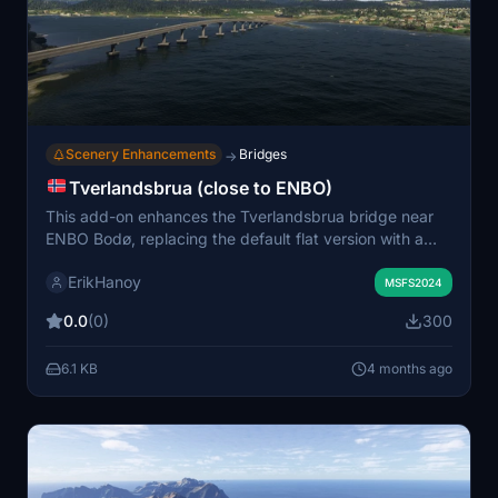
Scenery Enhancements
Bridges
→
Tverlandsbrua (close to ENBO)
This add-on enhances the Tverlandsbrua bridge near
ENBO Bodø, replacing the default flat version with a
more accurate model. The bridge is prominently visible
ErikHanoy
when approaching runway 25. Installation involves
MSFS2024
placing the extracted folder into your community
0.0
(0)
300
directory. All necessary permissions for distribution are
included.
6.1 KB
4 months ago