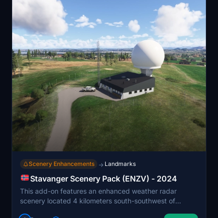
Scenery Enhancements
Landmarks
→
Stavanger Scenery Pack (ENZV) - 2024
This add-on features an enhanced weather radar
scenery located 4 kilometers south-southwest of
Stavanger Airport Sola ENZV. Originally made for