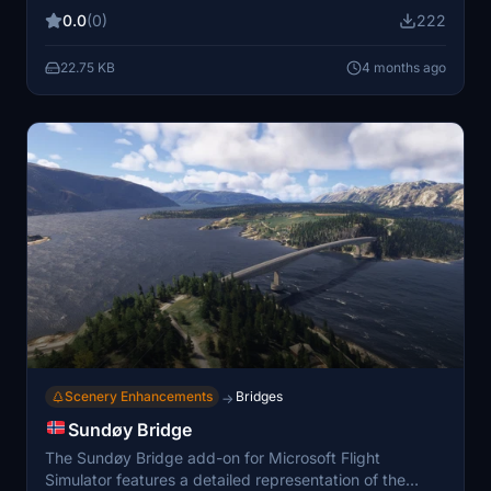
too high on mountains, particularly in arctic areas where
0.0
(0)
222
tree growth is limited to below 800 meters. Utilizing
exclusion polygons, this improvement minimizes the file
22.75 KB
4 months ago
size, ensuring it does not burden the simulator. This is
part of a series aimed at enhancing the accuracy of
tree placements across northwest Norway.
Scenery Enhancements
Bridges
→
Sundøy Bridge
The Sundøy Bridge add-on for Microsoft Flight
Simulator features a detailed representation of the