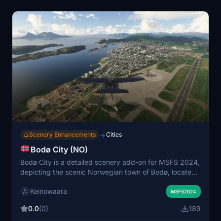
Scenery Enhancements
Cities
→
Bodø City (NO)
Bodø City is a detailed scenery add-on for MSFS 2024,
depicting the scenic Norwegian town of Bodø, located
in Nordland. This Google Maps import offers an
Keinowaara
interesting visual representation, although it may
MSFS2024
present some imperfections due to the integration with
0.0
(0)
189
default scenery, particularly noticeable when flying at