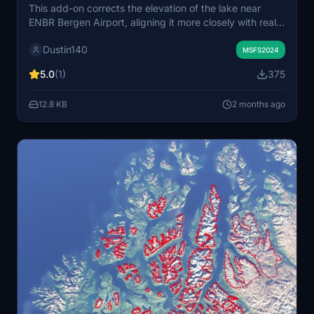
This add-on corrects the elevation of the lake near
ENBR Bergen Airport, aligning it more closely with real-
world data and improving the surrounding terrain. It
Dustin140
also levels the taxiway to the general aviation area,
MSFS2024
removing its previous slope. Some minor visible steps in
5.0
(1)
375
the terrain may remain due to airport limitations. The
enhancement is specifically tested for Microsoft Flight
12.8 KB
2 months ago
Simulator 2024.