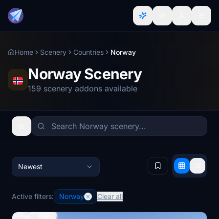
Home
Scenery
Countries
Norway
Norway Scenery
159 scenery addons available
Newest
Active filters:
Norway
Clear all