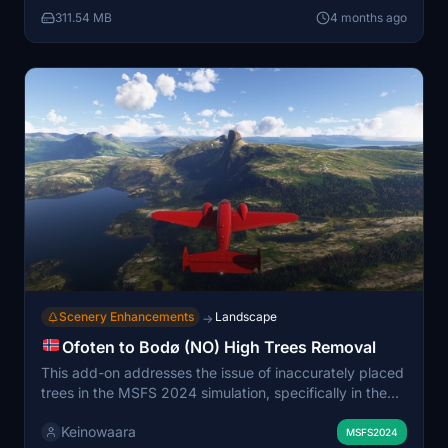
lower altitudes. Partial discrepancies and omissions of
311.54 MB
4 months ago
buildings may occur in certain areas, impacting the
overall landscape. The add-on recommends flying at
higher altitudes to appreciate the scenery better and is
designed to work in conjunction with a high trees
removal add-on for improved visuals.
Scenery Enhancements
Landscape
→
Ofoten to Bodø (NO) High Trees Removal
This add-on addresses the issue of inaccurately placed
trees in the MSFS 2024 simulation, specifically in the
northern region of Norway from Ofoten to Bodø and
Keinowaara
Fauske. It corrects the placement of trees that appear
MSFS2024