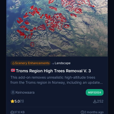
Scenery Enhancements
Landscape
→
Troms Region High Trees Removal V. 3
This add-on removes unrealistic high-altitude trees
from the Troms region in Norway, including an update
to cover the island of Rolløya. It restores accurate
Keinowaara
treelines, reflecting the local landscape where trees do
MSFS2024
not grow above approximately 700 meters. The
5.0
(1)
252
improved area covers much of Northern Norway and
connects seamlessly with other related regional mods.
37.6 KB
2 months ago
Treelines are more abrupt than in reality due to