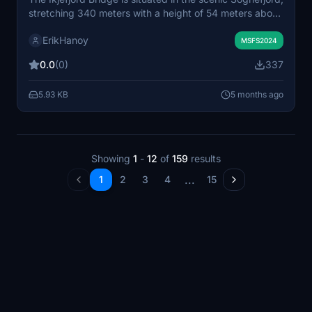
stretching 340 meters with a height of 54 meters above
the water. Completed in 1977, this add-on features a
ErikHanoy
realistic representation of the bridge for Microsoft Flight
MSFS2024
Simulator. Installation is straightforward, requiring
0.0
(0)
337
placement of the extracted files into the community
folder. All necessary permissions have been granted for
5.93 KB
5 months ago
use.
Showing
1
-
12
of
159
results
...
1
2
3
4
15