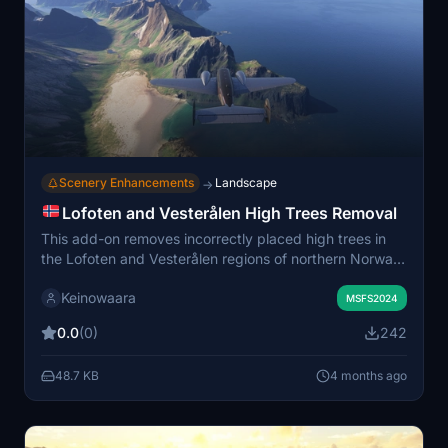
Scenery Enhancements
Landscape
→
Lofoten and Vesterålen High Trees Removal
This add-on removes incorrectly placed high trees in
the Lofoten and Vesterålen regions of northern Norway
in Microsoft Flight Simulator. It addresses
Keinowaara
overpopulation and unrealistic placement of trees on
MSFS2024
mountain ridges, steep slopes, and areas affected by
0.0
(0)
242
defective satellite imagery. The coverage area
seamlessly connects with other northern Norway tree
48.7 KB
4 months ago
removal mods by the author. The adjustments aim to
provide a more accurate and visually pleasing
representation of the region.