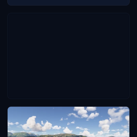
simulator limitations, but authenticity is significantly
enhanced.