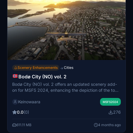
Scenery Enhancements
Cities
→
Bodø City (NO) vol. 2
Bodø City (NO) vol. 2 offers an updated scenery add-
on for MSFS 2024, enhancing the depiction of the town
located in Nordland, Norway. This version introduces a
Keinowaara
more extensive area to the east, ensuring better visuals
MSFS2024
and reduced clipping of larger buildings. The scenery is
0.0
(0)
276
based on Google Maps data, though some issues from
the default simulation may affect road placements and
611.11 MB
4 months ago
ground appearance. It is recommended to remove any
previous versions before installation to avoid conflicts.