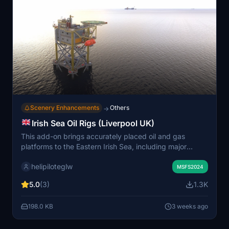
Scenery Enhancements
Others
→
Irish Sea Oil Rigs (Liverpool UK)
This add-on brings accurately placed oil and gas
platforms to the Eastern Irish Sea, including major
installations in Liverpool Bay and Morecambe Bay. It
helipiloteglw
features correct platform names and real-world
MSFS2024
locations, aimed at enhancing helicopter and offshore
5.0
(3)
1.3K
operations in the region. Platforms support helipad
landings and are compatible with most other scenery
198.0 KB
3 weeks ago
add-ons. Models use default simulator assets, so
appearances may differ from real-world structures.