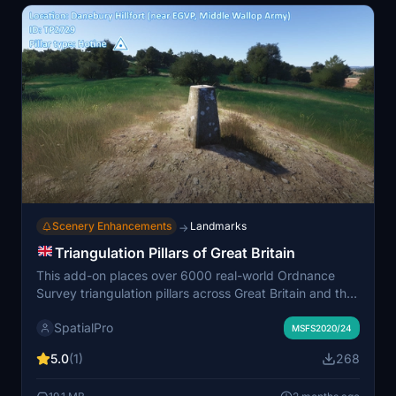
Scenery Enhancements
Landmarks
→
Triangulation Pillars of Great Britain
This add-on places over 6000 real-world Ordnance
Survey triangulation pillars across Great Britain and the
Isle of Man in Microsoft Flight Simulator. Multiple pillar
SpatialPro
types are included, with accurate locations based on
MSFS2020/24
authoritative datasets. The models use optimized LOD
5.0
(1)
268
and PBR textures and are suitable for MSFS 2020 and
2024. An extra package provides userpoints for Little