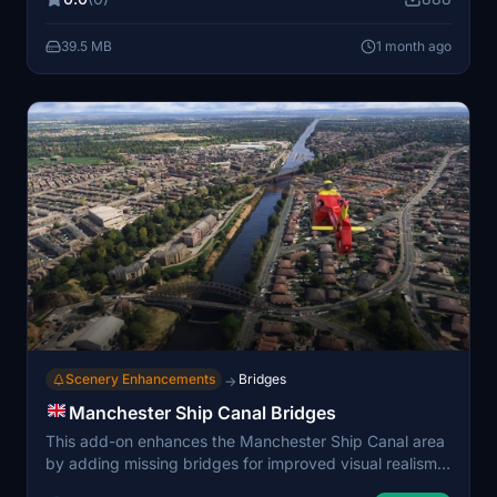
wind turbines. Water masks and dock details have
been improved, and compatibility with ORBX Dundee
39.5 MB
1 month ago
scenery is ensured.
Scenery Enhancements
Bridges
→
Manchester Ship Canal Bridges
This add-on enhances the Manchester Ship Canal area
by adding missing bridges for improved visual realism.
The bridges use models sourced from various World