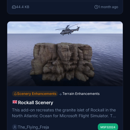
Custom lighting and clutter enhance the realism of the
44.4 KB
1 month ago
incident area. Dependencies on specific asset libraries
are required for full functionality.
Scenery Enhancements
Terrain Enhancements
→
Rockall Scenery
This add-on recreates the granite islet of Rockall in the
North Atlantic Ocean for Microsoft Flight Simulator. The
mod replaces the default flat terrain with a realistic 3D
The_Flying_Freja
representation of Rockall, reflecting its 17-meter height
MSFS2024