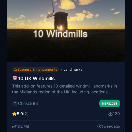
Scenery Enhancements
Landmarks
→
10 UK Windmills
This add-on features 10 detailed windmill landmarks in
the Midlands region of the UK, including locations
across Warwickshire, Oxfordshire, and
ChrisL888
Buckinghamshire. Each windmill is marked as a Point of
MSFS2024
Interest for easy navigation during flights. The selection
5.0
(2)
129
highlights both historic and scenic sites, including both
active and former windmills. Designed for group flights,
18.2 MB
1 week ago
it offers enhanced VFR sightseeing opportunities.