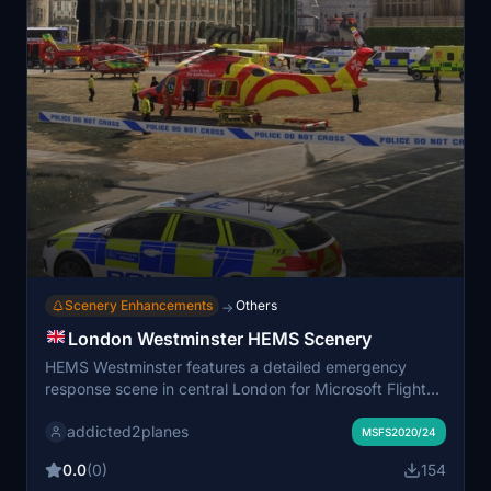
Scenery Enhancements
Others
→
London Westminster HEMS Scenery
HEMS Westminster features a detailed emergency
response scene in central London for Microsoft Flight
Simulator, showcasing coordinated operations by local
addicted2planes
ambulance, police, and fire services. The scenery
MSFS2020/24
includes a static Essex and Herts Air Ambulance
0.0
(0)
154
AW169, emergency vehicles, and animated personnel.