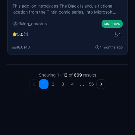
This add-on introduces The Black Island, a fictional
location from the Tintin comic series, into Microsoft
Flight Simulator. The island is placed in the Inner
flying_coyotus
Hebrides off the coast near Bunessan on the Isle of
MSFS2024
Mull, Scotland. It aims to bring a recognizable setting
5.0
(1)
41
from Hergé’s work into the virtual landscape.
Installation is done by placing the contents into the
18.6 MB
4 months ago
community folder.
Showing
1
-
12
of
609
results
...
1
2
3
4
56