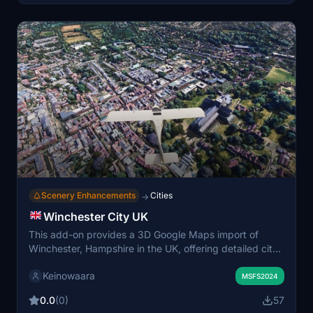
Scenery Enhancements
Cities
→
Winchester City UK
This add-on provides a 3D Google Maps import of
Winchester, Hampshire in the UK, offering detailed city
coverage with LOD levels 17–19 for balanced visuals
Keinowaara
and performance. Most major landmarks and medieval
MSFS2024
structures are included, although some areas and trees
0.0
(0)
57
may display color inconsistencies due to import