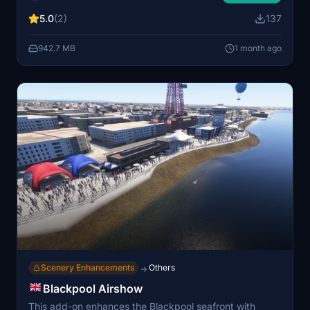
features sites such as Winchester Cathedral and the
5.0
(2)
137
Great Hall. Compatible with both MSFS 2020 and
MSFS 2024, it is optimized for smooth performance.
942.7 MB
1 month ago
No additional dependencies are required for
installation.
Scenery Enhancements
Others
→
Blackpool Airshow
This add-on enhances the Blackpool seafront with