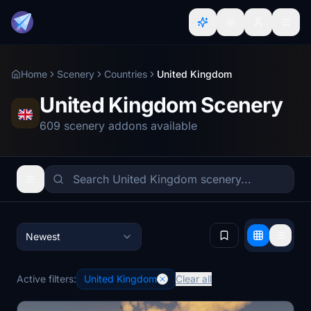
Home
Scenery
Countries
United Kingdom
United Kingdom Scenery
609 scenery addons available
Newest
Active filters:
United Kingdom
Clear all