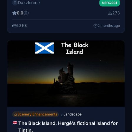
Dazzlercee
Updates and libraries. Full functionality requires all
MSFS2024
relevant World Updates to be activated. Installation is
0.0
(0)
273
done by placing the extracted file into the community
folder.
6.2 KB
2 months ago
Scenery Enhancements
Landscape
→
The Black Island, Hergé's fictional island for
Tintin.