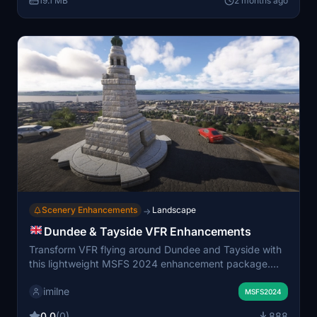
19.1 MB
2 months ago
Navmap, assisting in navigation and exploration.
Scenery Enhancements
Landscape
→
Dundee & Tayside VFR Enhancements
Transform VFR flying around Dundee and Tayside with
this lightweight MSFS 2024 enhancement package.
Featuring custom 3D landmarks like the Law Hill War
imilne
Memorial, Tay Road Bridge Obelisk, Bullionfield solar
MSFS2024
farm and fixes to misidentified structures and corrected
0.0
(0)
888