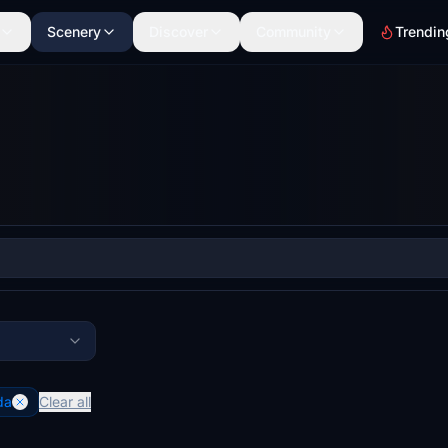
Scenery
Discover
Community
Trendin
da
Clear all