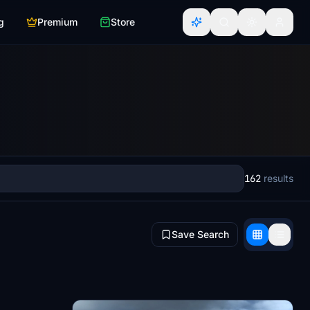
g
Premium
Store
162
results
Save Search