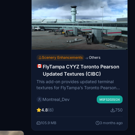
Scenery Enhancements
Others
→
FlyTampa CYYZ Toronto Pearson
Updated Textures (CIBC)
This add-on provides updated terminal
textures for FlyTampa’s Toronto Pearson
(CYYZ) scenery, replacing outdated HSBC
Montreal_Dev
branding with current CIBC logos to reflect
MSFS2020/24
recent changes at Canadian airports.
4.8
(6)
750
Installation requires ownership of the
original FlyTampa CYYZ product. The
105.9 MB
3 months ago
updates are based on publicly available
videos for improved realism, though they