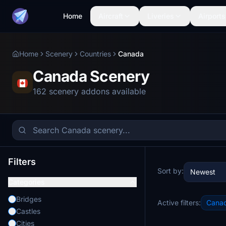
Home
Aircraft
Liveries
Airports
Home
Scenery
Countries
Canada
Canada Scenery
162 scenery addons available
Filters
Sort by:
Newest
Categories
Bridges
Active filters:
Cana
Castles
Cities