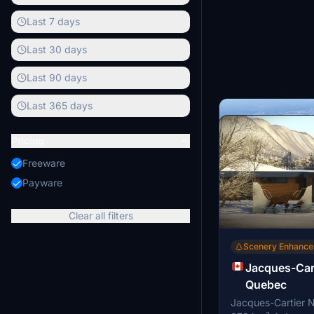
Last 7 days
Last 30 days
Last 90 days
Last 365 days
Pricing
Freeware
Payware
Clear all filters
Scenery Enhanc
Jacques-Cart
Quebec
Jacques-Cartier N