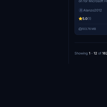
on for Microsoft 
the impressive Ma
Alanzo2012
complex, a key en
Quebec. This exten
5.0
(1)
its substantial wat
a unique meteorite
103.76 MB
its distinct circu
surrounding scene
integration of inf
beauty.
Showing
1
-
12
of
16