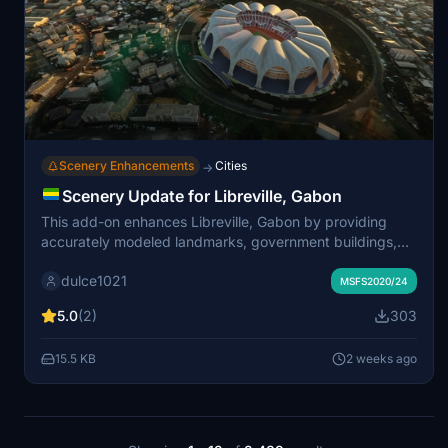
Scenery Enhancements
Cities
→
Scenery Update for Libreville, Gabon
This add-on enhances Libreville, Gabon by providing
accurately modeled landmarks, government buildings,
and public facilities for Microsoft Flight Simulator.
dulce1021
Updates include detailed versions of sports complexes,
MSFS2020/24
the university hospital, and notable religious sites.
5.0
(2)
303
Government districts and waterfront areas feature
improved structures and added palm trees for increased
15.5 KB
2 weeks ago
realism. The scenery aims to create a more authentic
cityscape and better support for visual flight navigation.