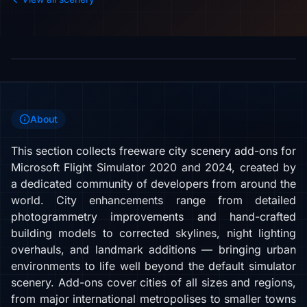
About
This section collects freeware city scenery add-ons for
Microsoft Flight Simulator 2020 and 2024, created by
a dedicated community of developers from around the
world. City enhancements range from detailed
photogrammetry improvements and hand-crafted
building models to corrected skylines, night lighting
overhauls, and landmark additions — bringing urban
environments to life well beyond the default simulator
scenery. Add-ons cover cities of all sizes and regions,
from major international metropolises to smaller towns