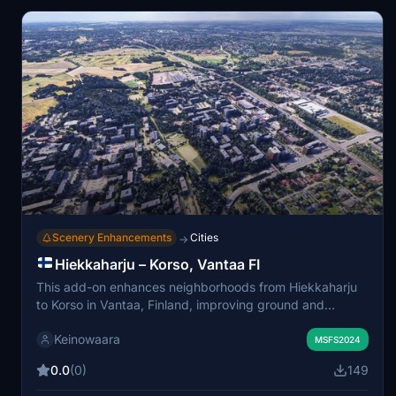
anomalies may persist.
Scenery Enhancements
Cities
→
Hiekkaharju – Korso, Vantaa FI
This add-on enhances neighborhoods from Hiekkaharju
to Korso in Vantaa, Finland, improving ground and
building detail using Google Maps-based scenery and
Keinowaara
custom terrain corrections to fix photogrammetry issues
MSFS2024
present in the default simulator. It includes multiple
0.0
(0)
149
neighborhoods and addresses major elevation faults near
Helsinki–Vantaa airport. The scenery is divided into