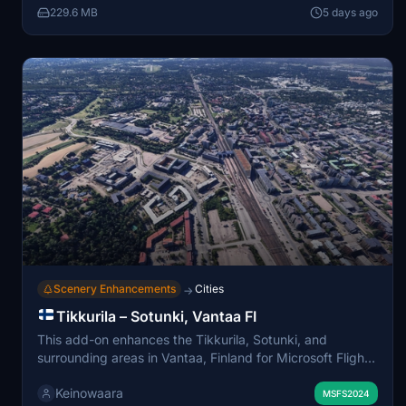
229.6 MB
5 days ago
several parts for independent installation, though using
all parts is recommended for best continuity. Some
performance impact may occur due to detailed trees and
ground mesh, particularly on mid-range systems.
Scenery Enhancements
Cities
→
Tikkurila – Sotunki, Vantaa FI
This add-on enhances the Tikkurila, Sotunki, and
surrounding areas in Vantaa, Finland for Microsoft Flight
Simulator, correcting default terrain anomalies and
Keinowaara
improving ground and building accuracy using Google
MSFS2024