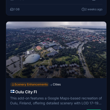
and authentic nighttime cityscapes. The scenery covers
major urban areas as well as the air base itself, reflecting
1 GB
2 weeks ago
real-world geographic and structural details. Optional
static military aircraft packs are included for further
realism.
Scenery Enhancements
Cities
→
Oulu City FI
This add-on features a Google Maps-based recreation of
Oulu, Finland, offering detailed scenery with LOD 17–19
for balanced quality and performance. The cityscape