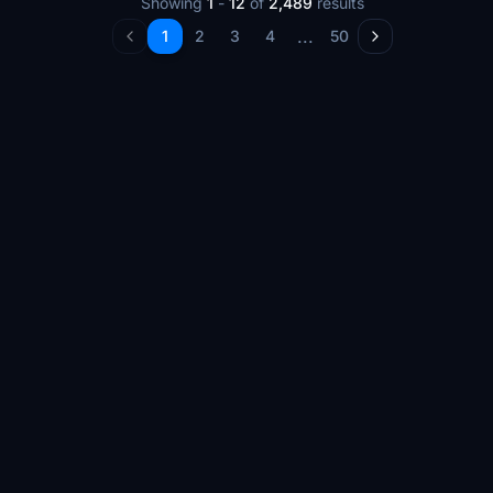
Showing
1
-
12
of
2,489
results
...
1
2
3
4
50