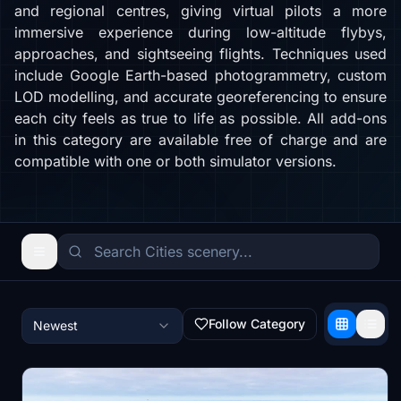
and regional centres, giving virtual pilots a more
immersive experience during low-altitude flybys,
approaches, and sightseeing flights. Techniques used
include Google Earth-based photogrammetry, custom
LOD modelling, and accurate georeferencing to ensure
each city feels as true to life as possible. All add-ons
in this category are available free of charge and are
compatible with one or both simulator versions.
Follow Category
Newest