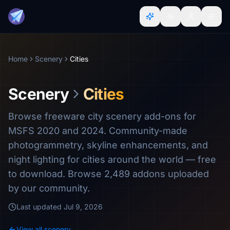
Home
Scenery
Cities
Scenery
Cities
Browse freeware city scenery add-ons for
MSFS 2020 and 2024. Community-made
photogrammetry, skyline enhancements, and
night lighting for cities around the world — free
to download. Browse 2,489 addons uploaded
by our community.
Last updated
Jul 9, 2026
View all scenery