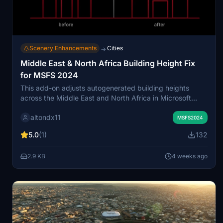
Scenery Enhancements
Cities
→
Middle East & North Africa Building Height Fix
for MSFS 2024
This add-on adjusts autogenerated building heights
across the Middle East and North Africa in Microsoft
Flight Simulator 2024. It addresses overly tall structures
altondx11
that can create unrealistic skylines and approach paths.
MSFS2024
The modification improves visual realism around cities
5.0
(1)
132
and airports without adding custom landmarks. Designed
as a lightweight correction, it offers a more natural urban
2.9 KB
4 weeks ago
environment in the affected regions.