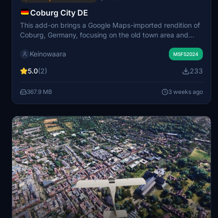
Coburg City DE
This add-on brings a Google Maps-imported rendition of
Coburg, Germany, focusing on the old town area and
select modern districts. It features a detailed model of
Keinowaara
Veste Coburg castle, located near Coburg airport,
MSFS2024
alongside integrated terrain for seamless visuals. The
5.0
(2)
233
scenery is based on level of detail settings 17–19 to
balance quality and performance. Some Google Maps
367.9 MB
3 weeks ago
vegetation remains due to the mesh nature of the source
data.