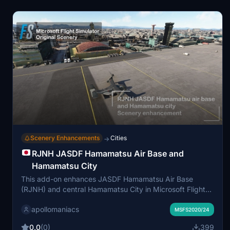
based on hardware due to the dense mesh and
integrated trees.
Scenery Enhancements
Cities
→
RJNH JASDF Hamamatsu Air Base and
Hamamatsu City
This add-on enhances JASDF Hamamatsu Air Base
(RJNH) and central Hamamatsu City in Microsoft Flight
Simulator using high-detail Google Maps
apollomaniacs
photogrammetry data. It features updated city
MSFS2020/24
landmarks, improved building models, modeled helipads,
0.0
(0)
399