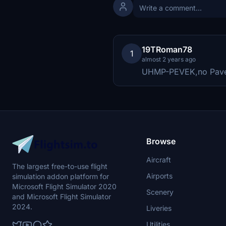
19TRoman78
1
almost 2 years ago
UHMP-PEVEK,no Pav
Browse
Aircraft
The largest free-to-use flight
Airports
simulation addon platform for
Microsoft Flight Simulator 2020
Scenery
and Microsoft Flight Simulator
2024.
Liveries
Utilities