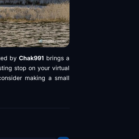
ted by
Chak991
brings a
sting stop on your virtual
 consider making a small