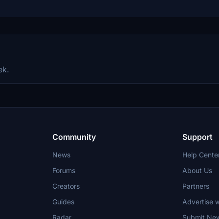
ek.
Community
Support
News
Help Cente
Forums
About Us
Creators
Partners
Guides
Advertise w
Radar
Submit Ne