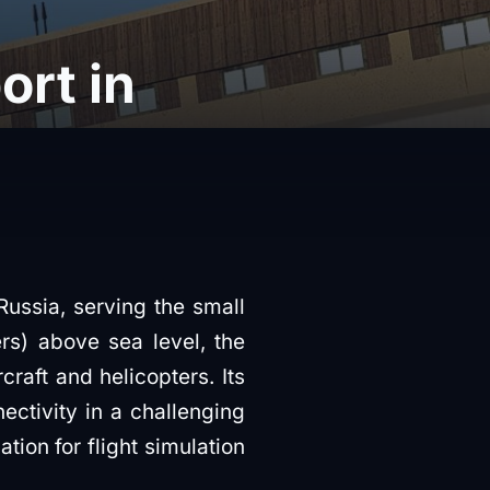
rt in
Russia, serving the small
rs) above sea level, the
craft and helicopters. Its
nectivity in a challenging
tion for flight simulation