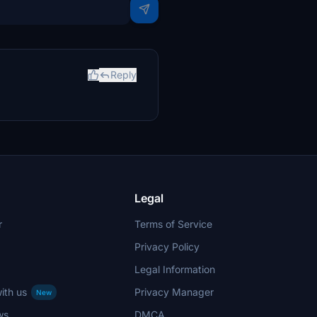
Reply
Legal
r
Terms of Service
Privacy Policy
Legal Information
ith us
Privacy Manager
New
ws
DMCA