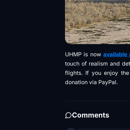
UHMP is now
available
touch of realism and deta
flights. If you enjoy t
donation via PayPal.
Comments