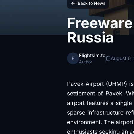
Back to News
Freeware 
Russia
Flightsim.to
F
August 6,
Author
Pavek Airport (UHMP) is 
settlement of Pavek. Wi
airport features a single
sparse infrastructure ref
environment. The airport’
enthusiasts seeking an a