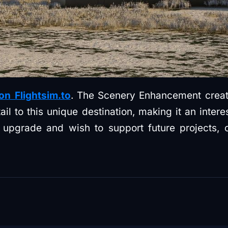
 on Flightsim.to
. The Scenery Enhancement crea
il to this unique destination, making it an intere
he upgrade and wish to support future projects,