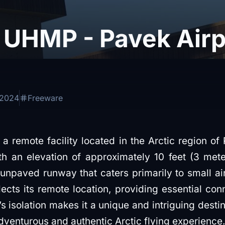
UHMP - Pavek Airpo
 2024
Freeware
a remote facility located in the Arctic region of 
th an elevation of approximately 10 feet (3 mete
 unpaved runway that caters primarily to small air
lects its remote location, providing essential con
s isolation makes it a unique and intriguing destina
dventurous and authentic Arctic flying experience.