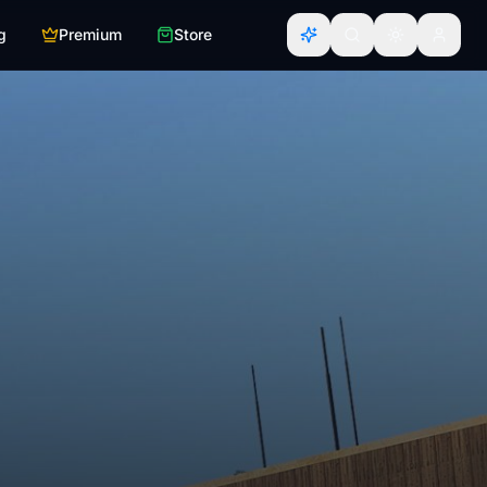
g
Premium
Store