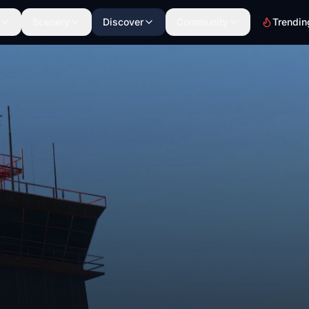
Scenery
Discover
Community
Trendin