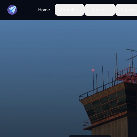
Home
Aircraft
Liveries
Airports