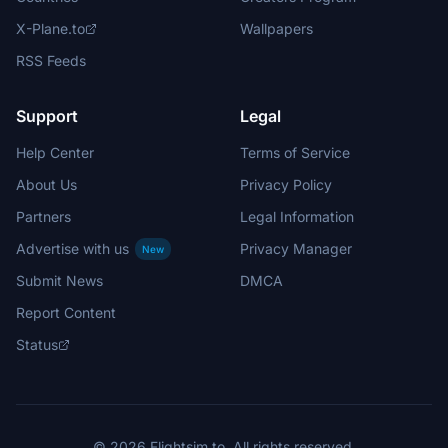
X-Plane.to
Wallpapers
RSS Feeds
Support
Legal
Help Center
Terms of Service
About Us
Privacy Policy
Partners
Legal Information
Advertise with us
Privacy Manager
New
Submit News
DMCA
Report Content
Status
© 2026 Flightsim.to. All rights reserved.