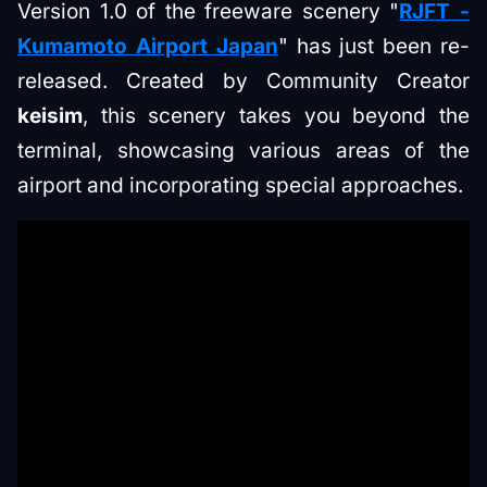
Version 1.0 of the freeware scenery "
RJFT -
Kumamoto Airport Japan
" has just been re-
released. Created by Community Creator
keisim
, this scenery takes you beyond the
terminal, showcasing various areas of the
airport and incorporating special approaches.