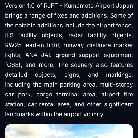
Version 1.0 of RJFT - Kumamoto Airport Japan
brings a range of fixes and additions. Some of
the notable additions include the airport fence,
ILS facility objects, radar facility objects,
RW25 lead-in light, runway distance marker
lights, ANA JAL ground support equipment
(GSE), and more. The scenery also features
detailed objects, signs, and markings,
including the main parking area, multi-storey
car park, cargo terminal area, airport fire
station, car rental area, and other significant
landmarks within the airport vicinity.