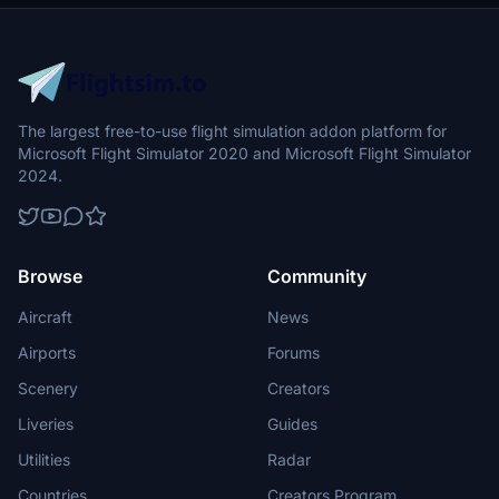
The largest free-to-use flight simulation addon platform for
Microsoft Flight Simulator 2020 and Microsoft Flight Simulator
2024.
Browse
Community
Aircraft
News
Airports
Forums
Scenery
Creators
Liveries
Guides
Utilities
Radar
Countries
Creators Program