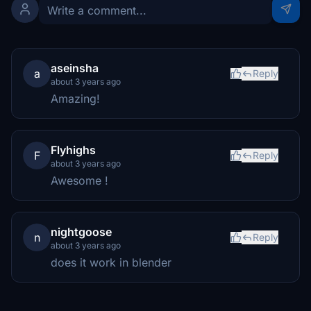
aseinsha
a
Reply
about 3 years ago
Amazing!
Flyhighs
F
Reply
about 3 years ago
Awesome !
nightgoose
n
Reply
about 3 years ago
does it work in blender