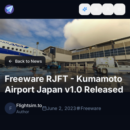
Back to News
Freeware RJFT - Kumamoto
Airport Japan v1.0 Released
Flightsim.to
F
June 2, 2023
Freeware
Author