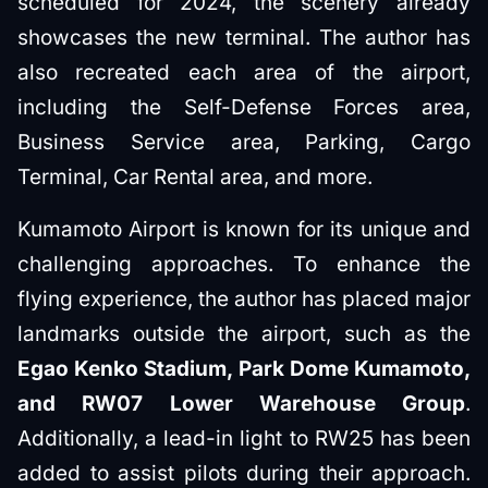
scheduled for 2024, the scenery already
showcases the new terminal. The author has
also recreated each area of the airport,
including the Self-Defense Forces area,
Business Service area, Parking, Cargo
Terminal, Car Rental area, and more.
Kumamoto Airport is known for its unique and
challenging approaches. To enhance the
flying experience, the author has placed major
landmarks outside the airport, such as the
Egao Kenko Stadium, Park Dome Kumamoto,
and RW07 Lower Warehouse Group
.
Additionally, a lead-in light to RW25 has been
added to assist pilots during their approach.