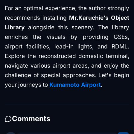
For an optimal experience, the author strongly
recommends installing
Mr.Karuchie's Object
Library
alongside this scenery. The library
enriches the visuals by providing GSEs,
airport facilities, lead-in lights, and RDML.
Explore the reconstructed domestic terminal,
navigate various airport areas, and enjoy the
challenge of special approaches. Let's begin
your journeys to
Kumamoto Airport
.
Comments