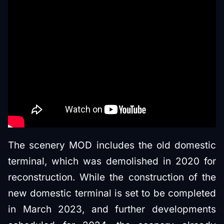
The scenery MOD includes the old domestic
terminal, which was demolished in 2020 for
reconstruction. While the construction of the
new domestic terminal is set to be completed
in March 2023, and further developments