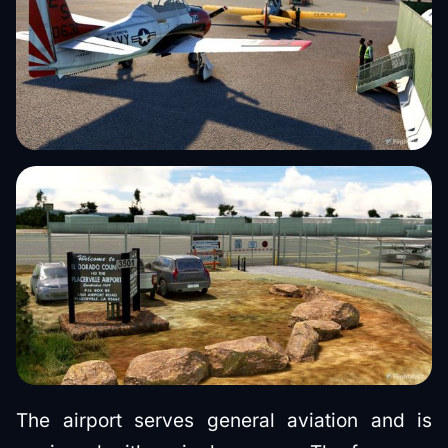
The airport serves general aviation and is