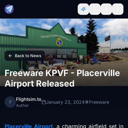
Back to News
Freeware KPVF - Placerville
Airport Released
Flightsim.to
F
January 23, 2024
Freeware
Author
Placerville Airport
, a charming airfield set in