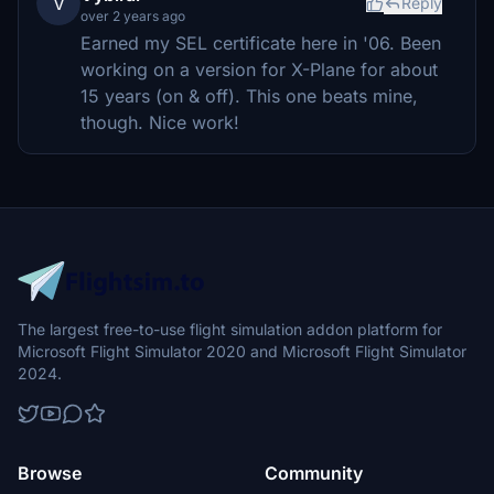
V
Reply
over 2 years ago
Earned my SEL certificate here in '06. Been
working on a version for X-Plane for about
15 years (on & off). This one beats mine,
though. Nice work!
The largest free-to-use flight simulation addon platform for
Microsoft Flight Simulator 2020 and Microsoft Flight Simulator
2024.
Browse
Community