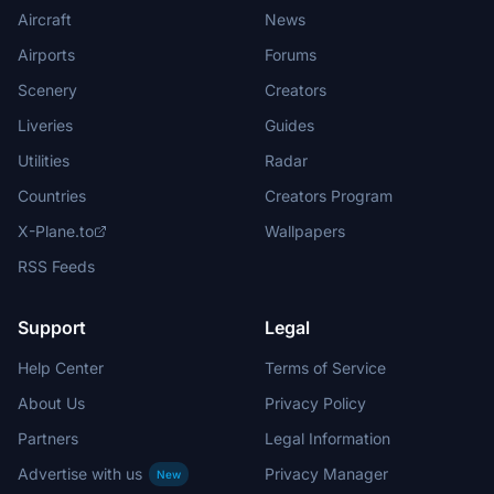
Aircraft
News
Airports
Forums
Scenery
Creators
Liveries
Guides
Utilities
Radar
Countries
Creators Program
X-Plane.to
Wallpapers
RSS Feeds
Support
Legal
Help Center
Terms of Service
About Us
Privacy Policy
Partners
Legal Information
Advertise with us
Privacy Manager
New