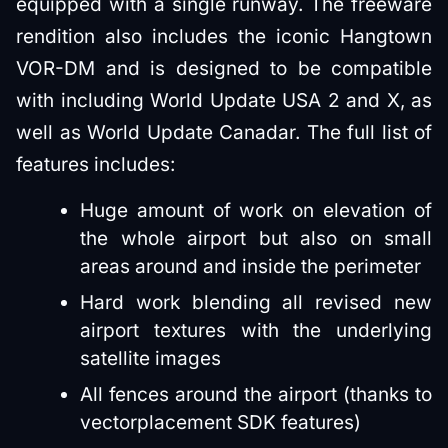
equipped with a single runway. The freeware
rendition also includes the iconic Hangtown
VOR-DM and is designed to be compatible
with including World Update USA 2 and X, as
well as World Update Canadar. The full list of
features includes:
Huge amount of work on elevation of
the whole airport but also on small
areas around and inside the perimeter
Hard work blending all revised new
airport textures with the underlying
satellite images
All fences around the airport (thanks to
vectorplacement SDK features)