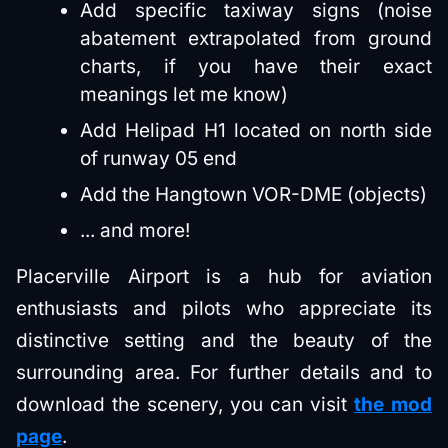
Add specific taxiway signs (noise
abatement extrapolated from ground
charts, if you have their exact
meanings let me know)
Add Helipad H1 located on north side
of runway 05 end
Add the Hangtown VOR-DME (objects)
... and more!
Placerville Airport is a hub for aviation
enthusiasts and pilots who appreciate its
distinctive setting and the beauty of the
surrounding area. For further details and to
download the scenery, you can visit
the mod
page
.