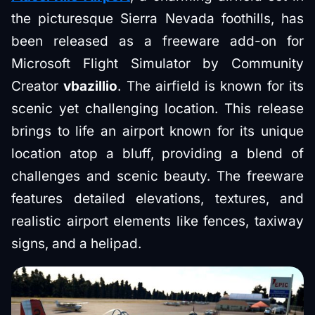
the picturesque Sierra Nevada foothills, has
been released as a freeware add-on for
Microsoft Flight Simulator by Community
Creator
vbazillio
. The airfield is known for its
scenic yet challenging location. This release
brings to life an airport known for its unique
location atop a bluff, providing a blend of
challenges and scenic beauty. The freeware
features detailed elevations, textures, and
realistic airport elements like fences, taxiway
signs, and a helipad.