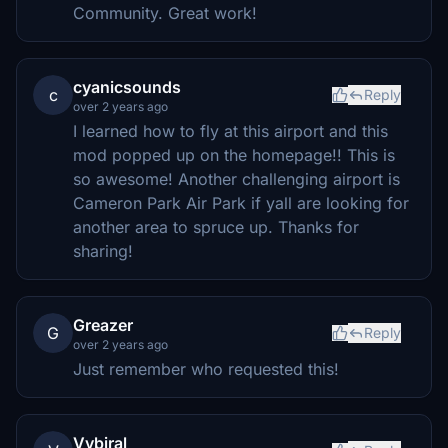
Community. Great work!
cyanicsounds
c
Reply
over 2 years ago
I learned how to fly at this airport and this
mod popped up on the homepage!! This is
so awesome! Another challenging airport is
Cameron Park Air Park if yall are looking for
another area to spruce up. Thanks for
sharing!
Greazer
G
Reply
over 2 years ago
Just remember who requested this!
Vybiral