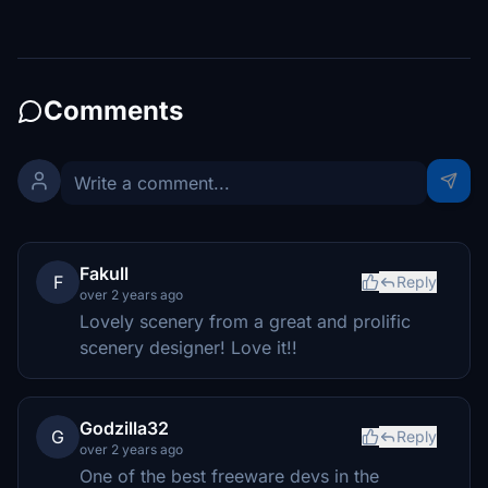
Comments
Fakull
F
Reply
over 2 years ago
Lovely scenery from a great and prolific
scenery designer! Love it!!
Godzilla32
G
Reply
over 2 years ago
One of the best freeware devs in the