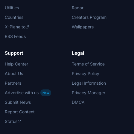
Utilities
Radar
Countries
Creators Program
X-Plane.to
Wallpapers
RSS Feeds
Support
Legal
Help Center
Terms of Service
About Us
Privacy Policy
Partners
Legal Information
Advertise with us
Privacy Manager
New
Submit News
DMCA
Report Content
Status