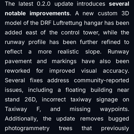
The latest 0.2.0 update introduces
several
notable improvements
. A new custom 3D
model of the DRF Luftrettung hangar has been
added east of the control tower, while the
runway profile has been further refined to
reflect a more realistic slope. Runway
pavement and markings have also been
reworked for improved visual accuracy.
Several fixes address community-reported
issues, including a floating building near
stand 26D, incorrect taxiway signage on
Taxiway F, and missing waypoints.
Additionally, the update removes bugged
photogrammetry trees that previously