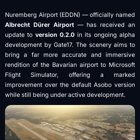
Nuremberg Airport (EDDN) — officially named
Albrecht Dürer Airport
— has received an
update to
version 0.2.0
in its ongoing alpha
development by Gate17. The scenery aims to
bring a far more accurate and immersive
rendition of the Bavarian airport to Microsoft
Flight Simulator, offering a marked
improvement over the default Asobo version
while still being under active development.