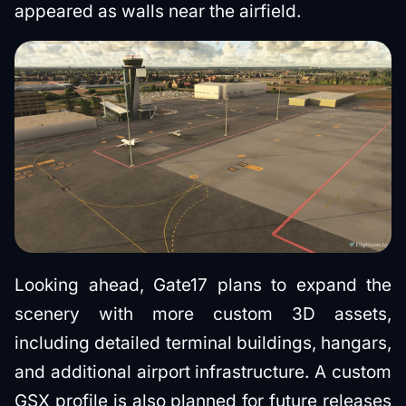
appeared as walls near the airfield.
Looking ahead, Gate17 plans to expand the
scenery with more custom 3D assets,
including detailed terminal buildings, hangars,
and additional airport infrastructure. A custom
GSX profile is also planned for future releases