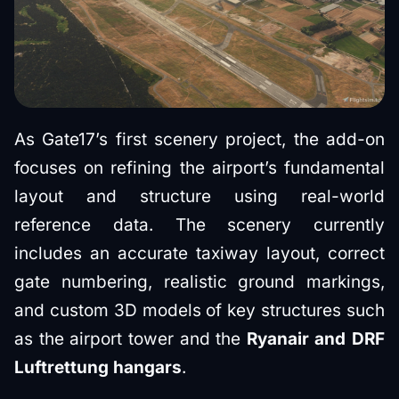
As Gate17’s first scenery project, the add-on
focuses on refining the airport’s fundamental
layout and structure using real-world
reference data. The scenery currently
includes an accurate taxiway layout, correct
gate numbering, realistic ground markings,
and custom 3D models of key structures such
as the airport tower and the
Ryanair and DRF
Luftrettung hangars
.