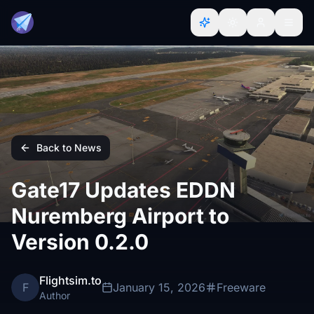
Back to News
Gate17 Updates EDDN
Nuremberg Airport to
Version 0.2.0
Flightsim.to
F
January 15, 2026
Freeware
Author