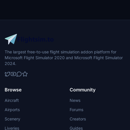
The largest free-to-use flight simulation addon platform for
Microsoft Flight Simulator 2020 and Microsoft Flight Simulator
2024.
Browse
Community
Aircraft
News
Airports
Forums
Scenery
Creators
Liveries
Guides