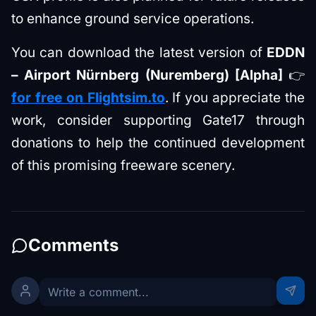
to enhance ground service operations.
You can download the latest version of
EDDN
– Airport Nürnberg (Nuremberg) [Alpha]
👉
for free on Flightsim.to
. If you appreciate the
work, consider supporting Gate17 through
donations to help the continued development
of this promising freeware scenery.
Comments