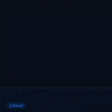
About