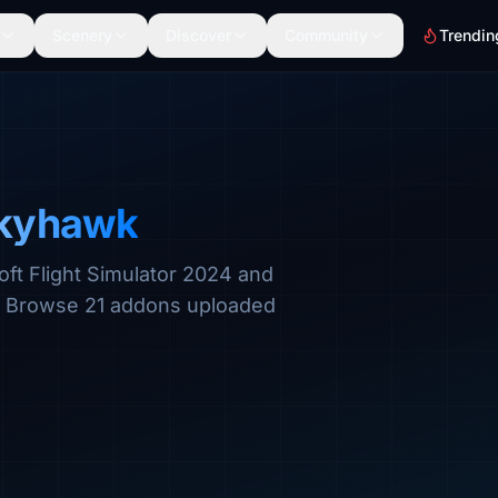
Scenery
Discover
Community
Trendin
Skyhawk
oft Flight Simulator 2024 and
s. Browse 21 addons uploaded