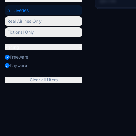
6.2 MB
and period-correct
All Liveries
represents how t
have appeared du
Real Airlines Only
operations. It is i
A-4 in Microsoft F
Fictional Only
Pricing
Freeware
Payware
Clear all filters