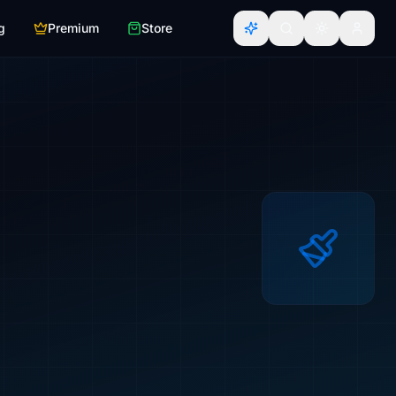
g
Premium
Store