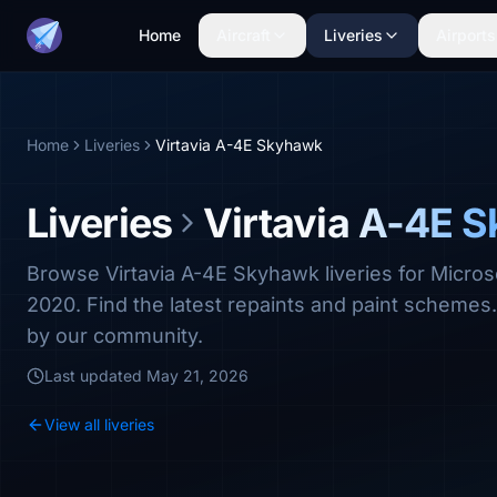
Home
Aircraft
Liveries
Airports
Home
Liveries
Virtavia A-4E Skyhawk
Liveries
Virtavia A-4E 
Browse Virtavia A-4E Skyhawk liveries for Micros
2020. Find the latest repaints and paint scheme
by our community.
Last updated
May 21, 2026
View all liveries