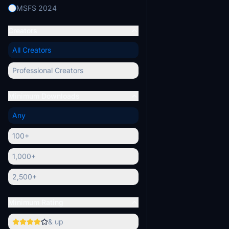
MSFS 2024
Creators
All Creators
Professional Creators
Minimum Downloads
Any
100+
1,000+
2,500+
Minimum Rating
& up