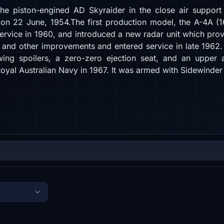
piston-engined AD Skyraider in the close air support a
n 22 June, 1954.The first production model, the A-4A (165
service in 1960, and introduced a new radar unit which pro
 and other improvements and entered service in late 1962
ng spoilers, a zero-zero ejection seat, and an upper av
yal Australian Navy in 1967. It was armed with Sidewinder 