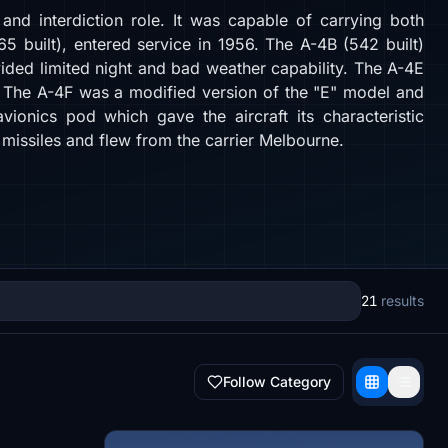
nd interdiction role. It was capable of carrying both
 built), entered service in 1956. The A-4B (542 built)
vided limited night and bad weather capability. The A-4E
. The A-4F was a modified version of the "E" model and
ionics pod which gave the aircraft its characteristic
missiles and flew from the carrier Melbourne.
21
results
Follow Category