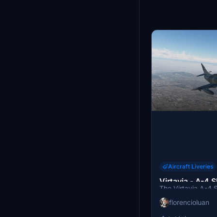
Aircraft Liveries
Virtavia - A-4 
The Virtavia A-4
C-FGZE
FGZE add-on featur
florencioluan
Canadian defense