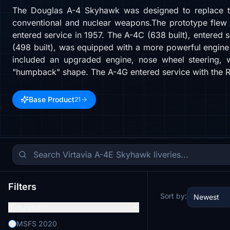
The Douglas A-4 Skyhawk was designed to replace the 
conventional and nuclear weapons.The prototype flew o
entered service in 1957. The A-4C (638 built), entered 
(498 built), was equipped with a more powerful engine
included an upgraded engine, nose wheel steering, wi
"humpback" shape. The A-4G entered service with the Ro
Base Product
21
Filters
Sort by:
Newest
Simulator
MSFS 2020