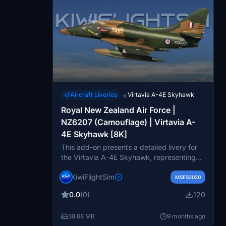
Aircraft Liveries
Virtavia A-4E Skyhawk
→
Royal New Zealand Air Force |
NZ6207 (Camouflage) | Virtavia A-
4E Skyhawk [8K]
This add-on presents a detailed livery for
the Virtavia A-4E Skyhawk, representing
the Royal New Zealand Air Force with a
KiwiFlightSim
camouflage design. Featuring high-quality
MSFS2020
8K textures, it enhances the realism and
0.0
(0)
120
visual appeal of the aircraft in Microsoft
Flight Simulator. Users can also request
38.68 MB
9 months ago
custom repaints, allowing for personalized