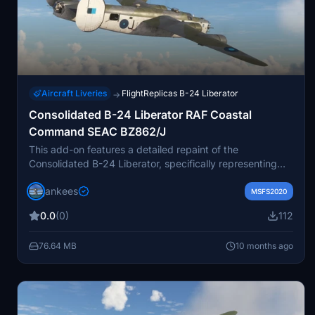
Aircraft Liveries
FlightReplicas B-24 Liberator
→
Consolidated B-24 Liberator RAF Coastal
Command SEAC BZ862/J
This add-on features a detailed repaint of the
Consolidated B-24 Liberator, specifically representing
the RAF Coastal Command aircraft BZ862/J. Originally
jankees
arriving in the UK in 1943 and flown by 354 Sqn before
MSFS2020
transitioning to 160 Sqn, this aircraft conducted
0.0
(0)
112
significant long-distance mine-laying operations in the
region. Notably, it achieved the longest unrefueled flight
76.64 MB
10 months ago
by an Allied landplane during World War II, covering
3,735 miles. The repaint was created by Jan Kees Blom,
utilizing the official paintkit from Flight Replicas.