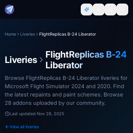
Home
Liveries
FlightReplicas B-24 Liberator
FlightReplicas B-24
Liveries
Liberator
Browse FlightReplicas B-24 Liberator liveries for
Microsoft Flight Simulator 2024 and 2020. Find
the latest repaints and paint schemes. Browse
28 addons uploaded by our community.
Last updated
Nov 28, 2025
View all liveries