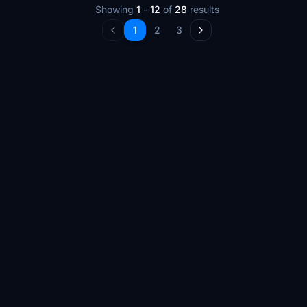
Showing
1
-
12
of
28
results
1
2
3