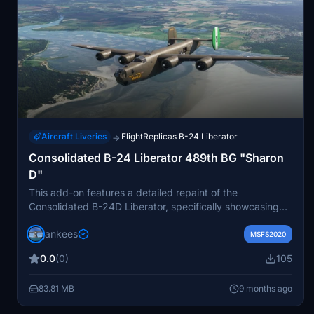
Aircraft Liveries
FlightReplicas B-24 Liberator
→
Consolidated B-24 Liberator 489th BG "Sharon
D"
This add-on features a detailed repaint of the
Consolidated B-24D Liberator, specifically showcasing
the aircraft "Sharon D," belonging to the 489th Bomb
jankees
Group. Named after the daughter of pilot Lt. Col. Leon
MSFS2020
Vance, this aircraft played a significant role during World
0.0
(0)
105
War II. The repaint is authored by Jan Kees Blom and is
compatible with the Flight Replicas model used in
83.81 MB
9 months ago
Microsoft Flight Simulator. Additional historical context
about Lt. Col. Vances bravery and ultimately tragic fate