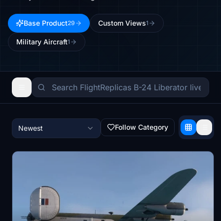
Base Product
Custom Views
29
1
Military Aircraft
1
Follow Category
Newest