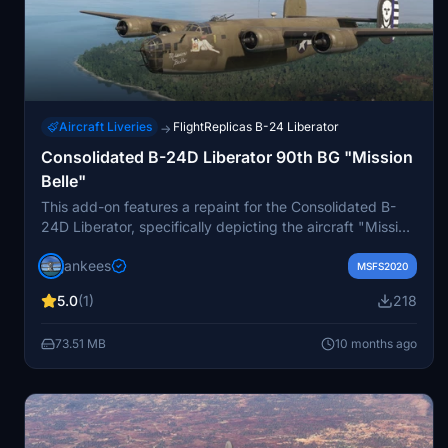
Aircraft Liveries
FlightReplicas B-24 Liberator
→
Consolidated B-24D Liberator 90th BG "Mission
Belle"
This add-on features a repaint for the Consolidated B-
24D Liberator, specifically depicting the aircraft "Mission
Belle," which served with the 400th Bomb Squadron,
jankees
90th Bomb Group in 1944. The repaint has been created
MSFS2020
by Jan Kees Blom and is based on the paintkit provided
5.0
(1)
218
by Flight Replicas. It is intended for use with the Flight
Replicas B-24 model adapted for Microsoft Flight
73.51 MB
10 months ago
Simulator.