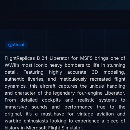
About
FlightReplicas B-24 Liberator for MSFS brings one of
WWII’s most iconic heavy bombers to life in stunning
detail. Featuring highly accurate 3D modeling,
authentic liveries, and meticulously recreated flight
dynamics, this aircraft captures the unique handling
and character of the legendary four-engine Liberator.
From detailed cockpits and realistic systems to
immersive sounds and performance true to the
original, it’s a must-have for vintage aviation and
warbird enthusiasts looking to experience a piece of
history in Microsoft Flight Simulator.