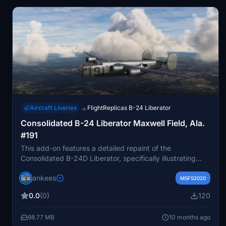
is included in the description.
Aircraft Liveries
FlightReplicas B-24 Liberator
→
Consolidated B-24 Liberator Maxwell Field, Ala.
#191
This add-on features a detailed repaint of the
Consolidated B-24D Liberator, specifically illustrating
aircraft #191 during its service at Maxwell Field,
jankees
Alabama, in 1943. Created by Jan Kees Blom, this repaint
MSFS2020
is designed for use with the model from Flight Replicas,
0.0
(0)
120
enhancing the historical accuracy of the aircraft within
Microsoft Flight Simulator.
98.77 MB
10 months ago