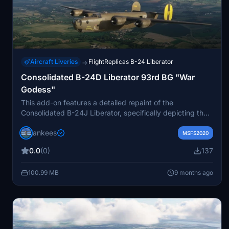
Aircraft Liveries
FlightReplicas B-24 Liberator
→
Consolidated B-24D Liberator 93rd BG "War
Godess"
This add-on features a detailed repaint of the
Consolidated B-24J Liberator, specifically depicting the
aircraft B-24J-105-CO 42-109816 YM-N "War Godess"
jankees
from the 409th Bomb Squadron, 93rd Bomb Group.
MSFS2020
Based in Hardwick, UK, this bomber experienced an
0.0
(0)
137
emergency landing in Bulltofta, Sweden in June 1944
due to flak damage. The repaint, created by Jan Kees
100.99 MB
9 months ago
Blom, is designed for use with MSFS and utilizes the
original paintkit by Flight Replicas.