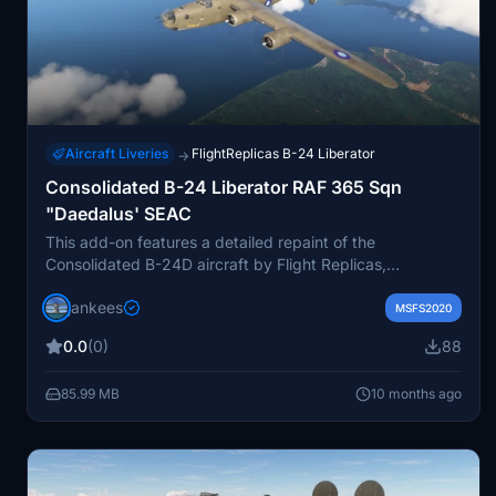
Aircraft Liveries
FlightReplicas B-24 Liberator
→
Consolidated B-24 Liberator RAF 365 Sqn
"Daedalus' SEAC
This add-on features a detailed repaint of the
Consolidated B-24D aircraft by Flight Replicas,
specifically the B-24J 44-44143 Liberator Mk.VI KH272
jankees
D "Daedalus" from RAF No.356 Squadron. It reflects the
MSFS2020
aircraft’s service with the South East Asia Command
0.0
(0)
88
during World War II, including its final flight on April 18,
1945, when it was lost in Burma. The repaint was created
85.99 MB
10 months ago
by Jan Kees Blom, utilizing the original paintkit provided
by Flight Replicas.