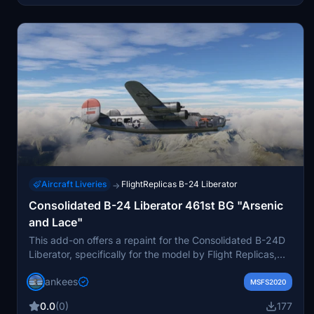
Aircraft Liveries
FlightReplicas B-24 Liberator
→
Consolidated B-24 Liberator 461st BG "Arsenic
and Lace"
This add-on offers a repaint for the Consolidated B-24D
Liberator, specifically for the model by Flight Replicas,
tailored for Microsoft Flight Simulator. It features the
jankees
aircraft B-24J-15-FO 42-52025 #26, named "Arsenic
MSFS2020
and Lace," from the 765th Bomb Squadron of the 461st
0.0
(0)
177
Bomb Group. The repaint reflects the history of the