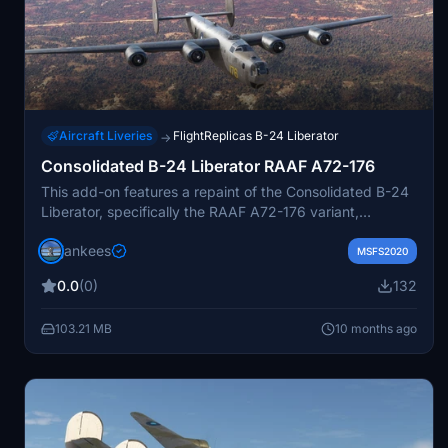
Aircraft Liveries
FlightReplicas B-24 Liberator
→
Consolidated B-24 Liberator RAAF A72-176
This add-on features a repaint of the Consolidated B-24
Liberator, specifically the RAAF A72-176 variant,
originally a B-24M 44-41956. The aircraft served with
jankees
RAAF No. 7 OTU and later as an instructional airframe
MSFS2020
before being retired in 1948. This repaint, created by Jan
0.0
(0)
132
Kees Blom, is designed for use with the Flight Replicas
model in MSFS and reflects the ongoing restoration
103.21 MB
10 months ago
efforts of the aircraft in Australia.