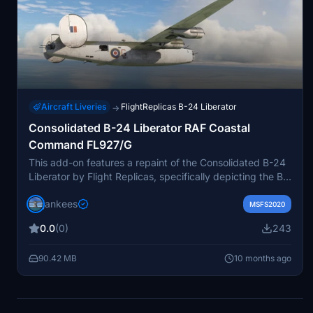
Aircraft Liveries
FlightReplicas B-24 Liberator
→
Consolidated B-24 Liberator RAF Coastal
Command FL927/G
This add-on features a repaint of the Consolidated B-24
Liberator by Flight Replicas, specifically depicting the B-
24D GR.Mk.III FL927/G used by RAF Coastal Command
jankees
in 1943. The aircraft served at Boscombe Down for
MSFS2020
testing advanced technology, including rockets and new
0.0
(0)
243
radar systems. The repaint is crafted by Jan Kees Blom,
utilizing the original paintkit provided by Flight Replicas
90.42 MB
10 months ago
for compatibility with Microsoft Flight Simulator.