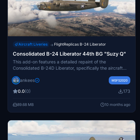
Aircraft Liveries
FlightReplicas B-24 Liberator
→
Consolidated B-24 Liberator 44th BG "Suzy Q"
This add-on features a detailed repaint of the
Consolidated B-24D Liberator, specifically the aircraft
"Suzy Q" from the 44th Bomb Group. The repaint
jankees
depicts B-24D-5-CO L "Suzy Q," which served in the
MSFS2020
67th Bomb Squadron and was piloted by Col. Leon
0.0
(0)
173
Johnson during World War II. The aircraft participated in
significant missions, including the raid on Ploesti. Created
89.68 MB
10 months ago
by Jan Kees Blom, this repaint is designed for use with
the Flight Replicas version of the B-24D in Microsoft
Flight Simulator.