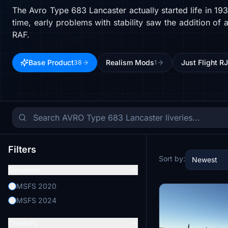
The Avro Type 683 Lancaster actually started life in 1
time, early problems with stability saw the addition of 
RAF.
Base Product
Realism Mods
Just Flight R
38
1
Filters
Sort by:
Newest
Simulator
MSFS 2020
MSFS 2024
Creators