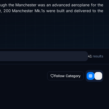
though the Manchester was an advanced aeroplane for the
939, 200 Manchester Mk.1s were built and delivered to the
41
results
Follow Category