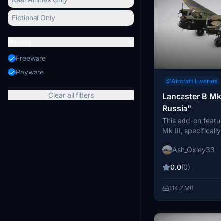
Fictional Only
Pricing
Freeware
Payware
Aircraft Liveries
Clear all filters
Lancaster B Mk I
Russia"
This add-on featu
Mk III, specificall
Russia" from 189
Ash_Oxley33
Bodney in 1944. I
livery representing
0.0
(0)
Installation is don
the Community Fol
114.7 MB
designed for use w
Simulator.