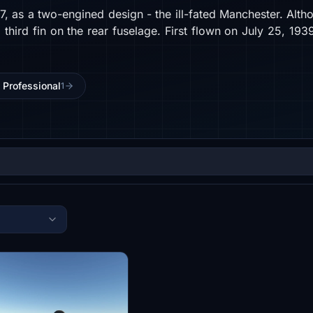
937, as a two-engined design - the ill-fated Manchester. Al
a third fin on the rear fuselage. First flown on July 25, 1
J Professional
1