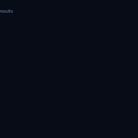
the files into the Community Folder
compatibility with Microsoft Flight
results
versions 2020 and 2024.