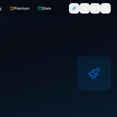
g
Premium
Store