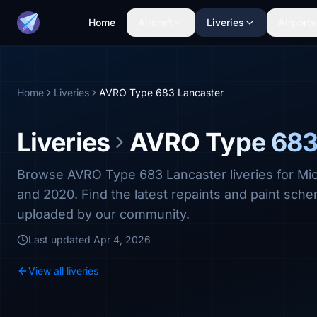
Home
Aircraft
Liveries
Airports
Home
Liveries
AVRO Type 683 Lancaster
Liveries
AVRO Type 683
Browse AVRO Type 683 Lancaster liveries for Mic
and 2020. Find the latest repaints and paint sc
uploaded by our community.
Last updated
Apr 4, 2026
View all liveries