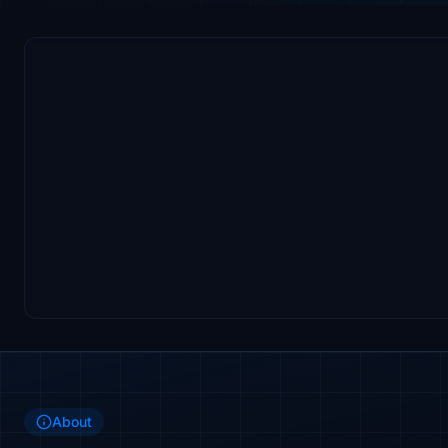
About