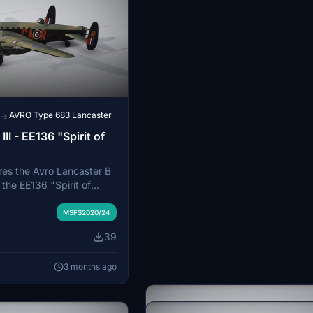
AVRO Type 683 Lancaster
→
II - EE136 "Spirit of
res the Avro Lancaster B
y the EE136 "Spirit of
 Squadron, based at RAF
t provides an authentic
MSFS2020/24
 the historical aircraft.
39
e by placing the files in
der. The add-on is
3 months ago
ith Microsoft Flight