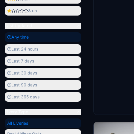
& up
Last Updated
Any time
Last 24 hours
Last 7 days
Last 30 days
Last 90 days
Last 365 days
Livery Type
All Liveries
Real Airlines Only