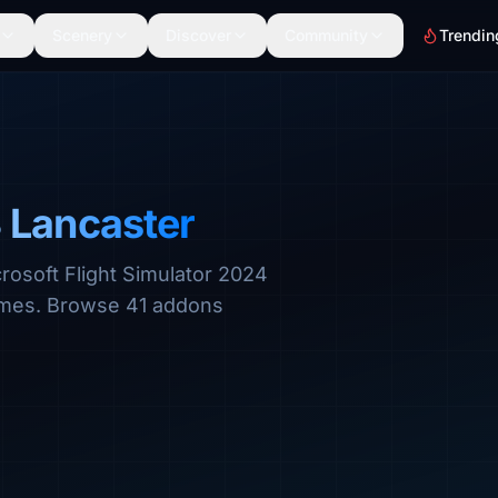
Scenery
Discover
Community
Trendin
 Lancaster
rosoft Flight Simulator 2024
hemes. Browse 41 addons