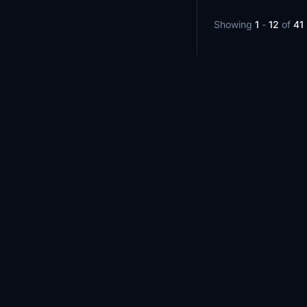
Showing
1
-
12
of
41