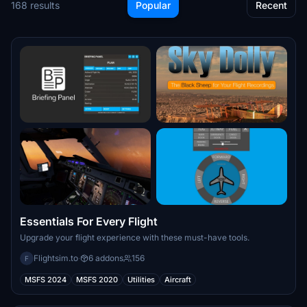
168 results
Popular
Recent
Essentials For Every Flight
Upgrade your flight experience with these must-have tools.
Flightsim.to
·
6 addons
156
F
MSFS 2024
MSFS 2020
Utilities
Aircraft