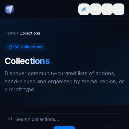
Home
Collections
168 Collections
Collections
Discover community-curated lists of addons,
hand-picked and organized by theme, region, or
aircraft type.