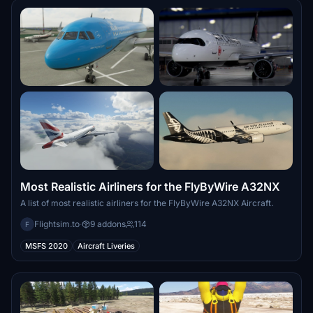
Most Realistic Airliners for the FlyByWire A32NX
A list of most realistic airliners for the FlyByWire A32NX Aircraft.
Flightsim.to
·
9 addons
114
F
MSFS 2020
Aircraft Liveries