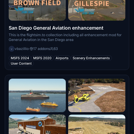
San Diego General Aviation enhancement
This is the flightsim.to collection including all enhancement mod for
General Aviation in the San Diego area
vbazillio
·
17 addons
63
v
MSFS 2024
MSFS 2020
Airports
Scenery Enhancements
User Content