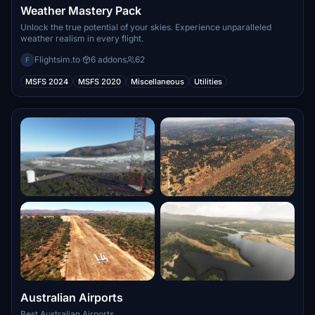
Weather Mastery Pack
Unlock the true potential of your skies. Experience unparalleled
weather realism in every flight.
Flightsim.to
·
6 addons
62
F
MSFS 2024
MSFS 2020
Miscellaneous
Utilities
Australian Airports
Best Australian Airports