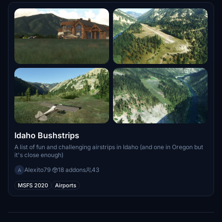
Idaho Bushstrips
A list of fun and challenging airstrips in Idaho (and one in Oregon but
it's close enough)
Alexito79
·
18 addons
43
A
MSFS 2020
Airports