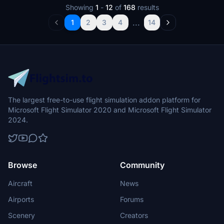
Showing
1
-
12
of
168
results
...
1
2
3
4
14
The largest free-to-use flight simulation addon platform for
Microsoft Flight Simulator 2020 and Microsoft Flight Simulator
2024.
Browse
Community
Aircraft
News
Airports
Forums
Scenery
Creators