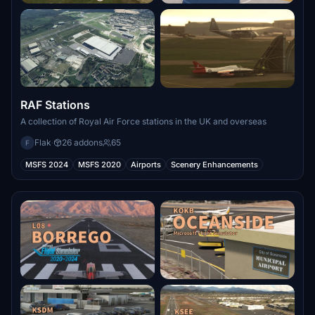
RAF Stations
A collection of Royal Air Force stations in the UK and overseas
Flak
·
26 addons
65
F
MSFS 2024
MSFS 2020
Airports
Scenery Enhancements