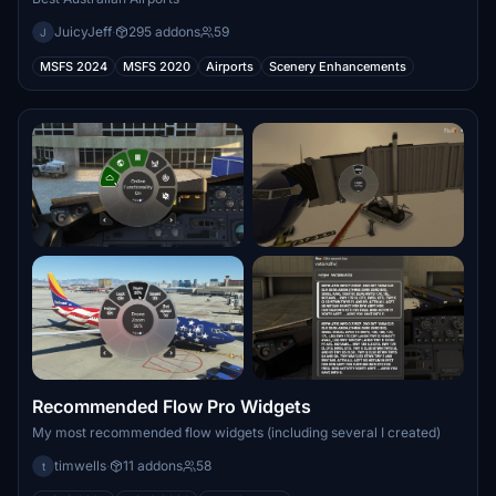
JuicyJeff
·
295 addons
59
J
MSFS 2024
MSFS 2020
Airports
Scenery Enhancements
Recommended Flow Pro Widgets
My most recommended flow widgets (including several I created)
timwells
·
11 addons
58
t