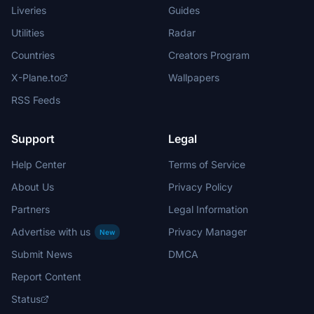
Liveries
Guides
Utilities
Radar
Countries
Creators Program
X-Plane.to
Wallpapers
RSS Feeds
Support
Legal
Help Center
Terms of Service
About Us
Privacy Policy
Partners
Legal Information
Advertise with us
Privacy Manager
New
Submit News
DMCA
Report Content
Status