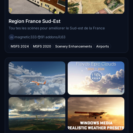
Region France Sud-Est
Tou tes les scènes pour améliorer le Sud-est de la France
magnetic333
·
91 addons
63
m
MSFS 2024
MSFS 2020
Scenery Enhancements
Airports