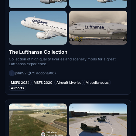
The Lufthansa Collection
Collection of high quality liveries and scenery mods for a great
Lufthansa experience.
john92
·
75 addons
67
j
MSFS 2024
MSFS 2020
Aircraft Liveries
Miscellaneous
Airports