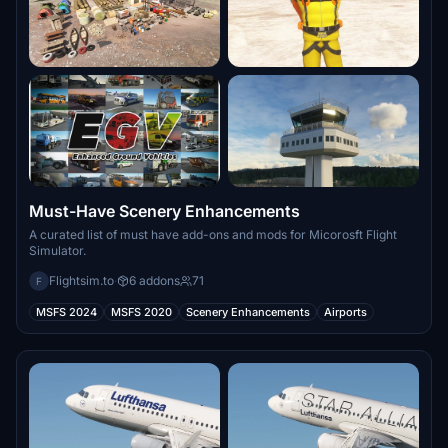
Must-Have Scenery Enhancements
A curated list of must have add-ons and mods for Micorosft Flight
Simulator.
Flightsim.to
·
6 addons
71
F
MSFS 2024
MSFS 2020
Scenery Enhancements
Airports