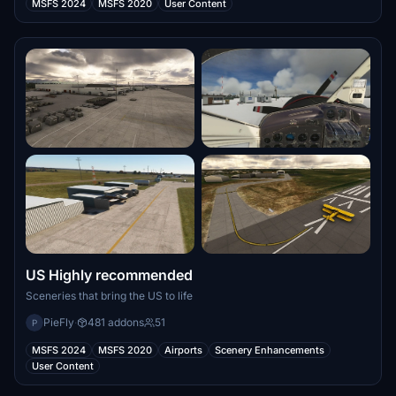
MSFS 2024
MSFS 2020
User Content
US Highly recommended
Sceneries that bring the US to life
PieFly
·
481 addons
51
P
MSFS 2024
MSFS 2020
Airports
Scenery Enhancements
User Content