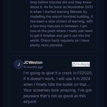
long before Impulse did and they knew
about it. As far back as November 2021
is when I started learning Blender by
modelling the airport terminal building, it
has been a slow stream of learning, with
a few long hiatuses in between. I am
now at the point where I really just need
to get it finished and get it out into the
world. Check back regularly as I have
plenty more planned.
JCWeston
J
1
Reply
12 months ago
I'm going to give it a crack in FS2020,
if it doesn't work, I will use it in 2024
when I finally bite the bullet on that...
Your screenies look amazing, I've got
payware that's not as good as this
airport!