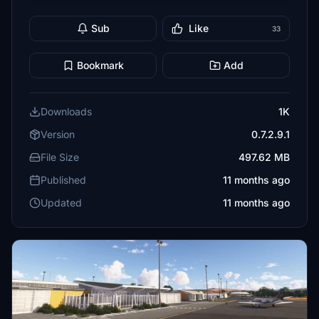
Sub
Like
33
Bookmark
Add
Downloads
1K
Version
0.7.2.9.1
File Size
497.62 MB
Published
11 months ago
Updated
11 months ago