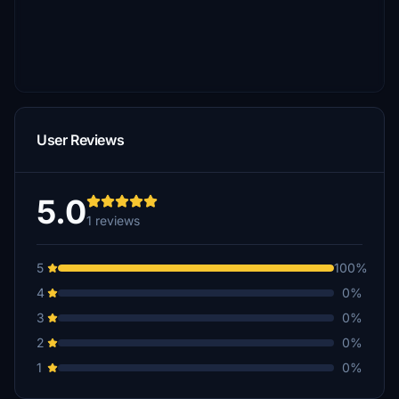
User Reviews
5.0
1 reviews
5
100%
4
0%
3
0%
2
0%
1
0%