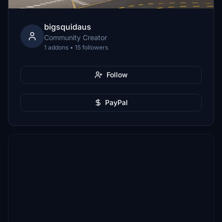
bigsquidaus
Community Creator
1 addons • 15 followers
Follow
PayPal