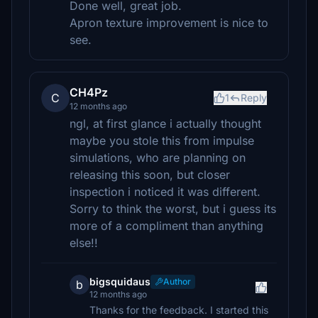
Done well, great job.
Apron texture improvement is nice to
see.
CH4Pz
C
1
Reply
12 months ago
ngl, at first glance i actually thought
maybe you stole this from impulse
simulations, who are planning on
releasing this soon, but closer
inspection i noticed it was different.
Sorry to think the worst, but i guess its
more of a compliment than anything
else!!
bigsquidaus
Author
b
12 months ago
Thanks for the feedback. I started this