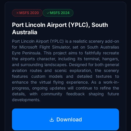
MSFS 2020
MSFS 2024
Port Lincoln Airport (YPLC), South
Australia
Port Lincoln Airport (YPLC) is a realistic scenery add-on
for Microsoft Flight Simulator, set on South Australias
Eyre Peninsula. This project aims to faithfully recreate
the airports character, including its terminal, hangars,
and surrounding landscapes. Designed for both general
aviation routes and scenic exploration, the scenery
features custom models and detailed textures to
enhance the virtual flying experience. As a work-in-
progress, ongoing updates will continue to refine the
details, with community feedback shaping future
developments.
Download