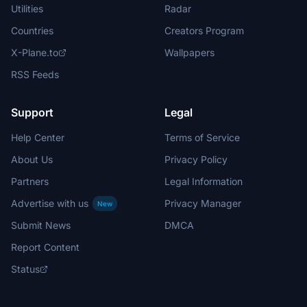
Utilities
Radar
Countries
Creators Program
X-Plane.to
Wallpapers
RSS Feeds
Support
Legal
Help Center
Terms of Service
About Us
Privacy Policy
Partners
Legal Information
Advertise with us
Privacy Manager
New
Submit News
DMCA
Report Content
Status