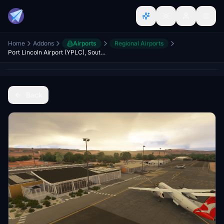
Home
Addons
Airports
Regional Airports
Port Lincoln Airport (YPLC), South Australia
Back