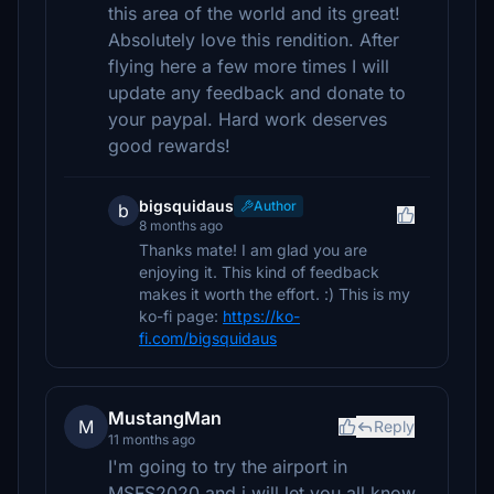
this area of the world and its great!
Absolutely love this rendition. After
flying here a few more times I will
update any feedback and donate to
your paypal. Hard work deserves
good rewards!
bigsquidaus
Author
b
8 months ago
Thanks mate! I am glad you are
enjoying it. This kind of feedback
makes it worth the effort. :) This is my
ko-fi page:
https://ko-
fi.com/bigsquidaus
MustangMan
M
Reply
11 months ago
I'm going to try the airport in
MSFS2020 and i will let you all know.