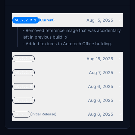
Aug 15, 2025
v0.7.2.9.1
(Current)
- Removed reference image that was accidentally
left in previous build. :(
- Added textures to Aerotech Office building.
Aug 15, 2025
v0.7.2.9
Aug 7, 2025
v0.7.2.1
Aug 6, 2025
v0.7.2.0
Aug 6, 2025
v0.7.1.1
Aug 6, 2025
v0.7.1
(Initial Release)