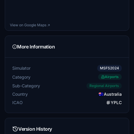
View on Google Maps ↗
More Information
Simulator
MSFS2024
Category
Airports
Sub-Category
Regional Airports
Country
Australia
ICAO
YPLC
Version History