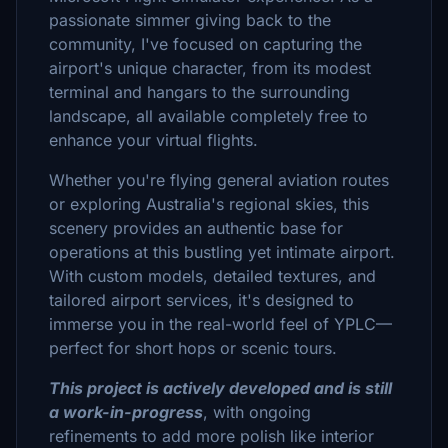
passionate simmer giving back to the
community, I've focused on capturing the
airport's unique character, from its modest
terminal and hangars to the surrounding
landscape, all available completely free to
enhance your virtual flights.
Whether you're flying general aviation routes
or exploring Australia's regional skies, this
scenery provides an authentic base for
operations at this bustling yet intimate airport.
With custom models, detailed textures, and
tailored airport services, it's designed to
immerse you in the real-world feel of YPLC—
perfect for short hops or scenic tours.
This project is actively developed and is still
a work-in-progress
, with ongoing
refinements to add more polish like interior