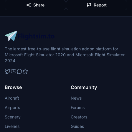
Share
Report
The largest free-to-use flight simulation addon platform for
Microsoft Flight Simulator 2020 and Microsoft Flight Simulator
2024.
Browse
Community
Aircraft
News
Airports
Forums
Scenery
Creators
Liveries
Guides