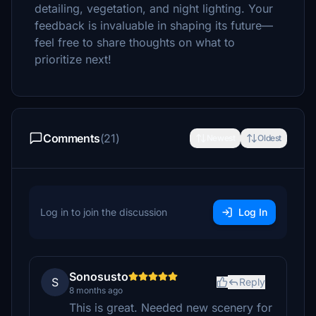
detailing, vegetation, and night lighting. Your
feedback is invaluable in shaping its future—
feel free to share thoughts on what to
prioritize next!
Comments
(21)
Newest
Oldest
Log in to join the discussion
Log In
Sonosusto
S
Reply
8 months ago
This is great. Needed new scenery for