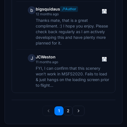
bigsquidaus
Author
b
12 months ago
Thanks mate, that is a great
compliment. :) I hope you enjoy. Please
check back regularly as I am actively
developing this and have plenty more
planned for it.
JCWeston
J
11 months ago
FYI, I can confirm that this scenery
won't work in MSFS2020. Fails to load
& just hangs on the loading screen prior
to flight...
1
2