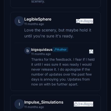
scenery.
LegibleSphere
L
Reply
11 months ago
Love the scenery, but maybe hold it
until you're sure it's ready.
bigsquidaus
Author
b
11 months ago
Thanks for the feedback. I fear if I held
it until I was sure it was ready I would
never release it. I do apologise if the
number of updates over the past few
days is annoying you. Updates from
now on with be further apart.
Impulse_Simulations
I
3
Reply
11 months ago