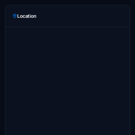
Location