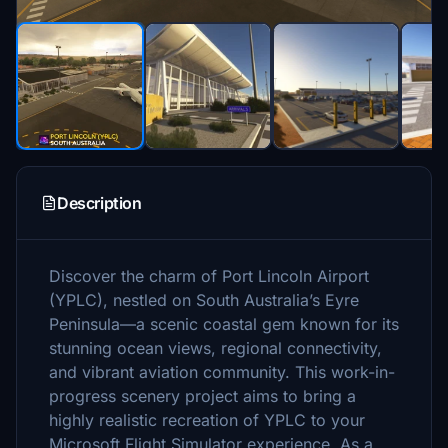
Description
Discover the charm of Port Lincoln Airport
(YPLC), nestled on South Australia’s Eyre
Peninsula—a scenic coastal gem known for its
stunning ocean views, regional connectivity,
and vibrant aviation community. This work-in-
progress scenery project aims to bring a
highly realistic recreation of YPLC to your
Microsoft Flight Simulator experience. As a