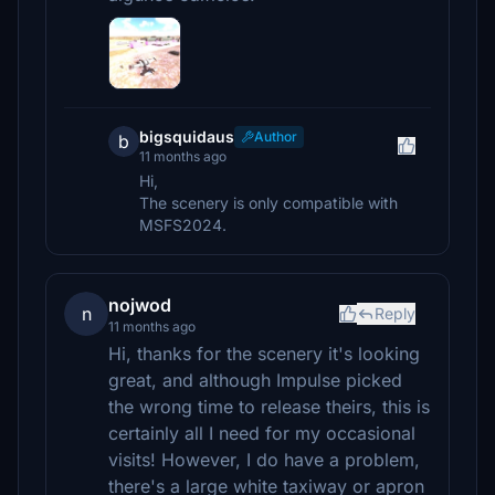
bigsquidaus
Author
b
11 months ago
Hi,
The scenery is only compatible with
MSFS2024.
nojwod
n
Reply
11 months ago
Hi, thanks for the scenery it's looking
great, and although Impulse picked
the wrong time to release theirs, this is
certainly all I need for my occasional
visits! However, I do have a problem,
there's a large white taxiway or apron