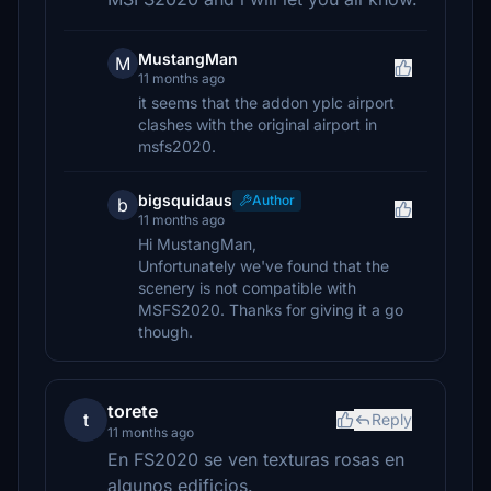
MustangMan
M
11 months ago
it seems that the addon yplc airport
clashes with the original airport in
msfs2020.
bigsquidaus
Author
b
11 months ago
Hi MustangMan,
Unfortunately we've found that the
scenery is not compatible with
MSFS2020. Thanks for giving it a go
though.
torete
t
Reply
11 months ago
En FS2020 se ven texturas rosas en
algunos edificios.