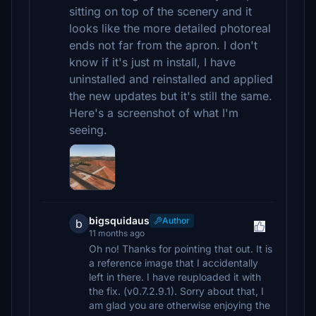
sitting on top of the scenery and it
looks like the more detailed photoreal
ends not far from the apron. I don't
know if it's just m install, I have
uninstalled and reinstalled and applied
the new updates but it's still the same.
Here's a screenshot of what I'm
seeing.
bigsquidaus
Author
b
11 months ago
Oh no! Thanks for pointing that out. It is
a reference image that I accidentally
left in there. I have reuploaded it with
the fix. (v0.7.2.9.1). Sorry about that, I
am glad you are otherwise enjoying the