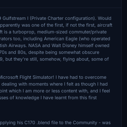
 Gulfstream I (Private Charter configuration). Would
pparently was one of the first, if not the first, aircraft
raft is a turboprop, medium-sized commuter/private
perators too, including American Eagle (who operated
itish Airways. NASA and Walt Disney himself owned
he 70s and 80s, despite being somewhat obscure
, but they're still, somehow, flying about, some of
r Microsoft Flight Simulator! I have had to overcome
s dealing with moments where I felt as though I had
point which I am more or less content with, and I feel
es of knowledge I have learnt from this first
supplying his C170 .blend file to the Community - was