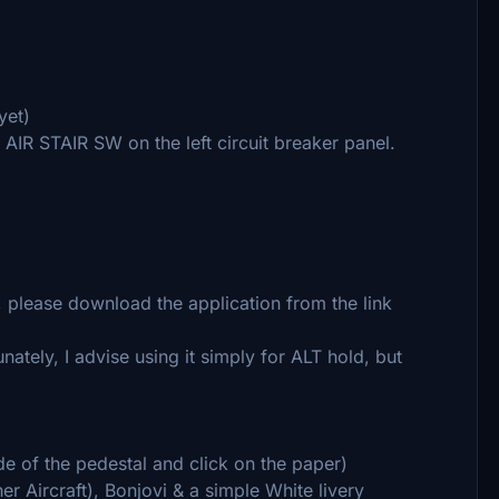
yet)
e AIR STAIR SW on the left circuit breaker panel.
y, please download the application from the link
ately, I advise using it simply for ALT hold, but
ide of the pedestal and click on the paper)
r Aircraft), Bonjovi & a simple White livery