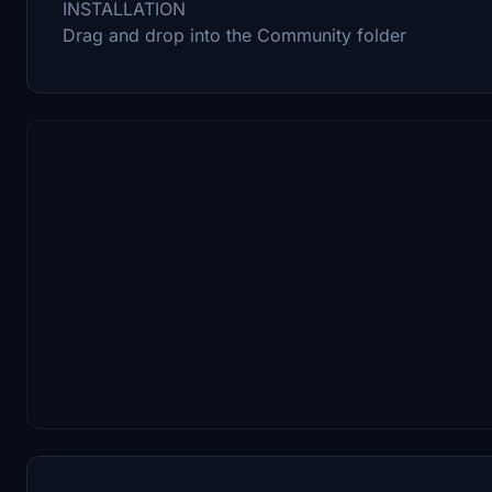
INSTALLATION
Drag and drop into the Community folder