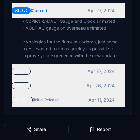
Apr 27, 2024
v0.8.2
(Current)
- CoPilot RADALT Gauge and Clock animated
- VOLT AC gauge on overhead animated
*Apologies for the flurry of updates, just some
fixes I wanted to do as quickly as possible to
improve your experience with the new update!
Apr 27, 2024
v0.8.1
Apr 26, 2024
v0.8.0
Apr 11, 2024
v0.49.1
(Initial Release)
Share
Report