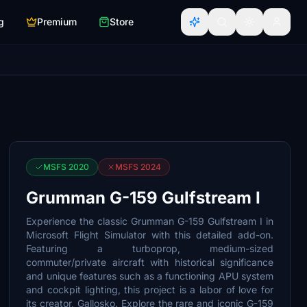
g
Premium
Store
MSFS 2020
MSFS 2024
Grumman G-159 Gulfstream I
Experience the classic Grumman G-159 Gulfstream I in
Microsoft Flight Simulator with this detailed add-on.
Featuring a turboprop, medium-sized
commuter/private aircraft with historical significance
and unique features such as a functioning APU system
and cockpit lighting, this project is a labor of love for
its creator, Gallosko. Explore the rare and iconic G-159