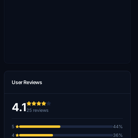
User Reviews
4.1
25 reviews
5
44%
4
36%