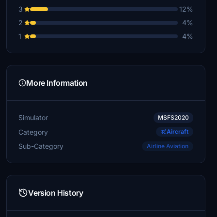
3
12%
2
4%
1
4%
More Information
Simulator
MSFS2020
Category
Aircraft
Sub-Category
Airline Aviation
Version History