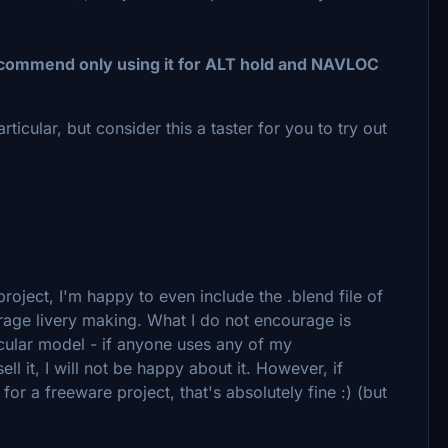
recommend only using it for ALT hold and NAVLOC
articular, but consider this a taster for you to try out
oject, I'm happy to even include the .blend file of
urage livery making. What I do not encourage is
ticular model - if anyone uses any of my
ell it, I will not be happy about it. However, if
or a freeware project, that's absolutely fine :) (but