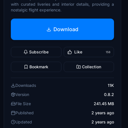
with curated liveries and interior details, providing a
nostalgic flight experience.
Download
Subscribe
Like
158
Bookmark
Collection
Downloads
11K
Version
0.8.2
File Size
241.45 MB
Published
2 years ago
Updated
2 years ago