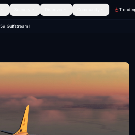
Scenery
Discover
Community
Trendin
9 Gulfstream I