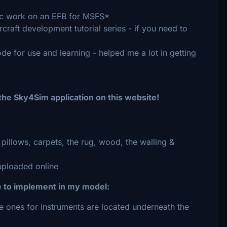
tic work on an EFB for MSFS*
craft development tutorial series - if you need to
de for use and learning - helped me a lot in getting
 the Sky4Sim application on this website!
pillows, carpets, the rug, wood, the walling &
ploaded online
e to implement in my model:
e ones for instruments are located underneath the