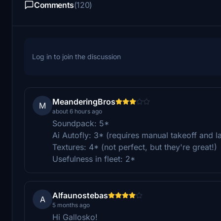
Comments
(120)
Log in to join the discussion
MeanderingBros
M
about 6 hours ago
Soundpack: 5*
Ai Autofly: 3* (requires manual takeoff and land
Textures: 4* (not perfect, but they're great!)
Usefulness in fleet: 2*
Alfaunostebas
A
5 months ago
Hi Gallosko!