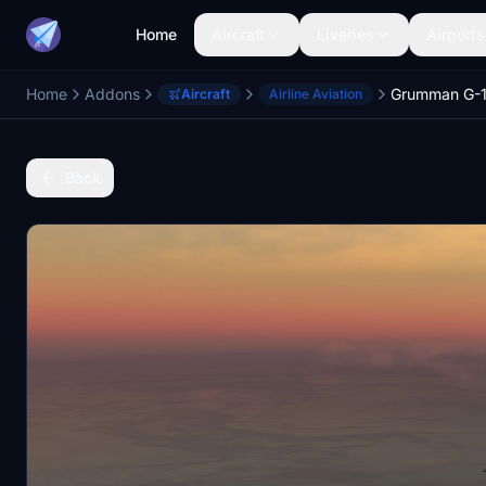
Home
Aircraft
Liveries
Airports
Home
Addons
Grumman G-15
Aircraft
Airline Aviation
Back