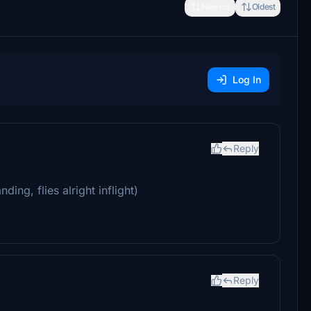
Newest
Oldest
Log In
Reply
ing, flies alright inflight)
Reply