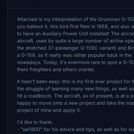
Attached is my interpretation of the Grumman G-159
you believe it, this bird first flew in 1958, and also a
to have an Auxiliary Power Unit installed! The airc
aircraft, used by quite a large number of airline o
the stretched 37-passenger G-159C variant) and Br
a G-159, so it really was rather popular back in t
nowadays. Today, it's evermore rare to spot a G-159
them freighters and others charter.
It hasn't been easy: this is my first ever project fo
the struggle of learning many new things, as well a
hit a roadblock. The aircraft, as of present, is at a 
happy to move onto a new project and take the mass
project of mine and apply it.
I'd like to thank:
- "sal1800" for his advice and tips, as well as for 