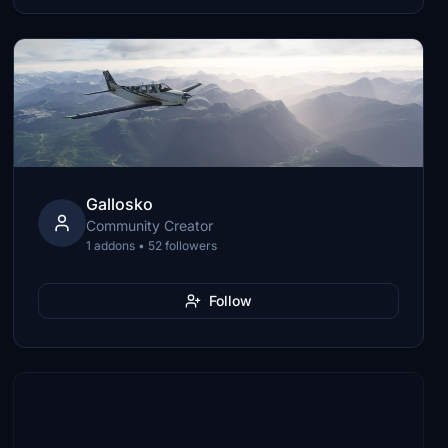
Gallosko
Community Creator
1 addons • 52 followers
Follow