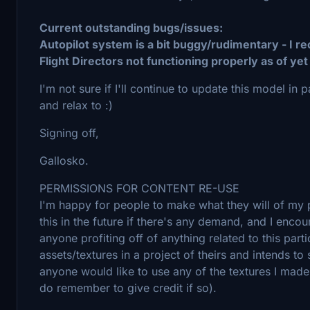
Current outstanding bugs/issues:
Autopilot system is a bit buggy/rudimentary - I 
Flight Directors not functioning properly as of yet
I'm not sure if I'll continue to update this model in p
and relax to :)
Signing off,
Gallosko.
PERMISSIONS FOR CONTENT RE-USE
I'm happy for people to make what they will of my pr
this in the future if there's any demand, and I enco
anyone profiting off of anything related to this par
assets/textures in a project of theirs and intends to s
anyone would like to use any of the textures I made f
do remember to give credit if so).