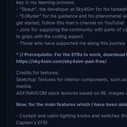
key in my learning process.
- "Sbeuh", the developer at Sky4Sim for his fantas
- "EzRyder" for his guidance and his phenomenal air
get started, follow this man's channel on YouTube!
- Jonx for supplying the community with parts of co
to grips with the coding aspect.
- Those who have supported me along this journey
* // Prerequisite: For the EFBs to work, download
https://sky4sim.com/sky4sim-pad-free/
Credits for textures:
Sketchup Textures for interior components, such as 
marble.
ADF/NAVCOM stack textures based on IRL images u
Now, for the main features which I have been abl
- Cockpit and cabin lighting knobs and switches (th
Captain's EFB)