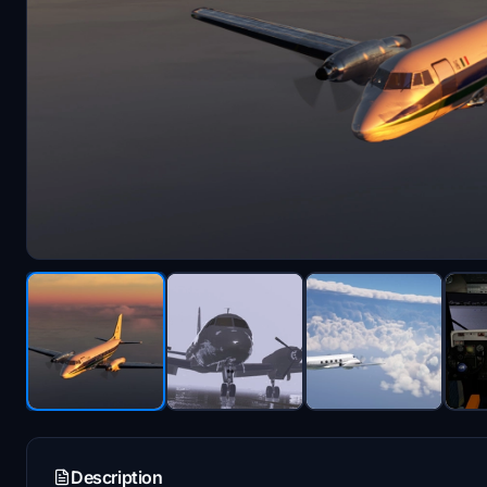
Description