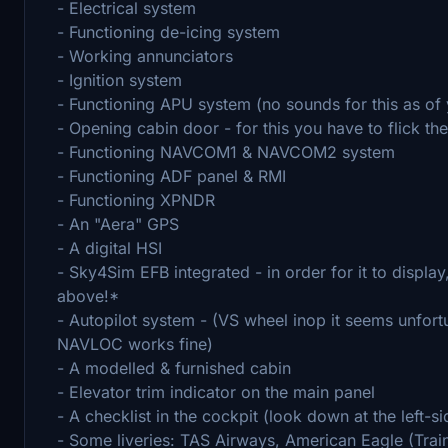
- Electrical system
- Functioning de-icing system
- Working annunciators
- Ignition system
- Functioning APU system (no sounds for this as of 
- Opening cabin door - for this you have to flick th
- Functioning NAVCOM1 & NAVCOM2 system
- Functioning ADF panel & RMI
- Functioning XPNDR
- An "Aera" GPS
- A digital HSI
- Sky4Sim EFB integrated - in order for it to displa
above!*
- Autopilot system - (VS wheel inop it seems unfortun
NAVLOC works fine)
- A modelled & furnished cabin
- Elevator trim indicator on the main panel
- A checklist in the cockpit (look down at the left-s
- Some liveries: TAS Airways, American Eagle (Traine