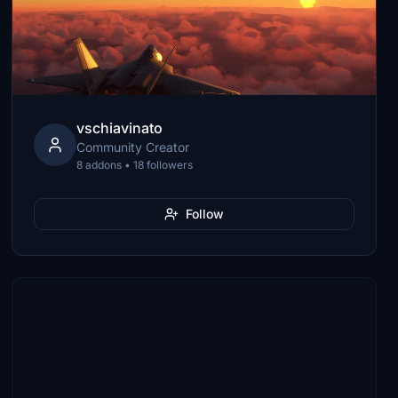
vschiavinato
Community Creator
8 addons • 18 followers
Follow