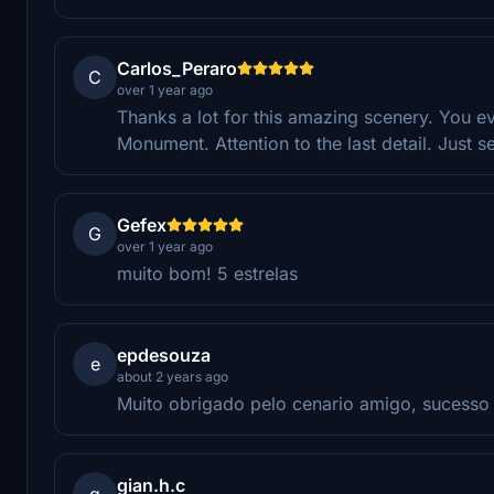
Carlos_Peraro
C
over 1 year ago
Thanks a lot for this amazing scenery. You 
Monument. Attention to the last detail. Just s
Gefex
G
over 1 year ago
muito bom! 5 estrelas
epdesouza
e
about 2 years ago
Muito obrigado pelo cenario amigo, sucesso 
gian.h.c
g