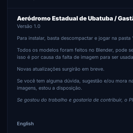
Aeródromo Estadual de Ubatuba / Gast
Versão 1.0
Para instalar, basta descompactar e jogar na past
Todos os modelos foram feitos no Blender, pode ser
isso é por causa da falta de imagem para ser usad
Novas atualizações surgirão em breve.
Se você tem alguma dúvida, sugestão e/ou mora na
imagens, estou a disposição.
Se gostou do trabalho e gostaria de contribuir, o 
English