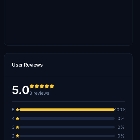
User Reviews
5.0
8 reviews
5
100%
4
0%
3
0%
2
0%