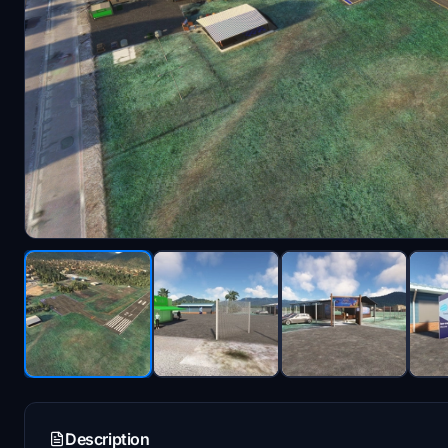
Description