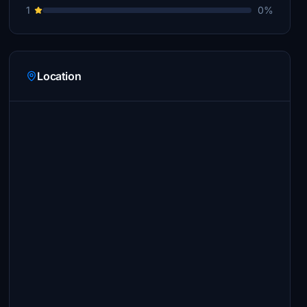
1
0%
Location