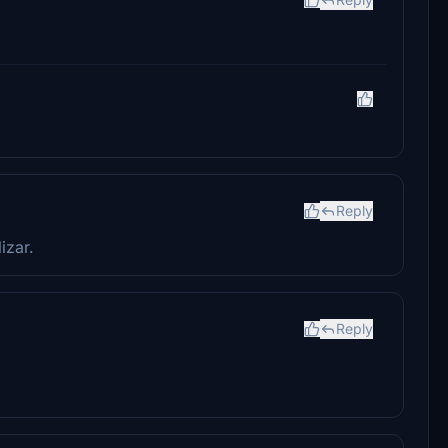
Reply
izar.
Reply