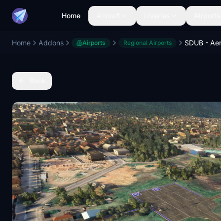
Home
Aircraft
Liveries
Airports
Home
Addons
SDUB - Ae
Airports
Regional Airports
Back