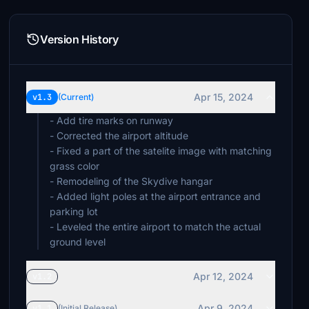
Version History
Apr 15, 2024
v1.3
(Current)
- Add tire marks on runway
- Corrected the airport altitude
- Fixed a part of the satelite image with matching
grass color
- Remodeling of the Skydive hangar
- Added light poles at the airport entrance and
parking lot
- Leveled the entire airport to match the actual
ground level
Apr 12, 2024
v1.2
Apr 9, 2024
v1.1
(Initial Release)