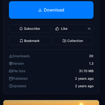
Download
Subscribe
Like
33
Bookmark
Collection
Downloads
2K
Version
1.3
File Size
31.70 MB
Published
2 years ago
Updated
2 years ago