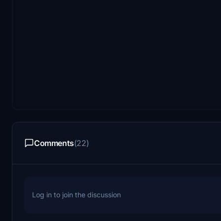
Comments
(22)
Log in to join the discussion