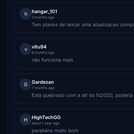
hangar_101
h
3 months ago
Tem planos de lancar uma atualizacao comp
vitu94
v
6 months ago
não funciona mais
Gardezan
G
7 months ago
Esta quebrado com a att do fs2020, poderia 
HighTechGG
H
about 1 year ago
parabéns muito bom