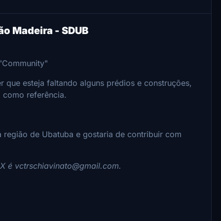
ão Madeira - SDUB
a "Community"
 que esteja faltando alguns prédios e construções,
a como referência.
 região de Ubatuba e gostaria de contribuir com
PIX é vctrschiavinato@gmail.com.