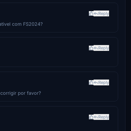
Reply
ativel com FS2024?
Reply
Reply
corrigir por favor?
Reply