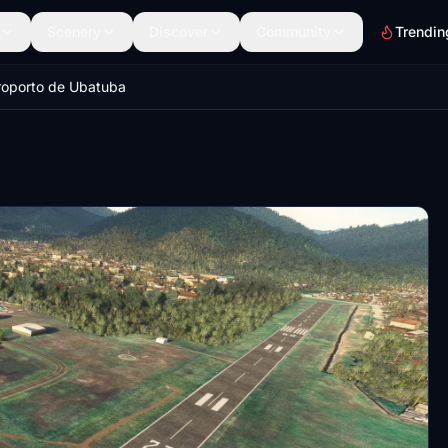
Scenery
Discover
Community
Trendin
roporto de Ubatuba