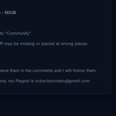
a - SDUB
r to "Community".
uff may be missing or placed at wrong places
eave them in the comments and I will follow them.
ehow, my Paypal is vctrschiavinato@gmail.com