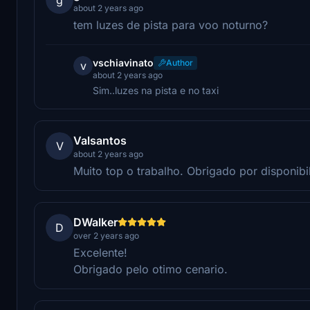
about 2 years ago
tem luzes de pista para voo noturno?
vschiavinato
Author
v
about 2 years ago
Sim..luzes na pista e no taxi
Valsantos
V
about 2 years ago
Muito top o trabalho. Obrigado por disponibil
DWalker
D
over 2 years ago
Excelente!
Obrigado pelo otimo cenario.