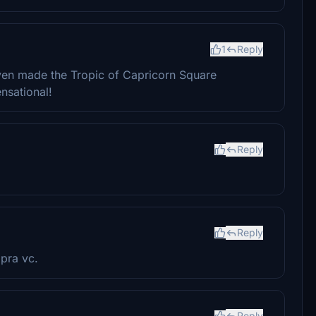
1
Reply
even made the Tropic of Capricorn Square
ensational!
Reply
Reply
pra vc.
Reply