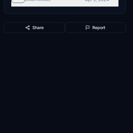
Share
Report