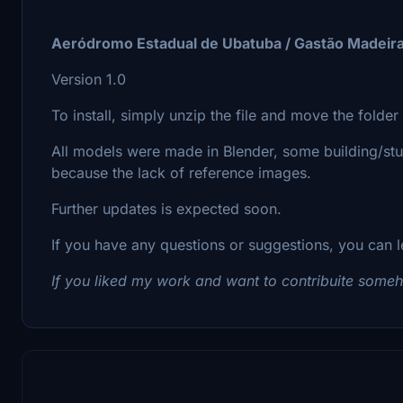
Aeródromo Estadual de Ubatuba / Gastão Madeir
Version 1.0
To install, simply unzip the file and move the folde
All models were made in Blender, some building/st
because the lack of reference images.
Further updates is expected soon.
If you have any questions or suggestions, you can l
If you liked my work and want to contribuite som