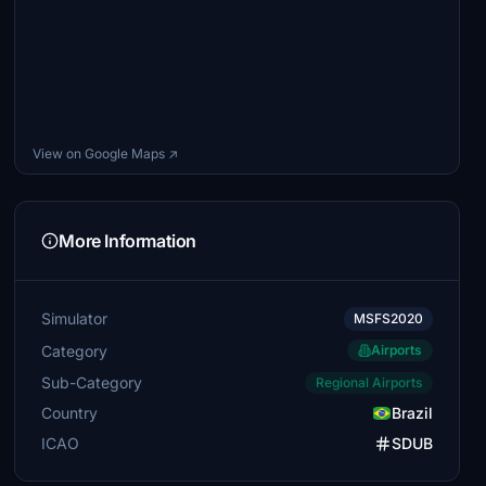
View on Google Maps ↗
More Information
Simulator
MSFS2020
Category
Airports
Sub-Category
Regional Airports
Country
Brazil
ICAO
SDUB