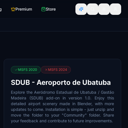
g
Premium
Store
MSFS 2020
MSFS 2024
SDUB - Aeroporto de Ubatuba
Explore the Aeródromo Estadual de Ubatuba / Gastão
Madeira (SDUB) add-on in version 1.0. Enjoy this
detailed airport scenery made in Blender, with more
updates to come. Installation is simple - just unzip and
move the folder to your "Community" folder. Share
your feedback and contribute to future improvements.