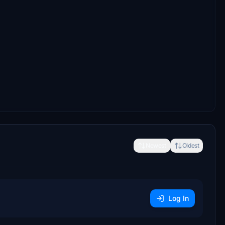
Newest
Oldest
Log In