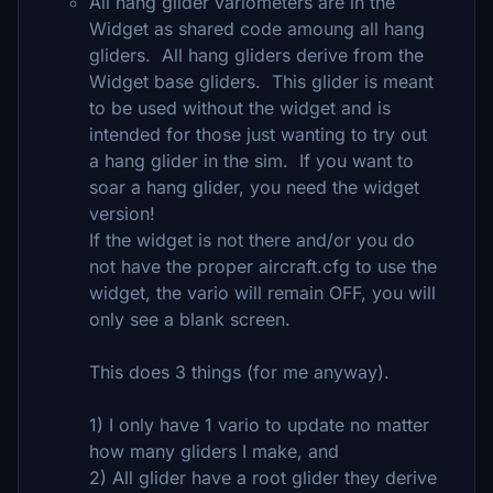
All hang glider variometers are in the
Widget as shared code amoung all hang
gliders. All hang gliders derive from the
Widget base gliders. This glider is meant
to be used without the widget and is
intended for those just wanting to try out
a hang glider in the sim. If you want to
soar a hang glider, you need the widget
version!
If the widget is not there and/or you do
not have the proper aircraft.cfg to use the
widget, the vario will remain OFF, you will
only see a blank screen.
This does 3 things (for me anyway).
1) I only have 1 vario to update no matter
how many gliders I make, and
2) All glider have a root glider they derive