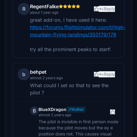
RegentFalke
R
Reply
about 1 year ago
great add-on, I have used it here:
https://forums.flightsimulator.com/t/high-
mountain-flying-landings/350179/178
try all the prominent peaks to start!
behpet
b
Reply
almost 2 years ago
What could I set so that to see the
pilot ?
BlueXDragon
Author
B
almost 2 years ago
The pilot is invisible in first person mode
because the pilot moves but the ey e
position does not. This causes visual