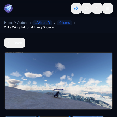
Home
Addons
Aircraft
Gliders
Wills Wing Falcon 4 Hang Glider - Stand Alone Version
Back