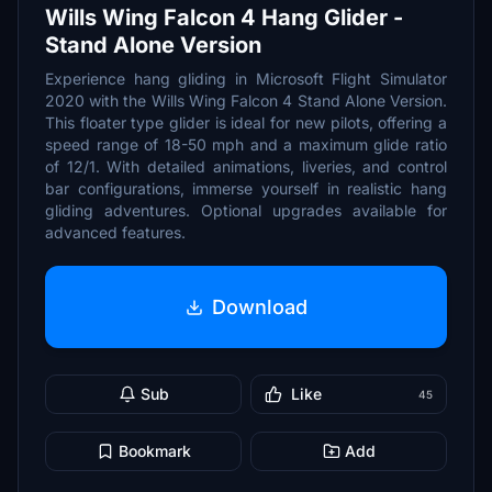
Wills Wing Falcon 4 Hang Glider -
Stand Alone Version
Experience hang gliding in Microsoft Flight Simulator
2020 with the Wills Wing Falcon 4 Stand Alone Version.
This floater type glider is ideal for new pilots, offering a
speed range of 18-50 mph and a maximum glide ratio
of 12/1. With detailed animations, liveries, and control
bar configurations, immerse yourself in realistic hang
gliding adventures. Optional upgrades available for
advanced features.
Download
Sub
Like
45
Bookmark
Add