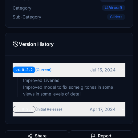
Category
Aircraft
Sub-Category
Gliders
Version History
Jul 15, 2024
v4.0.2.2
(Current)
Improved Liveries
Improved model to fix some glitches in some
views in some levels of detail
Apr 17, 2024
v3.0.2.2
(Initial Release)
Share
Report