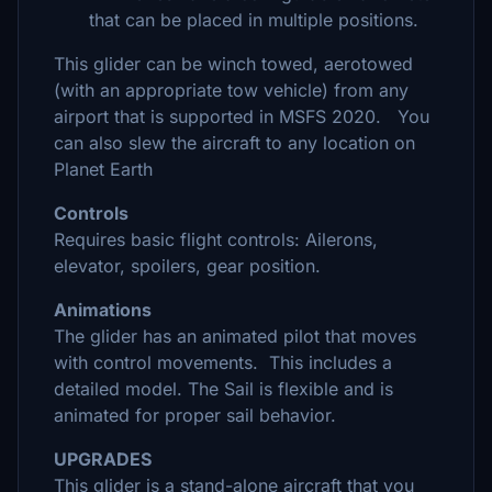
that can be placed in multiple positions.
This glider can be winch towed, aerotowed
(with an appropriate tow vehicle) from any
airport that is supported in MSFS 2020. You
can also slew the aircraft to any location on
Planet Earth
Controls
Requires basic flight controls: Ailerons,
elevator, spoilers, gear position.
Animations
The glider has an animated pilot that moves
with control movements. This includes a
detailed model. The Sail is flexible and is
animated for proper sail behavior.
UPGRADES
This glider is a stand-alone aircraft that you