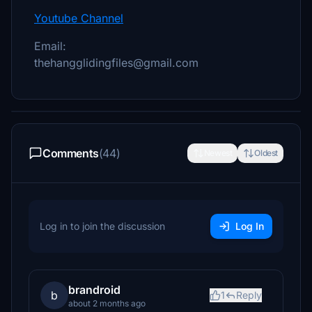
Youtube Channel
Email:
thehangglidingfiles@gmail.com
Comments
(44)
Newest
Oldest
Log in to join the discussion
Log In
brandroid
b
1
Reply
about 2 months ago