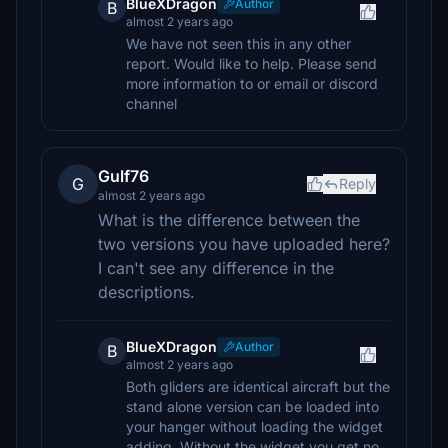
BlueXDragon
Author
B
almost 2 years ago
We have not seen this in any other
report. Would like to help. Please send
more information to or email or discord
channel
Gulf76
G
Reply
almost 2 years ago
What is the difference between the
two versions you have uploaded here?
I can't see any difference in the
descriptions.
BlueXDragon
Author
B
almost 2 years ago
Both gliders are identical aircraft but the
stand alone version can be loaded into
your hanger without loading the widget
adding. Without the widget you get no