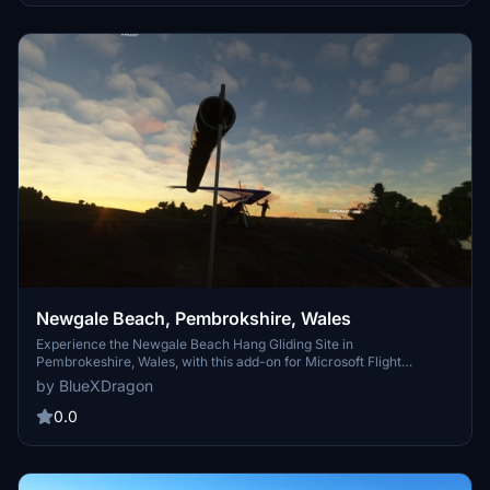
THGF Widget add-on. Enhance your flight simulation with a realistic
high-altitude mountain-flying environment rich in natural beauty
and history.
Newgale Beach, Pembrokshire, Wales
Experience the Newgale Beach Hang Gliding Site in
Pembrokeshire, Wales, with this add-on for Microsoft Flight
Simulator 2020. The package features detailed scenery, defined
by BlueXDragon
launch and landing zones, and animated hang gliders, offering an
immersive flying environment tailored for foot launch hang gliding.
0.0
MSFS 2020 compatibility ensures easy teleportation to the site,
while integration with the THGF Widget enhances user
convenience.