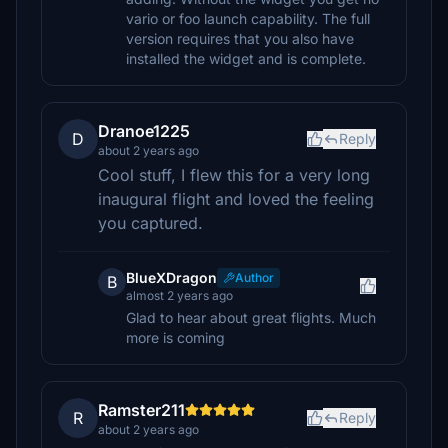
vario or foo launch capability. The full
version requires that you also have
installed the widget and is complete.
Dranoe1225
D
Reply
about 2 years ago
Cool stuff, I flew this for a very long
inaugural flight and loved the feeling
you captured.
BlueXDragon
Author
B
almost 2 years ago
Glad to hear about great flights. Much
more is coming
Ramster211
R
Reply
about 2 years ago