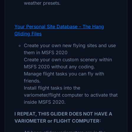
weather presets.
Your Personal Site Database - The Hang
Gliding Files
Create your own new flying sites and use
them in MSFS 2020
Create your own custom scenery within
MSFS 2020 without any coding.
Manage flight tasks you can fly with
friends.
Install flight tasks into the
variometer/flight computer to activate that
inside MSFS 2020.
I REPEAT, THIS GLIDER DOES NOT HAVE A
VARIOMETER or FLIGHT COMPUTER: