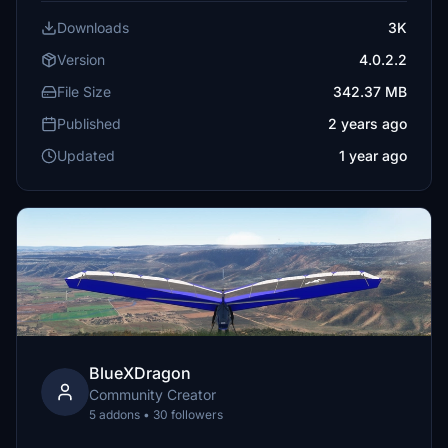
Downloads
3K
Version
4.0.2.2
File Size
342.37 MB
Published
2 years ago
Updated
1 year ago
BlueXDragon
Community Creator
5 addons • 30 followers