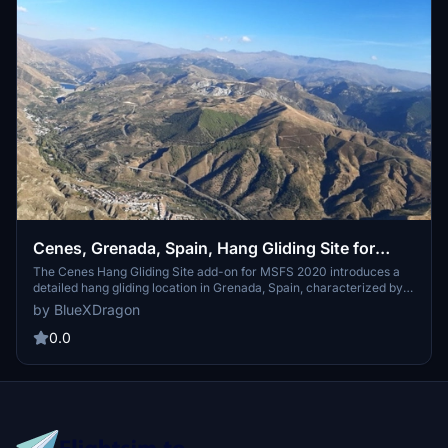
Cenes, Grenada, Spain, Hang Gliding Site for
MSFS 2020
The Cenes Hang Gliding Site add-on for MSFS 2020 introduces a
detailed hang gliding location in Grenada, Spain, characterized by a
spacious launch area and defined landing zones. It features a
by BlueXDragon
realistic environment enhanced by custom vegetation and
animated gliders, alongside defined flight tasks compatible with
0.0
XCSoar. The site is designed for easy navigation, allowing
teleportation and seamless integration with existing MSFS 2020
functionalities.