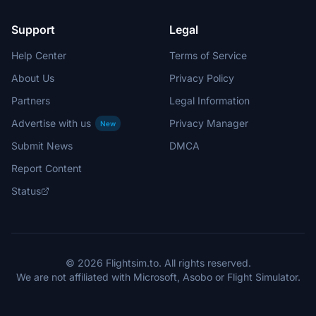
Support
Legal
Help Center
Terms of Service
About Us
Privacy Policy
Partners
Legal Information
Advertise with us
Privacy Manager
New
Submit News
DMCA
Report Content
Status
© 2026 Flightsim.to. All rights reserved.
We are not affiliated with Microsoft, Asobo or Flight Simulator.