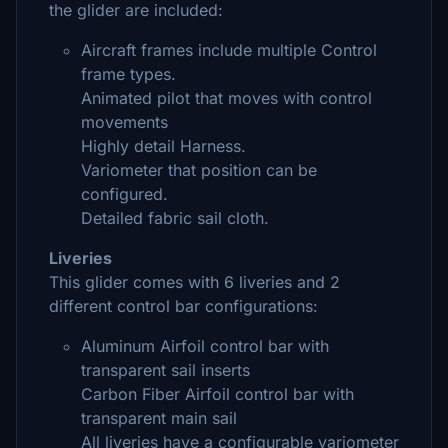
the glider are included:
Aircraft frames include multiple Control
frame types.
Animated pilot that moves with control
movements
Highly detail Harness.
Variometer that position can be
configured.
Detailed fabric sail cloth.
Liveries
This glider comes with 6 liveries and 2
different control bar configurations:
Aluminum Airfoil control bar with
transparent sail inserts
Carbon Fiber Airfoil control bar with
transparent main sail
All liveries have a configurable variometer