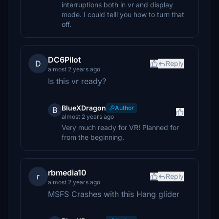
interruptions both in vr and display
mode. I could telll you how to turn that
off.
DC6Pilot
D
Reply
almost 2 years ago
Is this vr ready?
BlueXDragon
Author
B
almost 2 years ago
Very much ready for VR! Planned for
from the beginning.
rbmedia10
r
Reply
almost 2 years ago
MSFS Crashes with this Hang glider