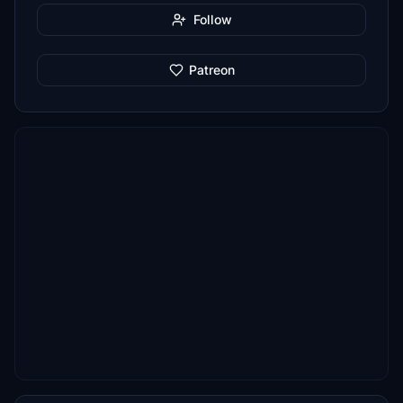
Follow
Patreon