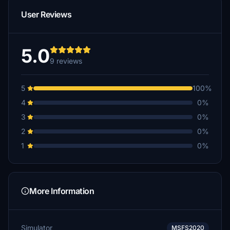
User Reviews
5.0
9 reviews
5
100%
4
0%
3
0%
2
0%
1
0%
More Information
Simulator
MSFS2020