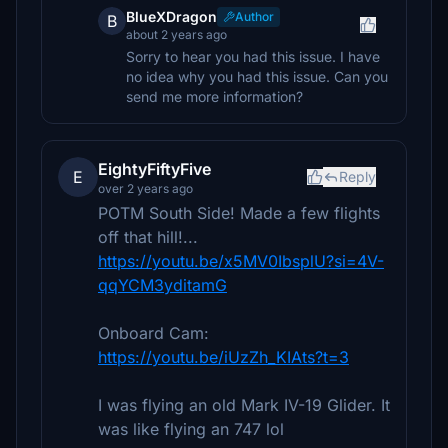
BlueXDragon
Author
B
about 2 years ago
Sorry to hear you had this issue. I have
no idea why you had this issue. Can you
send me more information?
EightyFiftyFive
E
Reply
over 2 years ago
POTM South Side! Made a few flights
off that hill!...
https://youtu.be/x5MV0IbsplU?si=4V-
qqYCM3yditamG
Onboard Cam:
https://youtu.be/iUzZh_KIAts?t=3
I was flying an old Mark IV-19 Glider. It
was like flying an 747 lol