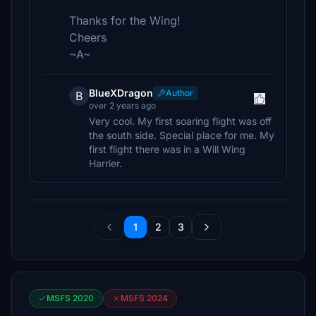
Thanks for the Wing!
Cheers
~A~
BlueXDragon
Author
B
over 2 years ago
Very cool. My first soaring flight was off
the south side. Special place for me. My
first flight there was in a Will Wing
Harrier.
1
2
3
MSFS 2020
MSFS 2024