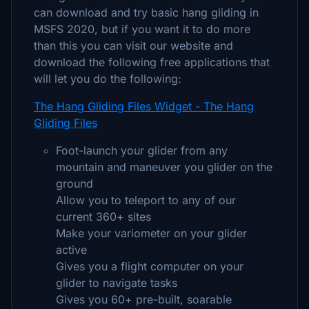
can download and try basic hang gliding in
MSFS 2020, but if you want it to do more
than this you can visit our website and
download the following free applications that
will let you do the following:
The Hang Gliding Files Widget - The Hang
Gliding Files
Foot-launch your glider from any
mountain and maneuver you glider on the
ground
Allow you to teleport to any of our
current 360+ sites
Make your variometer on your glider
active
Gives you a flight computer on your
glider to navigate tasks
Gives you 60+ pre-built, soarable