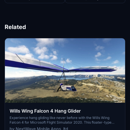
Related
Wills Wing Falcon 4 Hang Glider
Experience hang gliding like never before with the Wills Wing
Falcon 4 for Microsoft Flight Simulator 2020. This floater-type
glider is perfect for new pilots, offering detailed components and 6
by NextWave Mobile Apps, ltd