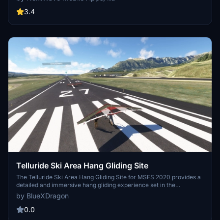
liveries to choose from. Fly in very light conditions, soar, and even
simulate winch and aerotow launches with this highly detailed
3.4
model.
Telluride Ski Area Hang Gliding Site
The Telluride Ski Area Hang Gliding Site for MSFS 2020 provides a
detailed and immersive hang gliding experience set in the
picturesque Telluride region of Colorado. This add-on features
by BlueXDragon
defined launch and landing zones, complete with custom vegetation
and animated gliders. Designed for compatibility with MSFS 2020, it
0.0
offers easy teleportation to the launch site and integration with the