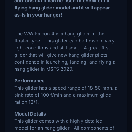
add-ons but it can be used to check out a
flying hang glider model and it will appear
as-is in your hanger!
The WW Falcon 4 is a hang glider of the
floater type. This glider can be flown in very
light conditions and still soar. A great first
glider that will give new hang glider pilots
confidence in launching, landing, and flying a
hang glider in MSFS 2020.
Performance
This glider has a speed range of 18-50 mph, a
sink rate of 100 f/min and a maximum glide
ration 12/1.
Model Details
This glider comes with a highly detailed
model for an hang glider. All components of