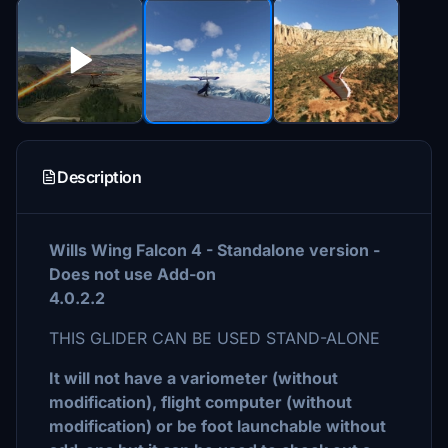
Description
Wills Wing Falcon 4 - Standalone version -
Does not use Add-on
4.0.2.2
THIS GLIDER CAN BE USED STAND-ALONE
It will not have a variometer (without
modification), flight computer (without
modification) or be foot launchable without