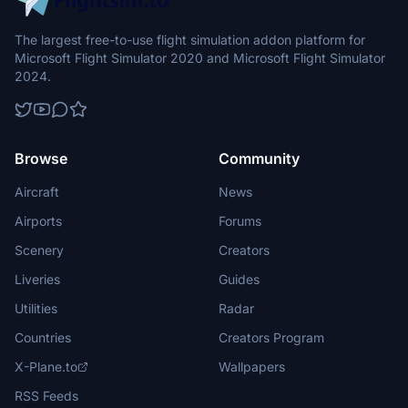
The largest free-to-use flight simulation addon platform for
Microsoft Flight Simulator 2020 and Microsoft Flight Simulator
2024.
Browse
Community
Aircraft
News
Airports
Forums
Scenery
Creators
Liveries
Guides
Utilities
Radar
Countries
Creators Program
X-Plane.to
Wallpapers
RSS Feeds