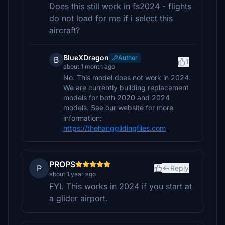
Does this still work in fs2024 - flights
do not load for me if i select this
aircraft?
BlueXDragon
Author
B
1
about 1 month ago
No. This model does not work in 2024.
We are currently building replacement
models for both 2020 and 2024
models. See our website for more
information:
https://thehangglidingfiles.com
PROPS
P
Reply
about 1 year ago
FYI. This works in 2024 if you start at
a glider airport.