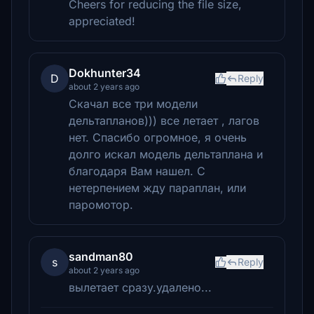
Cheers for reducing the file size,
appreciated!
Dokhunter34
D
Reply
about 2 years ago
Скачал все три модели
дельтапланов))) все летает , лагов
нет. Спасибо огромное, я очень
долго искал модель дельтаплана и
благодаря Вам нашел. С
нетерпением жду параплан, или
паромотор.
sandman80
s
Reply
about 2 years ago
вылетает сразу.удалено...