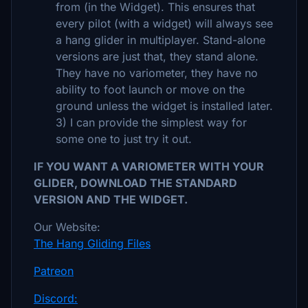
from (in the Widget). This ensures that
every pilot (with a widget) will always see
a hang glider in multiplayer. Stand-alone
versions are just that, they stand alone.
They have no variometer, they have no
ability to foot launch or move on the
ground unless the widget is installed later.
3) I can provide the simplest way for
some one to just try it out.
IF YOU WANT A VARIOMETER WITH YOUR
GLIDER, DOWNLOAD THE STANDARD
VERSION AND THE WIDGET.
Our Website:
The Hang Gliding Files
Patreon
Discord: