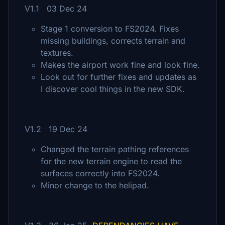
V1.1 03 Dec 24
Stage 1 conversion to FS2024. Fixes
missing buildings, corrects terrain and
textures.
Makes the airport work fine and look fine.
Look out for further fixes and updates as
I discover cool things in the new SDK.
V1.2 19 Dec 24
Changed the terrain pathing references
for the new terrain engine to read the
surfaces correctly into FS2024.
Minor change to the helipad.