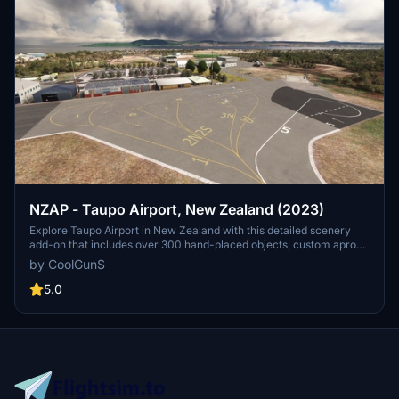
NZAP - Taupo Airport, New Zealand (2023)
Explore Taupo Airport in New Zealand with this detailed scenery
add-on that includes over 300 hand-placed objects, custom apron
markings, and realistic airport structures. Version 2.0 marks the
by CoolGunS
completion of both stages, featuring high detail and true-to-life
elements such as helipads, a campsite, and accurate carpark
5.0
layouts. Keep an eye out for updates to enhance your flight
simulation experience at this unique location.