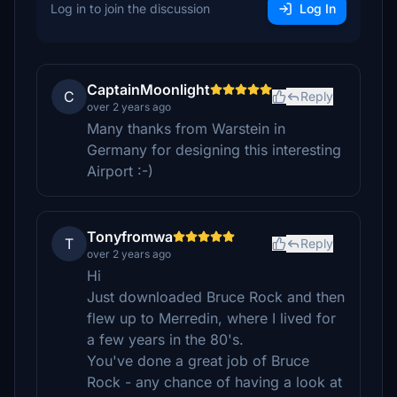
Log in to join the discussion
Log In
CaptainMoonlight
C
Reply
over 2 years ago
Many thanks from Warstein in
Germany for designing this interesting
Airport :-)
Tonyfromwa
T
Reply
over 2 years ago
Hi
Just downloaded Bruce Rock and then
flew up to Merredin, where I lived for
a few years in the 80's.
You've done a great job of Bruce
Rock - any chance of having a look at