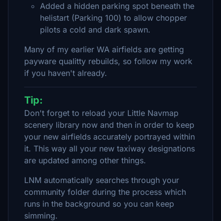
Added a hidden parking spot beneath the
helistart (Parking 100) to allow chopper
pilots a cold and dark spawn.
Many of my earlier WA airfields are getting
payware qualitty rebuilds, so follow my work
if you haven't already.
Tip:
Don't forget to reload your Little Navmap
scenery library now and then in order to keep
your new airfields accurately portrayed within
it. This way all your new taxiway designations
are updated among other things.
LNM automatically searches through your
community folder during the process which
runs in the background so you can keep
simming.