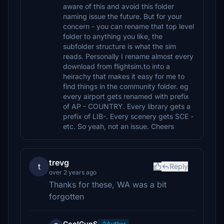
aware of this and avoid this folder
naming issue the future. But for your
concern - you can rename that top level
folder to anything you like, the
subfolder structure is what the sim
reads. Personally I rename almost every
download from flightsim.to into a
heirachy that makes it easy for me to
find things in the community folder. eg
every airport gets renamed with prefix
of AP - COUNTRY. Every library gets a
prefix of LIB-. Every scenery gets SCE -
etc. So yeah, not an issue. Cheers
trevg
t
Reply
over 2 years ago
Thanks for these, WA was a bit
forgotten
CoolGunS
Author