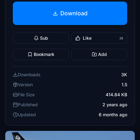
Download
Sub
Like
26
Bookmark
Add
Downloads
3K
Version
1.5
File Size
414.84 KB
Published
2 years ago
Updated
6 months ago