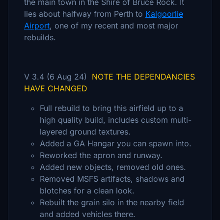
the main town in the Shire of Bruce Rock. It
lies about halfway from Perth to
Kalgoorlie
Airport
, one of my recent and most major
rebuilds.
V 3.4 (6 Aug 24)
NOTE THE DEPENDANCIES
HAVE CHANGED
Full rebuild to bring this airfield up to a
high quality build, includes custom multi-
layered ground textures.
Added a GA Hangar you can spawn into.
Reworked the apron and runway.
Added new objects, removed old ones.
Removed MSFS artifacts, shadows and
blotches for a clean look.
Rebuilt the grain silo in the nearby field
and added vehicles there.