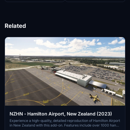
Related
NZHN - Hamilton Airport, New Zealand (2023)
Experience a high-quality, detailed reproduction of Hamilton Airport
in New Zealand with this add-on. Features include over 1000 hand-
placed objects, detailed airport buildings, surrounding scenery, and