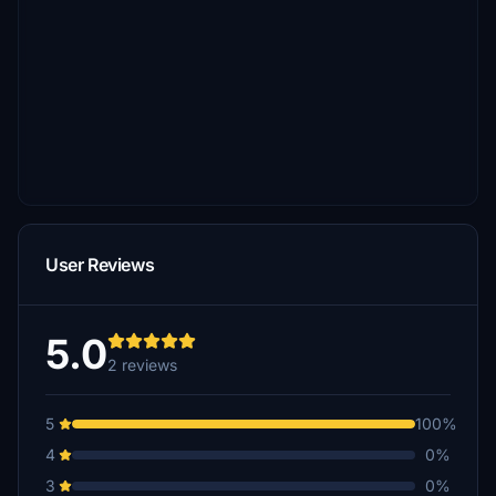
User Reviews
5.0
2 reviews
5
100%
4
0%
3
0%