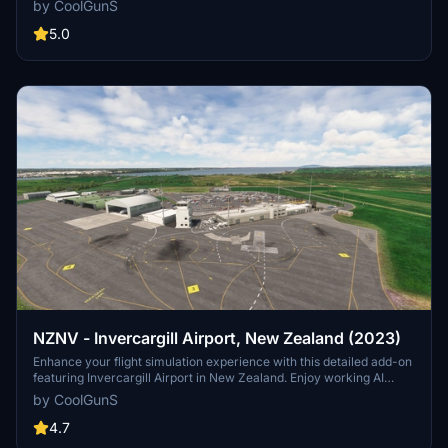
by CoolGunS
more. Ensure your sim is up to date and dive into this meticulously
crafted airport scenery.
5.0
NZNV - Invercargill Airport, New Zealand (2023)
Enhance your flight simulation experience with this detailed add-on
featuring Invercargill Airport in New Zealand. Enjoy working AI
Traffic, GSX compatibility, and various improvements in the latest
by CoolGunS
updates. Follow the development journey as the scenery evolves
with new features and enhancements. Step into the world of
4.7
aviation with a touch of realism in this immersive airport recreation.