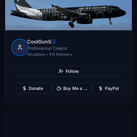
CoolGunS
Professional Creator
59 addons • 415 followers
Follow
Donate
Buy Me a Coffee
PayPal