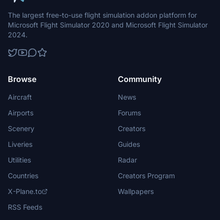
The largest free-to-use flight simulation addon platform for
Microsoft Flight Simulator 2020 and Microsoft Flight Simulator
2024.
Browse
Community
Aircraft
News
Airports
Forums
Scenery
Creators
Liveries
Guides
Utilities
Radar
Countries
Creators Program
X-Plane.to
Wallpapers
RSS Feeds