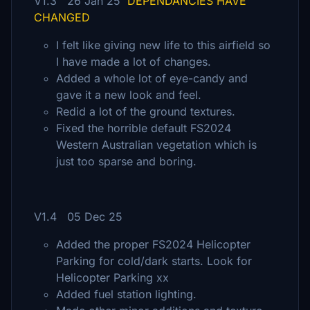
V1.3 26 Jan 25
DEPENDANCIES HAVE
CHANGED
I felt like giving new life to this airfield so
I have made a lot of changes.
Added a whole lot of eye-candy and
gave it a new look and feel.
Redid a lot of the ground textures.
Fixed the horrible default FS2024
Western Australian vegetation which is
just too sparse and boring.
V1.4 05 Dec 25
Added the proper FS2024 Helicopter
Parking for cold/dark starts. Look for
Helicopter Parking xx
Added fuel station lighting.