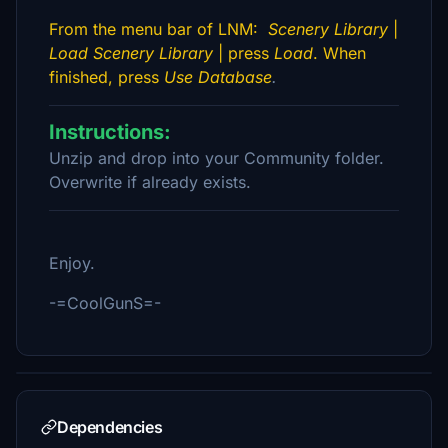
From the menu bar of LNM:
Scenery Library
|
Load Scenery Library
| press
Load
. When
finished, press
Use Database
.
Instructions:
Unzip and drop into your Community folder.
Overwrite if already exists.
Enjoy.
-=CoolGunS=-
Dependencies