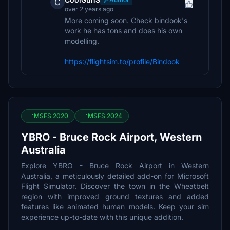
C
over 2 years ago
More coming soon. Check bindook's
work he has tons and does his own
modelling.
https://flightsim.to/profile/Bindook
MSFS 2020
MSFS 2024
YBRO - Bruce Rock Airport, Western
Australia
Explore YBRO - Bruce Rock Airport in Western
Australia, a meticulously detailed add-on for Microsoft
Flight Simulator. Discover the town in the Wheatbelt
region with improved ground textures and added
features like animated human models. Keep your sim
experience up-to-date with this unique addition.