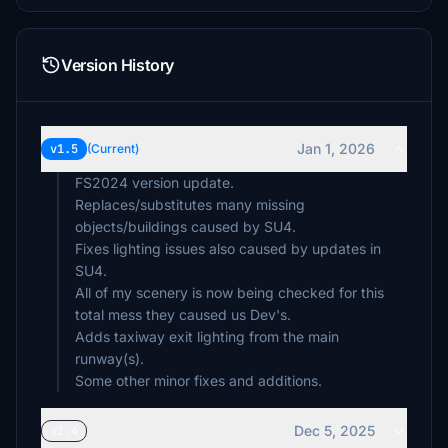
Version History
Jan 1, 2026
v1.5
(Current)
FS2024 version update.
Replaces/substitutes many missing
objects/buildings caused by SU4.
Fixes lighting issues also caused by updates in
SU4.
All of my scenery is now being checked for this
total mess they caused us Dev's.
Adds taxiway exit lighting from the main
runway(s).
Some other minor fixes and additions.
Dec 5, 2025
v1.4