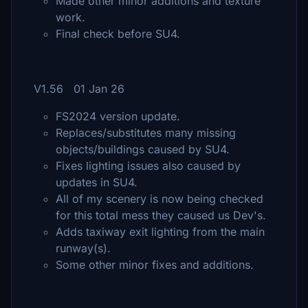
Made other minor additions and texture
work.
Final check before SU4.
V1.56 01 Jan 26
FS2024 version update.
Replaces/substitutes many missing
objects/buildings caused by SU4.
Fixes lighting issues also caused by
updates in SU4.
All of my scenery is now being checked
for this total mess they caused us Dev's.
Adds taxiway exit lighting from the main
runway(s).
Some other minor fixes and additions.