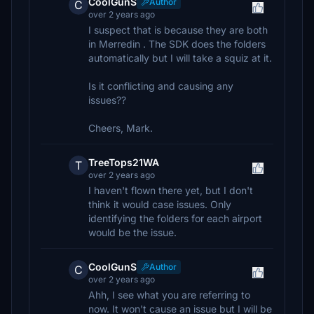
CoolGunS
Author
C
over 2 years ago
I suspect that is because they are both
in Merredin . The SDK does the folders
automatically but I will take a squiz at it.
Is it conflicting and causing any
issues??
Cheers, Mark.
TreeTops21WA
T
over 2 years ago
I haven't flown there yet, but I don't
think it would case issues. Only
identifying the folders for each airport
would be the issue.
CoolGunS
Author
C
over 2 years ago
Ahh, I see what you are referring to
now. It won't cause an issue but I will be