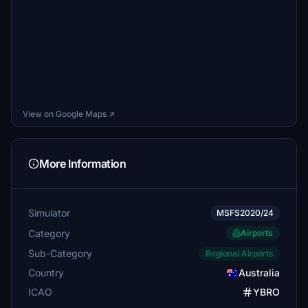
View on Google Maps ↗
More Information
Simulator
MSFS2020/24
Category
Airports
Sub-Category
Regional Airports
Country
Australia
ICAO
YBRO