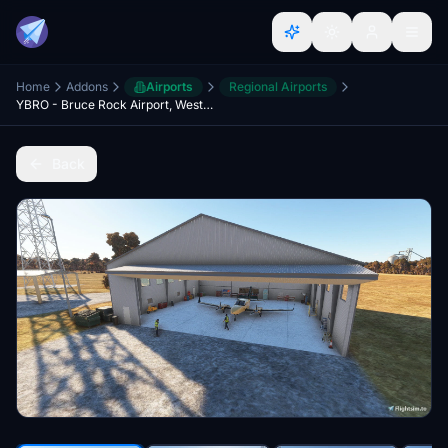
Home
Addons
Airports
Regional Airports
YBRO - Bruce Rock Airport, Western Australia
Back