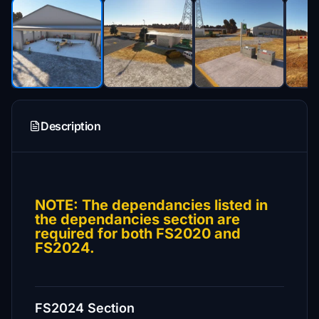
Description
NOTE: The dependancies listed in
the dependancies section are
required for both FS2020 and
FS2024.
FS2024 Section