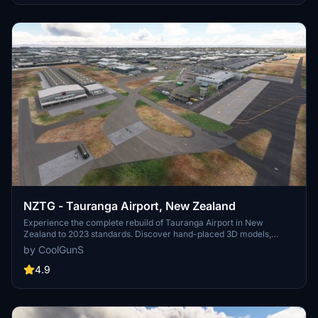
NZTG - Tauranga Airport, New Zealand
Experience the complete rebuild of Tauranga Airport in New
Zealand to 2023 standards. Discover hand-placed 3D models,
upgraded terminals, new runways, and accurate taxiway designs in
by CoolGunS
this detailed scenery enhancement. Update to the final version for
optimized FPS and added features like private business hangars
4.9
and detailed clutter. Unzip, drop into your Community folder, and
enjoy the immersive transformation by -=CoolGunS=-.