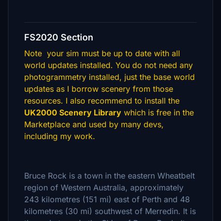
FS2020 Section
Note your sim must be up to date with all
world updates installed. You do not need any
photogrammetry installed, just the base world
updates as I borrow scenery from those
resources. I also recommend to install the
UK2000 Scenery Library
which is free in the
Marketplace and used by many devs,
including my work.
Bruce Rock is a town in the eastern Wheatbelt
region of Western Australia, approximately
243 kilometres (151 mi) east of Perth and 48
kilometres (30 mi) southwest of Merredin. It is