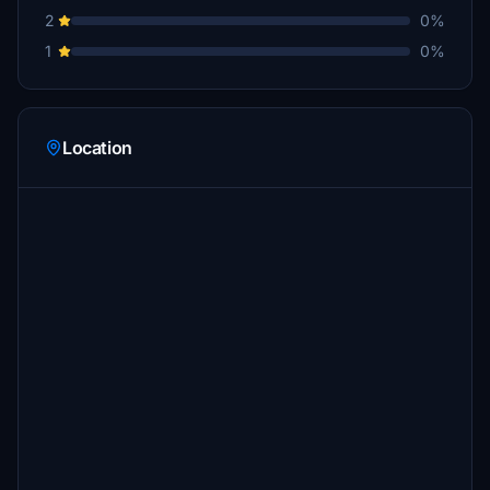
2
0%
1
0%
Location