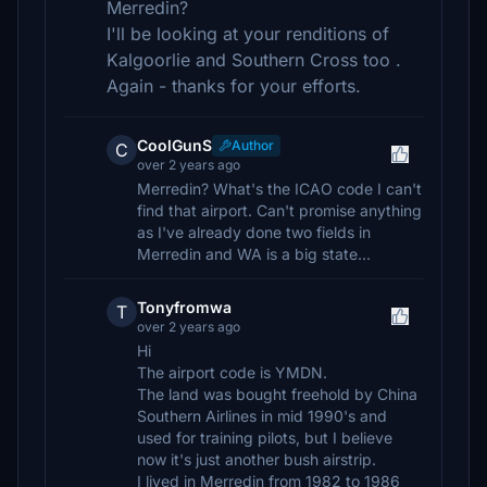
Merredin?
I'll be looking at your renditions of
Kalgoorlie and Southern Cross too .
Again - thanks for your efforts.
CoolGunS
Author
C
over 2 years ago
Merredin? What's the ICAO code I can't
find that airport. Can't promise anything
as I've already done two fields in
Merredin and WA is a big state...
Tonyfromwa
T
over 2 years ago
Hi
The airport code is YMDN.
The land was bought freehold by China
Southern Airlines in mid 1990's and
used for training pilots, but I believe
now it's just another bush airstrip.
I lived in Merredin from 1982 to 1986