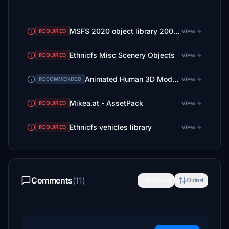
MSFS 2020 object library 200+ models - towers hangars to cones v14-11 UPDATE
View
REQUIRED
Ethnicfs Misc Scenery Objects
View
REQUIRED
Animated Human 3D Models Library
View
RECOMMENDED
Mikea.at - AssetPack
View
REQUIRED
Ethnicfs vehicles library
View
REQUIRED
Comments
(11)
Newest
Oldest