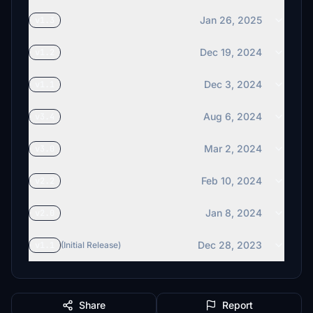
Jan 26, 2025
v1.3
Dec 19, 2024
v1.2
Dec 3, 2024
v1.1
Aug 6, 2024
v3.4
Mar 2, 2024
v3.0
Feb 10, 2024
v2.2
Jan 8, 2024
v2.0
Dec 28, 2023
v1.1
(Initial Release)
Share
Report