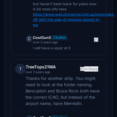
but haven't been back for years now.
A bit more info here
https://www.realcommercial.com.au/news/take-
off-with-the-sale-of-regional-airport-in-
wa
CoolGunS
Author
C
over 2 years ago
I will have a squiz at it
TreeTops21WA
T
Reply
over 2 years ago
Thanks for another strip. You might
need to look at the folder naming.
Bencubbin and Bruce Rock both have
the correct ICAO, but instead of the
airport name, have Merredin.