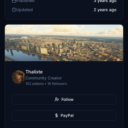
Published
3 years ago
Updated
2 years ago
Thalixte
Community Creator
102 addons • 1K followers
Follow
PayPal