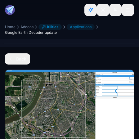
Home
Addons
Utilities
Applications
Google Earth Decoder update
Back