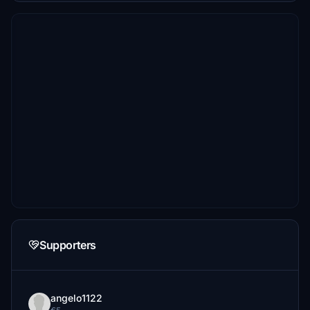
Supporters
angelo1122