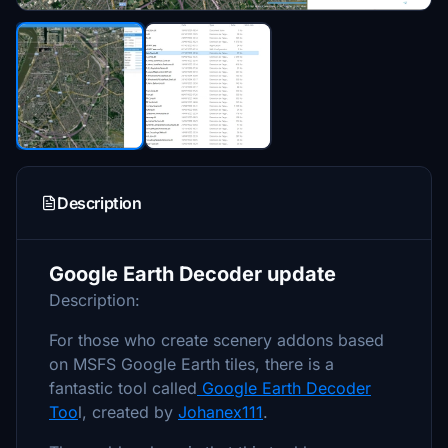
Description
Google Earth Decoder update
Description:
For those who create scenery addons based
on MSFS Google Earth tiles, there is a
fantastic tool called
Google Earth Decoder
Too
l, created by
Johanex111
.