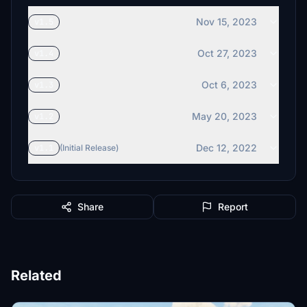
Nov 15, 2023
v1.5
Oct 27, 2023
v1.4
Oct 6, 2023
v1.3
May 20, 2023
v1.2
Dec 12, 2022
v1.1
(Initial Release)
Share
Report
Related