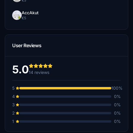
€5
AccAkut
€5
User Reviews
5.0
14 reviews
5
100%
4
0%
3
0%
2
0%
1
0%