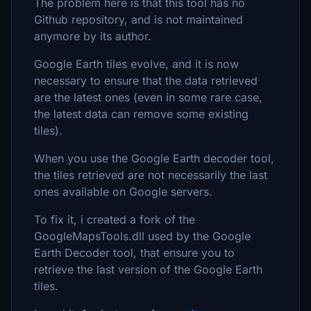
The problem here is that this tool has no
Github repository, and is not maintained
anymore by its author.
Google Earth tiles evolve, and it is now
necessary to ensure that the data retrieved
are the latest ones (even in some rare case,
the latest data can remove some existing
tiles).
When you use the Google Earth decoder tool,
the tiles retrieved are not necessarily the last
ones available on Google servers.
To fix it, i created a fork of the
GoogleMapsTools.dll used by the Google
Earth Decoder tool, that ensure you to
retrieve the last version of the Google Earth
tiles.