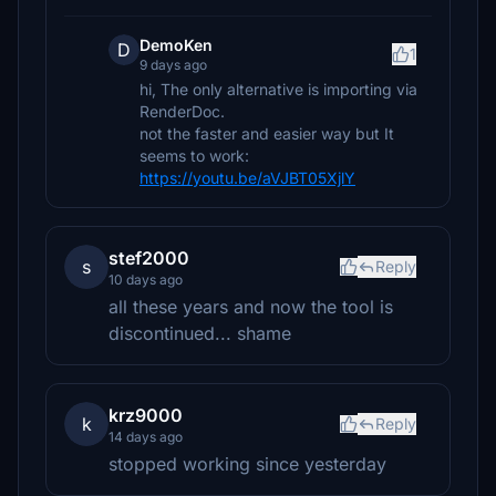
DemoKen
D
1
9 days ago
hi, The only alternative is importing via
RenderDoc.
not the faster and easier way but It
seems to work:
https://youtu.be/aVJBT05XjlY
stef2000
s
Reply
10 days ago
all these years and now the tool is
discontinued... shame
krz9000
k
Reply
14 days ago
stopped working since yesterday