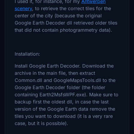
I used it, for instance, for my
Antwerpen
scenery
, to retrieve the correct tiles for the
center of the city (because the original
Google Earth Decoder dll retrieved older tiles
that did not contain photogrammetry data).
Installation:
Install Google Earth Decoder. Download the
archive in the main file, then extract
Common.dll and GoogleMapsTools.dll to the
Google Earth Decoder folder (the folder
containing Earth2MsfsWPF.exe). Make sure to
backup first the oldest dll, in case the last
version of the Google Earth data remove the
tiles you want to download (it is a very rare
case, but it is possible).