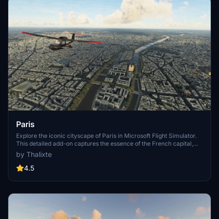
Paris
Explore the iconic cityscape of Paris in Microsoft Flight Simulator.
This detailed add-on captures the essence of the French capital,
featuring famous landmarks and architectural marvels. With
by Thalixte
accurate GPS coordinates, immerse yourself in the beauty of Paris,
known for its historical significance and vibrant culture. Download
4.5
now and experience the City of Light from a whole new
perspective.