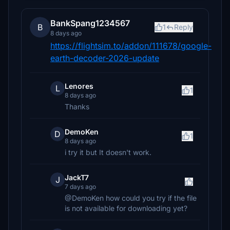
BankSpang1234567
B
1
Reply
8 days ago
https://flightsim.to/addon/111678/google-
earth-decoder-2026-update
Lenores
L
1
8 days ago
Thanks
DemoKen
D
1
8 days ago
i try it but It doesn't work.
JackT7
J
7 days ago
@DemoKen how could you try if the file
is not available for downloading yet?