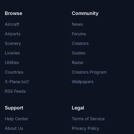
Browse
Community
Aircraft
News
Airports
Forums
Scenery
Creators
Liveries
Guides
Utilities
Radar
Countries
Creators Program
X-Plane.to
Wallpapers
RSS Feeds
Support
Legal
Help Center
Terms of Service
About Us
Privacy Policy