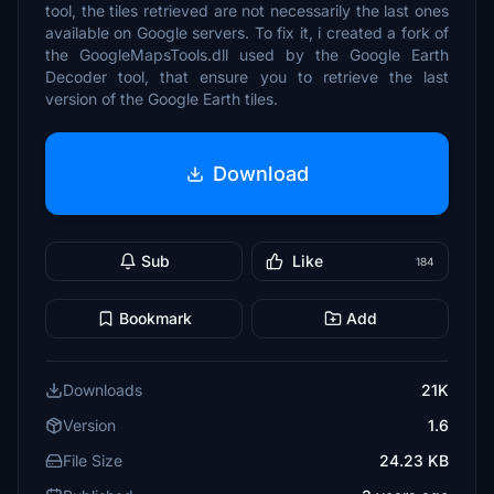
tool, the tiles retrieved are not necessarily the last ones
available on Google servers. To fix it, i created a fork of
the GoogleMapsTools.dll used by the Google Earth
Decoder tool, that ensure you to retrieve the last
version of the Google Earth tiles.
Download
Sub
Like
184
Bookmark
Add
Downloads
21K
Version
1.6
File Size
24.23 KB