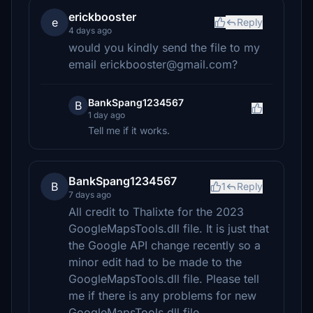
erickbooster
e
Reply
4 days ago
would you kindly send the file to my
email erickbooster@gmail.com?
BankSpang1234567
B
1 day ago
Tell me if it works.
BankSpang1234567
B
1
Reply
7 days ago
All credit to Thalixte for the 2023
GoogleMapsTools.dll file. It is just that
the Google API change recently so a
minor edit had to be made to the
GoogleMapsTools.dll file. Please tell
me if there is any problems for new
GoogleMapsTools.dll file.