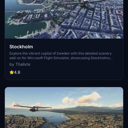
Stockholm
Explore the vibrant capital of Sweden with this detailed scenery
add-on for Microsoft Flight Simulator, showcasing Stockholms
iconic landmarks, including the stunning archipelago and historic
by Thalixte
palaces. Immerse yourself in the cultural, economic, and political
hub of Sweden, home to top universities, the Nobel Prize
4.8
ceremonies, and a rich history dating back to the Stone Age.
Discover the citys intricate metro system, host to unique station
designs, and enjoy a true-to-life flight experience over this bustling
Scandinavian metropolis.