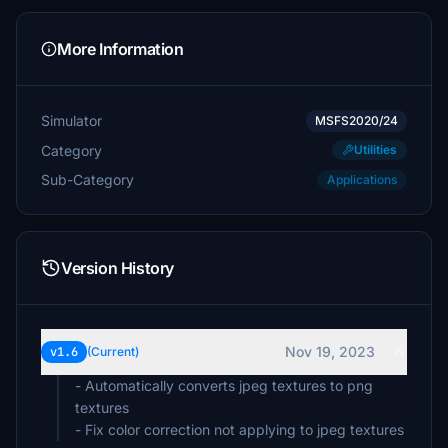
More Information
Simulator
MSFS2020/24
Category
Utilities
Sub-Category
Applications
Version History
Nov 19, 2023
v1.6
(Current)
- Automatically converts jpeg textures to png
textures
- Fix color correction not applying to jpeg textures