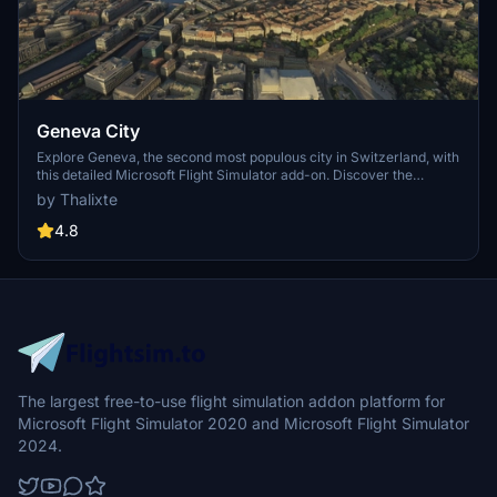
Geneva City
Explore Geneva, the second most populous city in Switzerland, with
this detailed Microsoft Flight Simulator add-on. Discover the
financial and diplomatic hub situated at the exit of Lake Geneva,
by Thalixte
boasting numerous international organizations. Download now for
an enhanced virtual flying experience.
4.8
The largest free-to-use flight simulation addon platform for
Microsoft Flight Simulator 2020 and Microsoft Flight Simulator
2024.