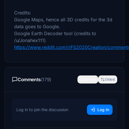
Credits:
Google Maps, hence all 3D credits for the 3d
data goes to Google.
Google Earth Decoder tool (credits to
/u/Jonahex111)
https://www.reddit.com/r/FS2020Creation/comments
Comments
(179)
Newest
Oldest
Log in to join the discussion
Log In