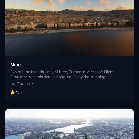
Nice
Explore the beautiful city of Nice, France in Microsoft Flight
Simulator with this detailed add-on. Enjoy the stunning
Mediterranean coast, historical landmarks, and famous
by Thalixte
promenades like Promenade des Anglais. Immerse yourself in the
rich cultural history of Nice, a must-visit destination for millions of
4.5
tourists every year.