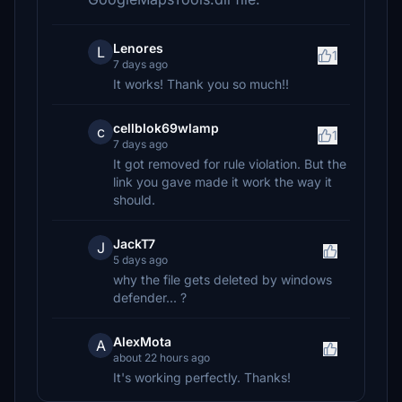
Lenores
L
1
7 days ago
It works! Thank you so much!!
cellblok69wlamp
c
1
7 days ago
It got removed for rule violation. But the
link you gave made it work the way it
should.
JackT7
J
5 days ago
why the file gets deleted by windows
defender... ?
AlexMota
A
about 22 hours ago
It's working perfectly. Thanks!