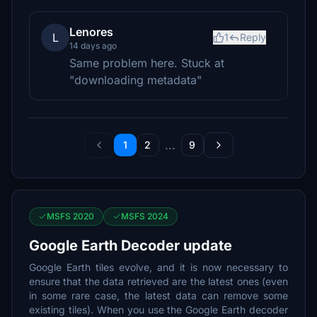
Lenores
L
1
Reply
14 days ago
Same problem here. Stuck at
"downloading metadata"
...
1
2
9
MSFS 2020
MSFS 2024
Google Earth Decoder update
Google Earth tiles evolve, and it is now necessary to
ensure that the data retrieved are the latest ones (even
in some rare case, the latest data can remove some
existing tiles). When you use the Google Earth decoder