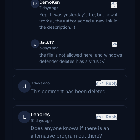
DemoKen
D
1
7 days ago
Yep, It was yesterday's file; but now it
works , the author added a new link in
the description. :)
JackT7
J
5 days ago
the file is not allowed here, and windows
defender deletes it as a virus :-/
Reply
9 days ago
U
This comment has been deleted
Lenores
L
Reply
10 days ago
Does anyone knows if there is an
alternative program out there?