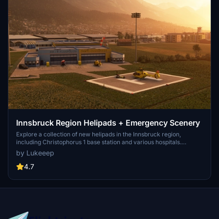
Innsbruck Region Helipads + Emergency Scenery
Explore a collection of new helipads in the Innsbruck region,
including Christophorus 1 base station and various hospitals.
Additionally, discover emergency scenery for a more immersive
by Lukeeep
flight experience. Simply install the desired packages in your
community folder and restart the sim to begin your helicopter
4.7
adventures in this picturesque area.