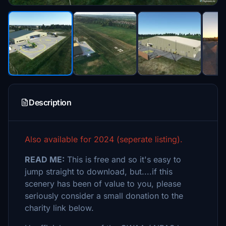
Description
Also available for 2024 (seperate listing).
READ ME:
This is free and so it's easy to
jump straight to download, but....if this
scenery has been of value to you, please
seriously consider a small donation to the
charity link below.