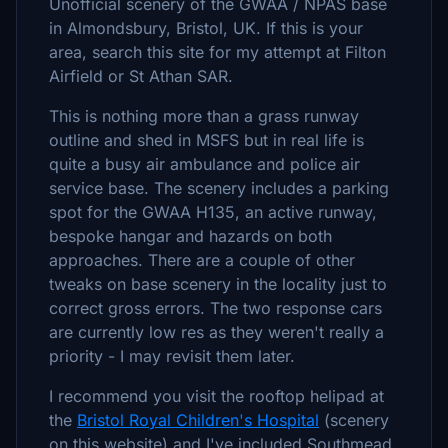
Unofficial scenery of the GWAA / NPAS base
in Almondsbury, Bristol, UK. If this is your
area, search this site for my attempt at Filton
Airfield or St Athan SAR.
This is nothing more than a grass runway
outline and shed in MSFS but in real life is
quite a busy air ambulance and police air
service base. The scenery includes a parking
spot for the GWAA H135, an active runway,
bespoke hangar and hazards on both
approaches. There are a couple of other
tweaks on base scenery in the locality just to
correct gross errors. The two response cars
are currently low res as they weren't really a
priority - I may revisit them later.
I recommend you visit the rooftop helipad at
the
Bristol Royal Children's Hospital
(scenery
on this website) and I've included Southmead