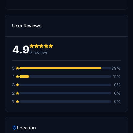
User Reviews
4.9
9 reviews
5
89%
4
11%
3
0%
2
0%
1
0%
Location