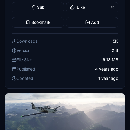
Sub
Like
30
Bookmark
Add
Downloads
5K
Version
2.3
File Size
9.18 MB
Published
4 years ago
Updated
1 year ago