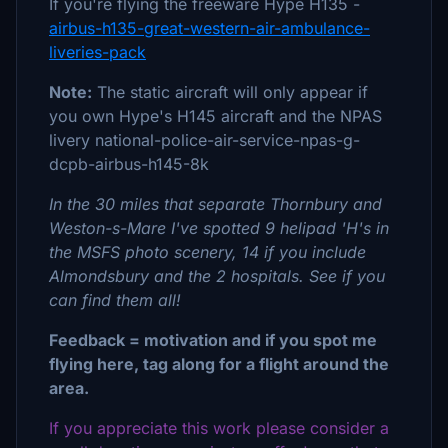
If you're flying the freeware Hype H135 -
airbus-h135-great-western-air-ambulance-
liveries-pack
Note:
The static aircraft will only appear if
you own Hype's H145 aircraft and the NPAS
livery national-police-air-service-npas-g-
dcpb-airbus-h145-8k
In the 30 miles that separate Thornbury and
Weston-s-Mare I've spotted 9 helipad 'H's in
the MSFS photo scenery, 14 if you include
Almondsbury and the 2 hospitals. See if you
can find them all!
Feedback = motivation and if you spot me
flying here, tag along for a flight around the
area.
If you appreciate this work please consider a