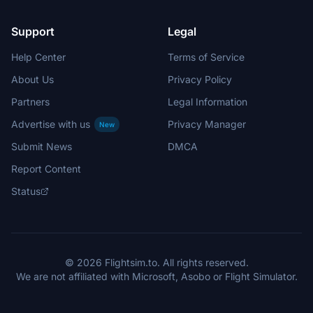
Support
Legal
Help Center
Terms of Service
About Us
Privacy Policy
Partners
Legal Information
Advertise with us
Privacy Manager
New
Submit News
DMCA
Report Content
Status
© 2026 Flightsim.to. All rights reserved.
We are not affiliated with Microsoft, Asobo or Flight Simulator.