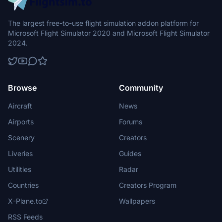
The largest free-to-use flight simulation addon platform for
Microsoft Flight Simulator 2020 and Microsoft Flight Simulator
2024.
Browse
Community
Aircraft
News
Airports
Forums
Scenery
Creators
Liveries
Guides
Utilities
Radar
Countries
Creators Program
X-Plane.to
Wallpapers
RSS Feeds