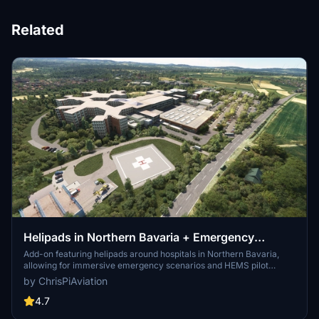
Related
Helipads in Northern Bavaria + Emergency
scenarios 2.3
Add-on featuring helipads around hospitals in Northern Bavaria,
allowing for immersive emergency scenarios and HEMS pilot
roleplay. Recent updates include realistic hospital remodels and
by ChrisPiAviation
helipad additions. Night lighting and proper wind socks enhance the
experience.
4.7