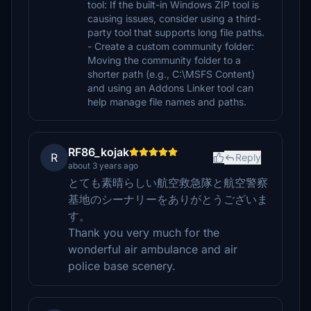
tool: If the built-in Windows ZIP tool is
causing issues, consider using a third-
party tool that supports long file paths.
- Create a custom community folder:
Moving the community folder to a
shorter path (e.g., C:\MSFS Content)
and using an Addons Linker tool can
help manage file names and paths.
RF86_kojak
R
Reply
about 3 years ago
とても素晴らしい航空救急隊と航空警察
基地のシーナリーをありがとうございま
す。
Thank you very much for the
wonderful air ambulance and air
police base scenery.