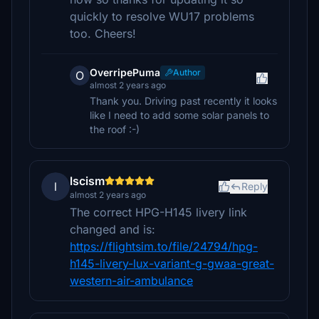
quickly to resolve WU17 problems
too. Cheers!
OverripePuma
Author
O
almost 2 years ago
Thank you. Driving past recently it looks
like I need to add some solar panels to
the roof :-)
lscism
l
Reply
almost 2 years ago
The correct HPG-H145 livery link
changed and is:
https://flightsim.to/file/24794/hpg-
h145-livery-lux-variant-g-gwaa-great-
western-air-ambulance