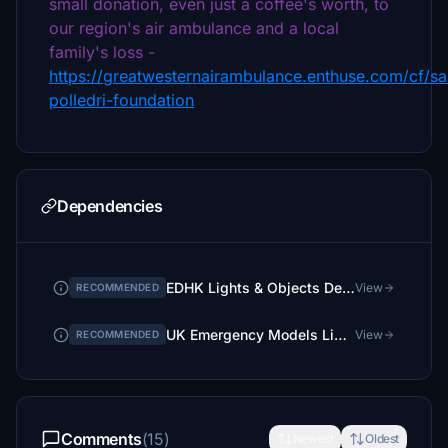
small donation, even just a coffee's worth, to
our region's air ambulance and a local
family's loss -
https://greatwesternairambulance.enthuse.com/cf/s
polledri-foundation
Dependencies
EDHK Lights & Objects Developers Pack (Asset-Pack)
View
RECOMMENDED
UK Emergency Models Library
View
RECOMMENDED
Comments
(15)
Newest
Oldest