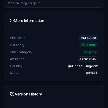
View on Google Maps ↗
More Information
Simulator
MSFS2020
Category
Airports
Sub-Category
Helipads
Affiliation
Airbus H145
Country
United Kingdom
ICAO
NULL
Version History