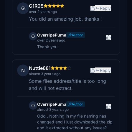
G1R05
G
Reply
over 2 years ago
You did an amazing job, thanks !
OverripePuma
Author
O
over 2 years ago
Thank you
Nuttie881
N
Reply
almost 3 years ago
Some files address/title is too long
and will not extract.
OverripePuma
Author
O
almost 3 years ago
Odd . Nothing in my file naming has
changed and I just downloaded the zip
and it extracted without any issues?