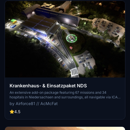
Krankenhaus- & Einsatzpaket NDS
An extensive add-on package featuring 67 missions and 34
hospitals in Niedersachsen and surroundings, all navigable via ICAO
codes. Regular updates with improvements and new content are
by Airforce81 // AcMcFat
provided. External dependencies are required for full functionality.
Experience diverse rescue scenarios in Microsoft Flight Simulator.
4.5