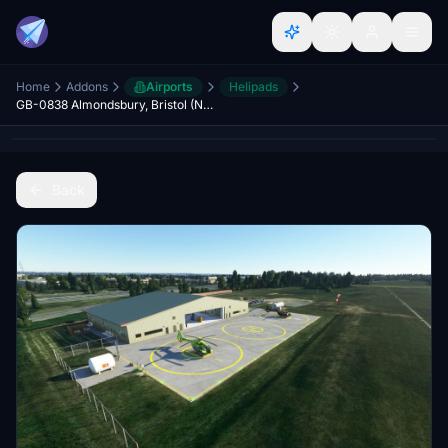
Home
Addons
Airports
Helipads
GB-0838 Almondsbury, Bristol (NPAS/GWAA heli base)
Back