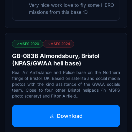
Very nice work love to fly some HERO
missions from this base :D
MSFS 2020
MSFS 2024
GB-0838 Almondsbury, Bristol
(NPAS/GWAA heli base)
Real Air Ambulance and Police base on the Northern
fringe of Bristol, UK. Based on satellite and social media
photos with the kind assistance of the GWAA socials
team. Close to four other Bristol helipads (in MSFS
photo scenery) and Filton Airfield..
Download