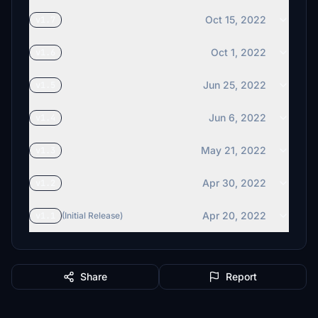
Oct 15, 2022
v1.7
Oct 1, 2022
v1.6
Jun 25, 2022
v1.5
Jun 6, 2022
v1.4
May 21, 2022
v1.3
Apr 30, 2022
v1.2
Apr 20, 2022
v1.1
(Initial Release)
Share
Report