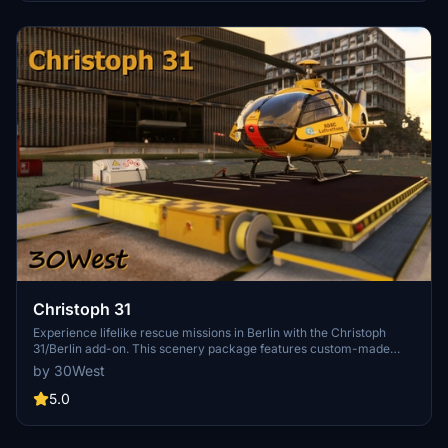
Christoph 31
Experience lifelike rescue missions in Berlin with the Christoph
31/Berlin add-on. This scenery package features custom-made
helipads, hospitals, and mission locations across the city. Embark on
by 30West
primary rescue missions with Christoph 31 or perform intensive
care patient transfers with Christoph Berlin. Explore various
5.0
hospitals and landmarks while navigating through realistic
scenarios.