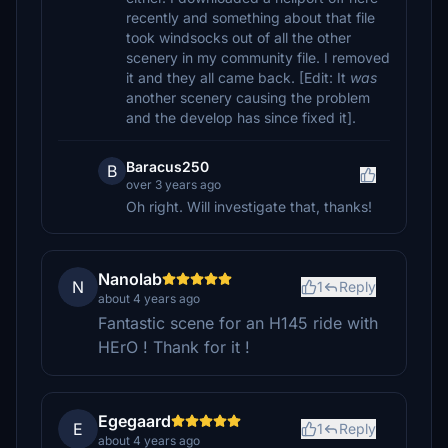
recently and something about that file
took windsocks out of all the other
scenery in my community file. I removed
it and they all came back. [Edit: It
was
another scenery causing the problem
and the develop has since fixed it].
Baracus250
B
over 3 years ago
Oh right. Will investigate that, thanks!
Nanolab
N
1
Reply
about 4 years ago
Fantastic scene for an H145 ride with
HErO ! Thank for it !
Egegaard
E
1
Reply
about 4 years ago