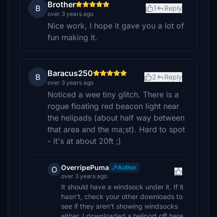
Brother
B
1
Reply
over 3 years ago
Nice work, I hope it gave you a lot of
fun making it.
Baracus250
B
2
Reply
over 3 years ago
Noticed a wee tiny glitch. There is a
rogue floating red beacon light near
the helipads (about half way between
that area and the ma;st). Hard to spot
- it's at about 20ft ;)
OverripePuma
Author
O
over 3 years ago
It should have a windsock under it. If it
hasn't, check your other downloads to
see if they aren't showing windsocks
either. I downloaded a heliport off here