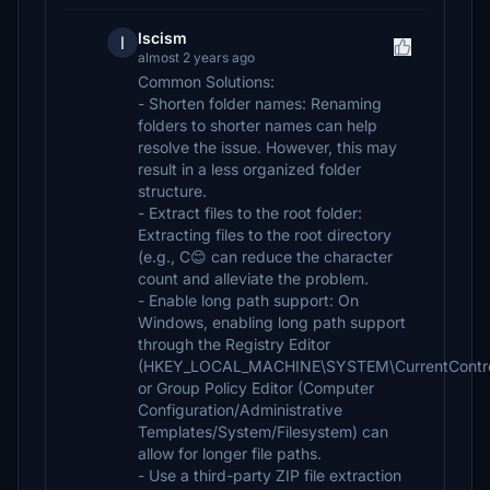
lscism
l
almost 2 years ago
Common Solutions:
- Shorten folder names: Renaming
folders to shorter names can help
resolve the issue. However, this may
result in a less organized folder
structure.
- Extract files to the root folder:
Extracting files to the root directory
(e.g., C😊 can reduce the character
count and alleviate the problem.
- Enable long path support: On
Windows, enabling long path support
through the Registry Editor
(HKEY_LOCAL_MACHINE\SYSTEM\CurrentControlS
or Group Policy Editor (Computer
Configuration/Administrative
Templates/System/Filesystem) can
allow for longer file paths.
- Use a third-party ZIP file extraction