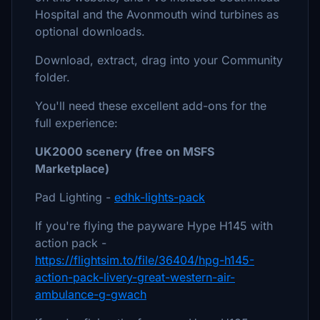
Hospital and the Avonmouth wind turbines as
optional downloads.
Download, extract, drag into your Community
folder.
You'll need these excellent add-ons for the
full experience:
UK2000 scenery (free on MSFS
Marketplace)
Pad Lighting -
edhk-lights-pack
If you're flying the payware Hype H145 with
action pack -
https://flightsim.to/file/36404/hpg-h145-
action-pack-livery-great-western-air-
ambulance-g-gwach