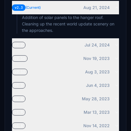
Aug 21, 2024
v2.3
(Current)
Addition of solar panels to the hanger roof.
Cleaning up the recent world update scenery on
the approaches.
Jul 24, 2024
v2.2
Nov 19, 2023
v2.14
Aug 3, 2023
v2.13
Jun 4, 2023
v2.3
May 28, 2023
v2.0
Mar 13, 2023
v1.9
Nov 14, 2022
v1.8