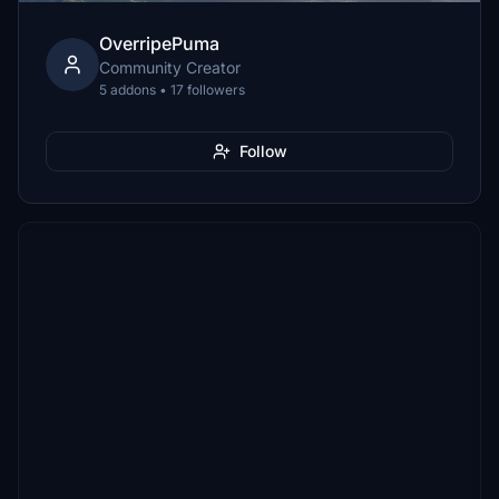
OverripePuma
Community Creator
5 addons • 17 followers
Follow