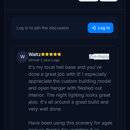
Log in to join the discussion
Log In
Waltz
W
Reply
almost 2 years ago
It's my local heli base and you've
done a great job with it! I especially
appreciate the custom building model
and open hangar with fleshed out
interior. The night lighting looks great
also. It's all around a great build and
very well done.
Have been using this scenery for ages
now so thanks for updating it so