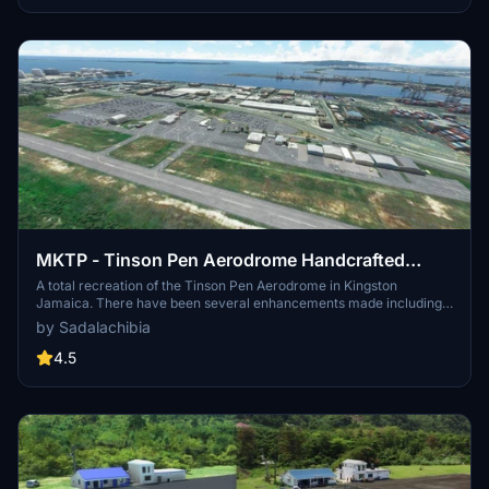
simulation experience.
MKTP - Tinson Pen Aerodrome Handcrafted
Airport (Default MSFS Models)
A total recreation of the Tinson Pen Aerodrome in Kingston
Jamaica. There have been several enhancements made including a
new runway, taxiway, parking and object placement. Please also
by Sadalachibia
download the MKJP scenery (by me) as well to get the Kingston
Wharves and Petrojam in the backdrop of the airport.
4.5