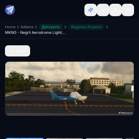
Home
Addons
Airports
Regional Airports
MKNG - Negril Aerodrome Lighting and Scenery Enhancement
Back