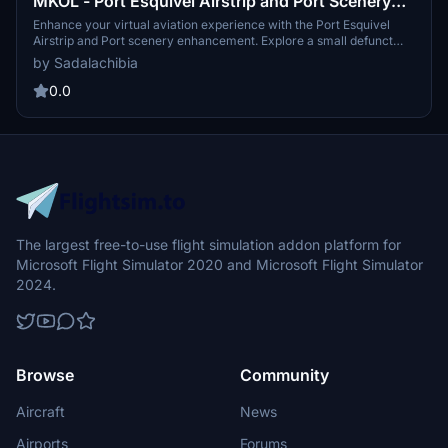
MKOL - Port Esquivel Airstrip and Port Scenery
Enhancement
Enhance your virtual aviation experience with the Port Esquivel
Airstrip and Port scenery enhancement. Explore a small defunct
airstrip on the border of St. Catherine and Clarendon in the south of
by Sadalachibia
the country, featuring added tanks, office buildings, fencing, and
ships docked in the harbor. Terraformed to improve port dock and
0.0
runway elevation for a more realistic simulation.
The largest free-to-use flight simulation addon platform for
Microsoft Flight Simulator 2020 and Microsoft Flight Simulator
2024.
Browse
Community
Aircraft
News
Airports
Forums