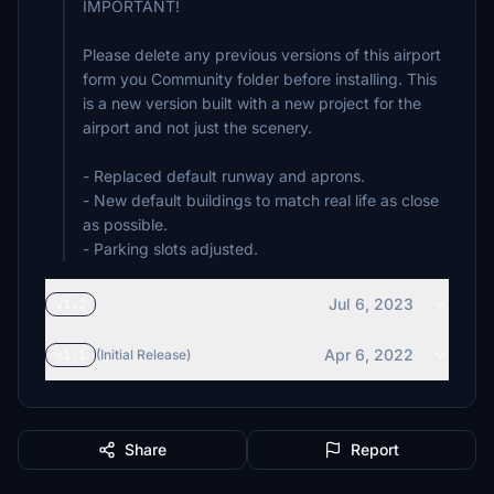
IMPORTANT!
Please delete any previous versions of this airport
form you Community folder before installing. This
is a new version built with a new project for the
airport and not just the scenery.
- Replaced default runway and aprons.
- New default buildings to match real life as close
as possible.
- Parking slots adjusted.
Jul 6, 2023
v1.2
Apr 6, 2022
v1.1
(Initial Release)
Share
Report