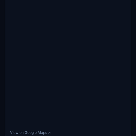
View on Google Maps ↗