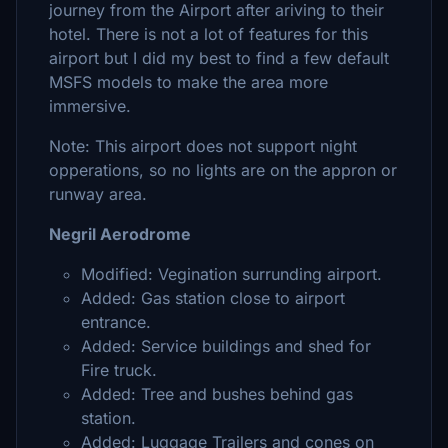
journey from the Airport after ariving to their
hotel. There is not a lot of features for this
airport but I did my best to find a few default
MSFS models to make the area more
immersive.
Note: This airport does not support night
opperations, so no lights are on the appron or
runway area.
Negril Aerodrome
Modified: Vegination surrunding airport.
Added: Gas station close to airport
entrance.
Added: Service buildings and shed for
Fire truck.
Added: Tree and bushes behind gas
station.
Added: Luggage Trailers and cones on