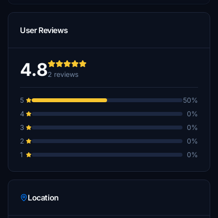
User Reviews
4.8
2 reviews
5
50%
4
0%
3
0%
2
0%
1
0%
Location