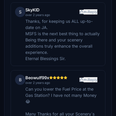
SkyKID
S
Reply
over 2 years ago
Thanks, for keeping us ALL up-to-
date on JA.
MSFS is the next best thing to actually
Being there and your scenery
additions truly enhance the overall
experience.
Eternal Blessings Sir.
Beowulf99x
B
Reply
over 2 years ago
Can you lower the Fuel Price at the
Gas Station? I have not many Money
😂
Many Thanks for all your Scenery´s