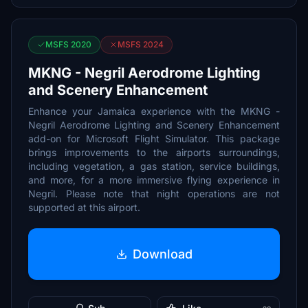
MSFS 2020
MSFS 2024
MKNG - Negril Aerodrome Lighting
and Scenery Enhancement
Enhance your Jamaica experience with the MKNG -
Negril Aerodrome Lighting and Scenery Enhancement
add-on for Microsoft Flight Simulator. This package
brings improvements to the airports surroundings,
including vegetation, a gas station, service buildings,
and more, for a more immersive flying experience in
Negril. Please note that night operations are not
supported at this airport.
Download