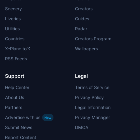
Scenery
Creators
Liveries
Guides
Utilities
Radar
Countries
Creators Program
X-Plane.to
Wallpapers
RSS Feeds
Support
Legal
Help Center
Terms of Service
About Us
Privacy Policy
Partners
Legal Information
Advertise with us
Privacy Manager
New
Submit News
DMCA
Report Content