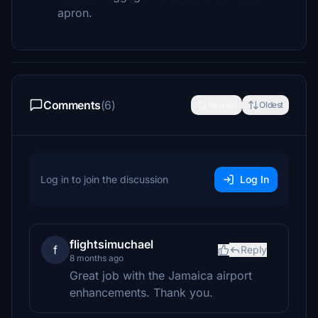
apron.
Comments
(6)
Newest
Oldest
Log in to join the discussion
Log In
flightsimuchael
f
Reply
8 months ago
Great job with the Jamaica airport
enhancements. Thank you.