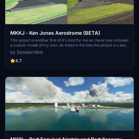
MKKJ - Ken Jones Aerodrome (BETA)
This airport is another first of it's kind for me as I have now included
a custom model of my own. As noted in the title this airport is a beta.
The buildings currently don't have any textures and that will be
by Sadalachibia
coming soon. As you may see I am working on the building for
MKTP as well. To install, drag and drop both folders into your
4.7
community folder.