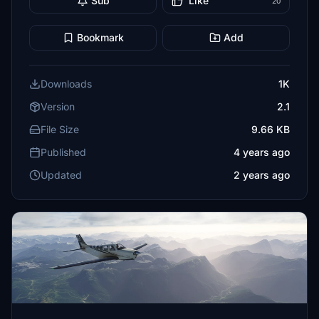
Sub
Like
20
Bookmark
Add
Downloads
1K
Version
2.1
File Size
9.66 KB
Published
4 years ago
Updated
2 years ago