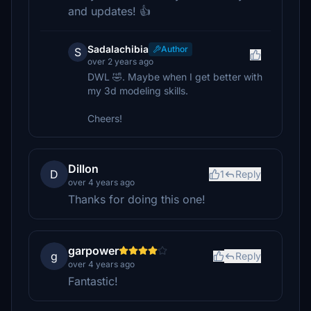
and updates! 👍
Sadalachibia
Author
S
over 2 years ago
DWL 🤣. Maybe when I get better with
my 3d modeling skills.
Cheers!
Dillon
D
1
Reply
over 4 years ago
Thanks for doing this one!
garpower
g
Reply
over 4 years ago
Fantastic!