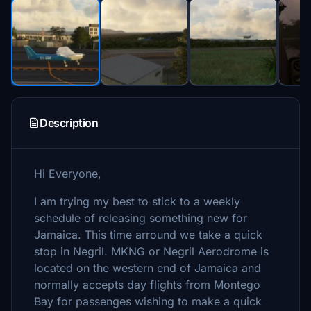
Description
Hi Everyone,
I am trying my best to stick to a weekly
schedule of releasing something new for
Jamaica. This time arround we take a quick
stop in Negril. MKNG or Negril Aerodrome is
located on the western end of Jamaica and
normally accepts day flights from Montego
Bay for passenges wishing to make a quick