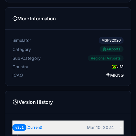
More Information
Simulator
MSFS2020
Category
Airports
Sub-Category
Regional Airports
Country
JM
ICAO
MKNG
Version History
Mar 10, 2024
v2.1
(Current)