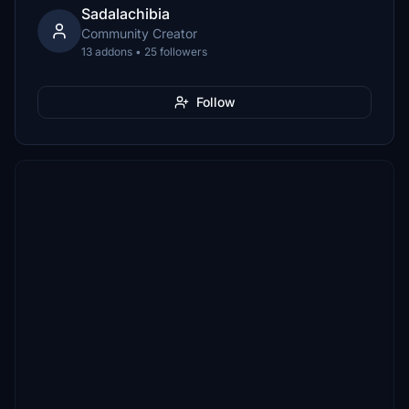
Sadalachibia
Community Creator
13 addons • 25 followers
Follow