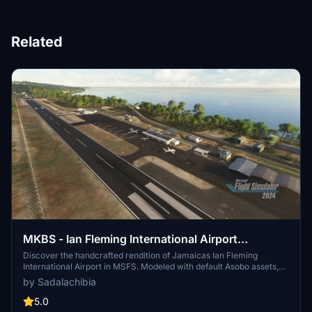
Related
MKBS - Ian Fleming International Airport
(Handcrafted with default Asobo models)
Discover the handcrafted rendition of Jamaicas Ian Fleming
International Airport in MSFS. Modeled with default Asobo assets,
experience the thrill of the approach into runway 09 where
by Sadalachibia
American Airlines pilots will soon navigate. Immerse yourself in the
setting named after James Bond author Ian Fleming, with detailed
5.0
enhancements to the airport surroundings for a more realistic flight