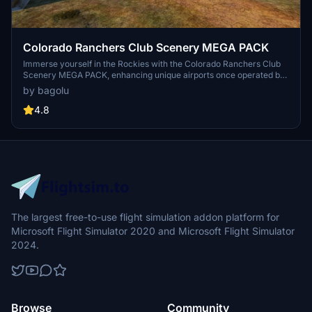
Colorado Ranchers Club Scenery MEGA PACK
Immerse yourself in the Rockies with the Colorado Ranchers Club
Scenery MEGA PACK, enhancing unique airports once operated by
the Colorado Ranchers Club from FSEconomy. Explore scenic
by bagolu
destinations like Redlands, Aspen, and Crested Butte, each offering
a different Ranchers Club experience. Discover a blend of luxury,
4.8
adventure, and relaxation, with activities ranging from horseback
riding to skiing. Ensure an optimal experience by using Daves
Crooked Library for full scenery immersion.
The largest free-to-use flight simulation addon platform for
Microsoft Flight Simulator 2020 and Microsoft Flight Simulator
2024.
Browse
Community