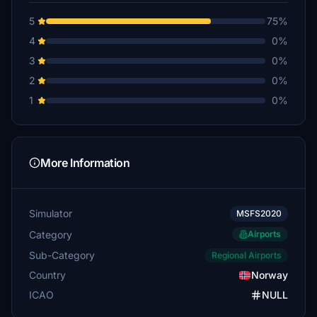
5
75%
4
0%
3
0%
2
0%
1
0%
More Information
Simulator
MSFS2020
Category
Airports
Sub-Category
Regional Airports
Country
Norway
ICAO
NULL