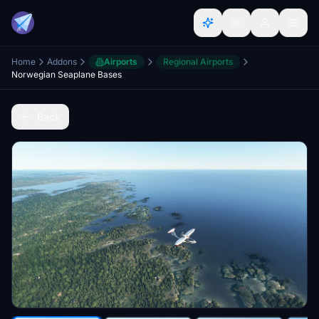
Home
Addons
Airports
Regional Airports
Norwegian Seaplane Bases
Back