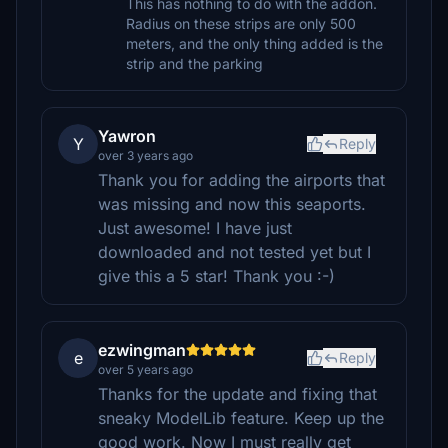
This has nothing to do with the addon.
Radius on these strips are only 500
meters, and the only thing added is the
strip and the parking
Yawron
Y
Reply
over 3 years ago
Thank you for adding the airports that
was missing and now this seaports.
Just awesome! I have just
downloaded and not tested yet but I
give this a 5 star! Thank you :-)
ezwingman
e
Reply
over 5 years ago
Thanks for the update and fixing that
sneaky ModelLib feature. Keep up the
good work. Now I must really get