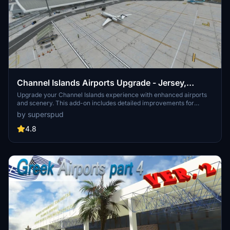
Channel Islands Airports Upgrade - Jersey,
Guernsey, Alderney
Upgrade your Channel Islands experience with enhanced airports
and scenery. This add-on includes detailed improvements for
Jersey, Guernsey, Alderney, and new addition Brecqhou airports,
by superspud
along with a separate scenery file. Customize your sim with new
buildings, ground textures, and added details like fencing and car
4.8
parks. Version 3.3 combines previous files for a streamlined
experience.