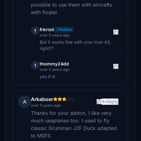
possible to use them with aircrafts
with floater
frkristi
Author
f
over 5 years ago
But it works fine with your Icon A5,
right??
thommy24dd
t
over 5 years ago
yes it is
Arkaboer
A
Reply
over 5 years ago
Thanks for your addon, I like very
much seaplanes too. I used to fly
classic Grumman J2F Duck adapted
to MSFS