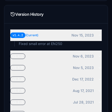
Version History
Nov 15, 2023
v1.4.2
(Current)
Fixed small error at EN250
Nov 6, 2023
v1.4.1
Nov 5, 2023
v1.4.0
Dec 17, 2022
v1.3.0
Aug 17, 2021
v1.2.0
Jul 28, 2021
v1.1.3