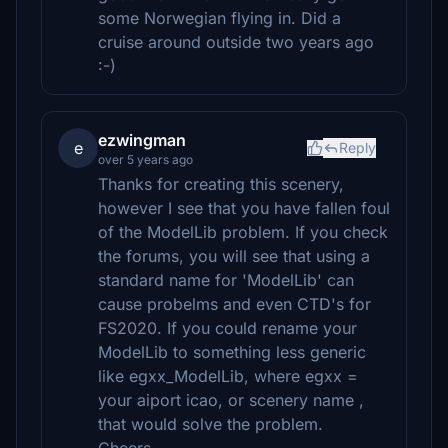
some Norwegian flying in. Did a
cruise around outside two years ago
:-)
ezwingman
e
Reply
over 5 years ago
Thanks for creating this scenery,
however I see that you have fallen foul
of the ModelLib problem. If you check
the forums, you will see that using a
standard name for 'ModelLib' can
cause probelms and even CTD's for
FS2020. If you could rename your
ModelLib to something less generic
like egxx_ModelLib, where egxx =
your aiport icao, or scenery name ,
that would solve the problem.