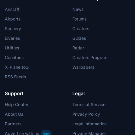
Aircraft
News
Airports
Forums
Scenery
Creators
Liveries
Guides
Utilities
Radar
Countries
Creators Program
X-Plane.to
Wallpapers
RSS Feeds
Support
Legal
Help Center
Terms of Service
About Us
Privacy Policy
Partners
Legal Information
Advertise with us
Privacy Manager
New