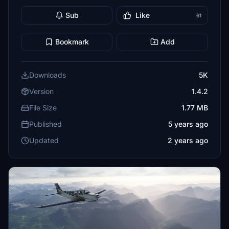
Sub
Like
61
Bookmark
Add
Downloads
5K
Version
1.4.2
File Size
1.77 MB
Published
5 years ago
Updated
2 years ago