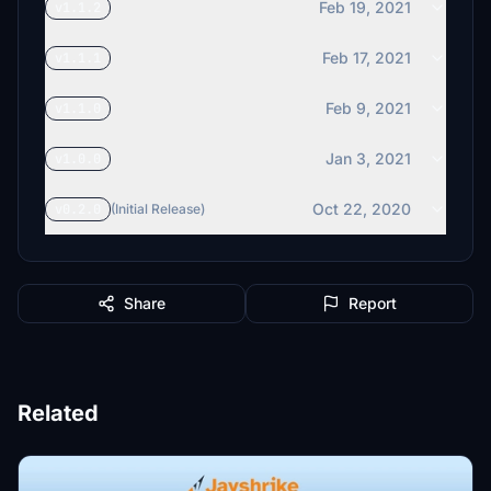
Feb 19, 2021
v1.1.2
Feb 17, 2021
v1.1.1
Feb 9, 2021
v1.1.0
Jan 3, 2021
v1.0.0
Oct 22, 2020
v0.2.0
(Initial Release)
Share
Report
Related