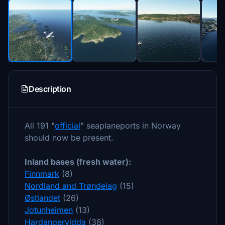
Description
All 191 "
official
" seaplaneports in Norway
should now be present.
Inland bases (fresh water):
Finnmark
(8)
Nordland and Trøndelag
(15)
Østlandet
(26)
Jotunheimen
(13)
Hardangervidda
(38)