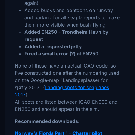
again)
Added buoys and pontoons on runway
and parking for all seaplaneports to make
them more visible when bush-flying
Added EN250 - Trondheim Havn by
request
Added a requested jetty
Fixed a small error (?) at EN250
None of these have an actual ICAO-code, so
I've constructed one after the numbering used
on the Google-map "Landingsplasser for
sjøfly 2017" (
Landing spots for seaplanes
2017
).
All spots are listed between ICAO EN009 and
EN250 and should appear in the sim.
Recommended downloads:
Norway's Fjords Part 1 - Charter pilot