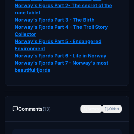
Norway's Fjords Part 2- The secret of the
rune tablet
Norway's Fjords Part 3 - The Birth
Norway's Fjords Part 4 - The Troll Story
Collector
Norway's Fjords Part 5 - Endangered
Environment
Norway's Fjords Part 6 - Life in Norway
Norway's Fjords Part 7 - Norway's most
beautiful fjords
Comments
(13)
Newest
Oldest