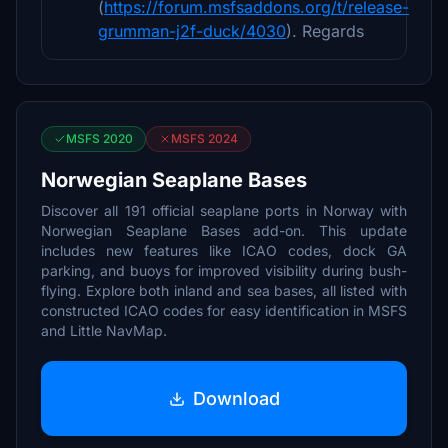
(
https://forum.msfsaddons.org/t/release-
grumman-j2f-duck/4030
). Regards
MSFS 2020
MSFS 2024
Norwegian Seaplane Bases
Discover all 191 official seaplane ports in Norway with
Norwegian Seaplane Bases add-on. This update
includes new features like ICAO codes, dock GA
parking, and buoys for improved visibility during bush-
flying. Explore both inland and sea bases, all listed with
constructed ICAO codes for easy identification in MSFS
and Little NavMap.
Download