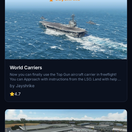
World Carriers
Now you can finally use the Top Gun aircraft carrier in freeflight!
You can Approach with instructions from the LSO. Land with help of
the arresting cables. And Take Off with the onboard catapults. Try
by Jayshrike
flying in challenging weather or even at night!
4.7