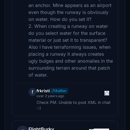
an anchor. Mine appears as an airport
even though the runway is obviously
on water. How do you set it?
2. When creating a runway on water
do you select water for the surface
material or just set it to transparent?
Also I have terraforming issues, when
placing a runway it always creates
ugly bulges and other anomalies in the
surrounding terrain around that patch
of water.
frkristi
Author
f
over 2 years ago
Check PM. Unable to post XML in chat
:-)
FlightBurky