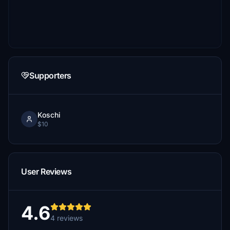
Supporters
Koschi
$10
User Reviews
4.6
4 reviews