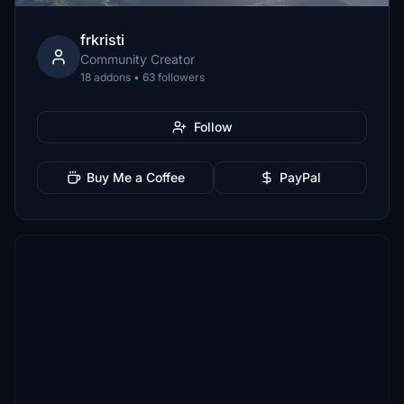
frkristi
Community Creator
18 addons • 63 followers
Follow
Buy Me a Coffee
PayPal