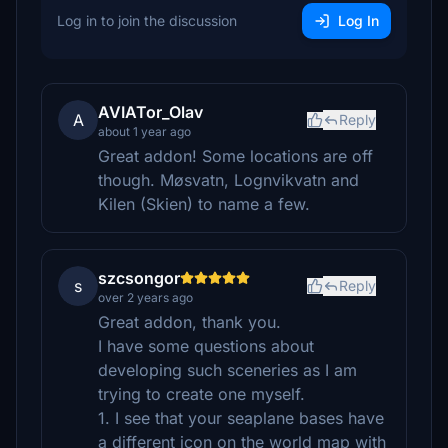
Log in to join the discussion
Log In
AVIATor_Olav
A
Reply
about 1 year ago
Great addon! Some locations are off
though. Møsvatn, Lognvikvatn and
Kilen (Skien) to name a few.
szcsongor
s
Reply
over 2 years ago
Great addon, thank you.
I have some questions about
developing such sceneries as I am
trying to create one myself.
1. I see that your seaplane bases have
a different icon on the world map with