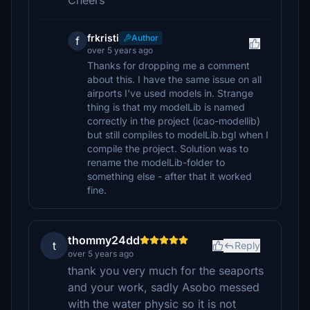
Cheers
frkristi
Author
f
over 5 years ago
Thanks for dropping me a comment
about this. I have the same issue on all
airports I've used models in. Strange
thing is that my modelLib is named
correctly in the project (icao-modellib)
but still compiles to modelLib.bgl when I
compile the project. Solution was to
rename the modelLib-folder to
something else - after that it worked
fine.
thommy24dd
t
Reply
over 5 years ago
thank you very much for the seaports
and your work, sadly Asobo messed
with the water physic so it is not