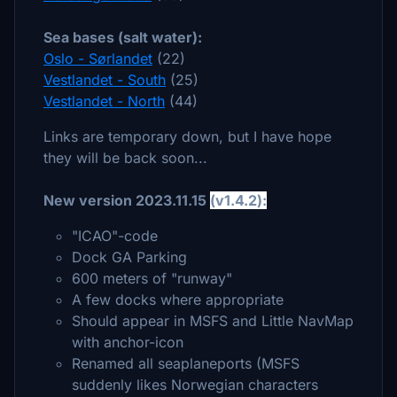
Sea bases (salt water):
Oslo - Sørlandet
(22)
Vestlandet - South
(25)
Vestlandet - North
(44)
Links are temporary down, but I have hope
they will be back soon...
New version 2023.11.15
(v1.4.2):
"ICAO"-code
Dock GA Parking
600 meters of "runway"
A few docks where appropriate
Should appear in MSFS and Little NavMap
with anchor-icon
Renamed all seaplaneports (MSFS
suddenly likes Norwegian characters