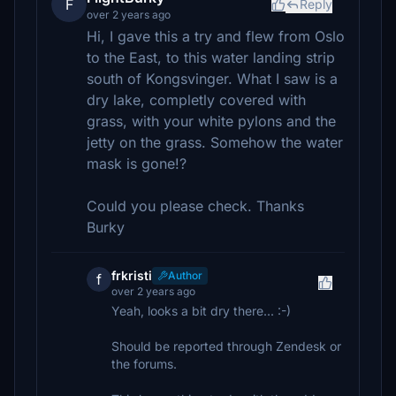
F
Reply
over 2 years ago
Hi, I gave this a try and flew from Oslo
to the East, to this water landing strip
south of Kongsvinger. What I saw is a
dry lake, completly covered with
grass, with your white pylons and the
jetty on the grass. Somehow the water
mask is gone!?
Could you please check. Thanks
Burky
frkristi
Author
f
over 2 years ago
Yeah, looks a bit dry there... :-)
Should be reported through Zendesk or
the forums.