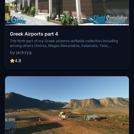
Greek Airports part 4
The forth part of my Greek airports-airfields collection including
among others Omiros, Megas Alexandros, Kalamata, Tatoi,
Aristotelis and Kastellorizo Airports with 45 custom 3d models
by jackzyg
(from terminals and auxiliary buildings to bunkers). All airports are
up to date and as real as i can make them.
4.8