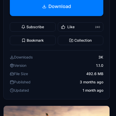
Download
Subscribe
Like
240
Bookmark
Collection
Downloads
3K
Version
1.1.0
File Size
492.6 MB
Published
3 months ago
Updated
1 month ago