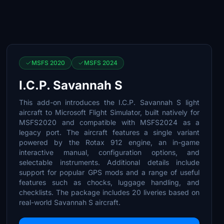
MSFS 2020
MSFS 2024
I.C.P. Savannah S
This add-on introduces the I.C.P. Savannah S light
aircraft to Microsoft Flight Simulator, built natively for
MSFS2020 and compatible with MSFS2024 as a
legacy port. The aircraft features a single variant
powered by the Rotax 912 engine, an in-game
interactive manual, configuration options, and
selectable instruments. Additional details include
support for popular GPS mods and a range of useful
features such as chocks, luggage handling, and
checklists. The package includes 20 liveries based on
real-world Savannah S aircraft.