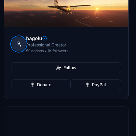
bagolu
Professional Creator
59 addons • 1K followers
Follow
Donate
PayPal