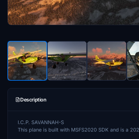
Description
I.C.P. SAVANNAH-S
This plane is built with MSFS2020 SDK and is a 202