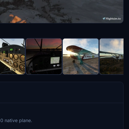
0 native plane.