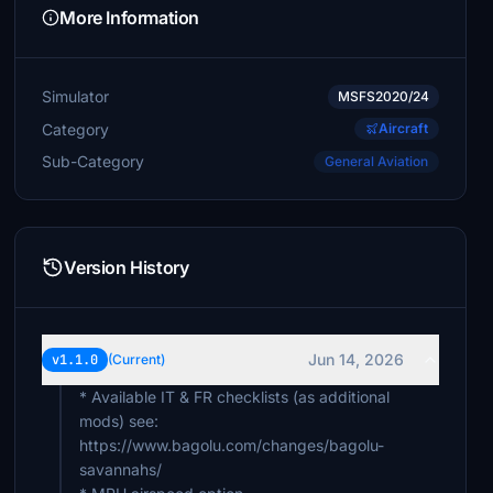
More Information
Simulator
MSFS2020/24
Category
Aircraft
Sub-Category
General Aviation
Version History
Jun 14, 2026
v1.1.0
(Current)
* Available IT & FR checklists (as additional
mods) see:
https://www.bagolu.com/changes/bagolu-
savannahs/