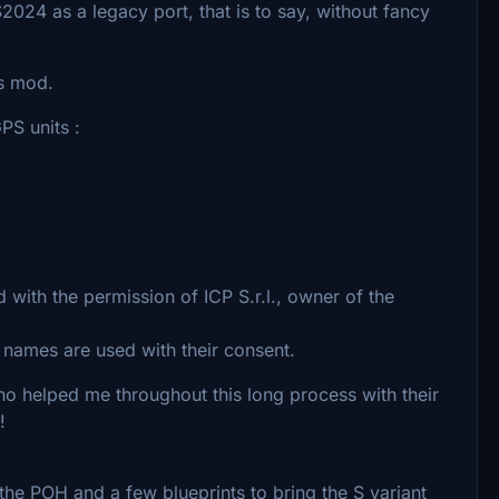
2024 as a legacy port, that is to say, without fancy
is mod.
S units :
 with the permission of ICP S.r.l., owner of the
d names are used with their consent.
 helped me throughout this long process with their
!
he POH and a few blueprints to bring the S variant