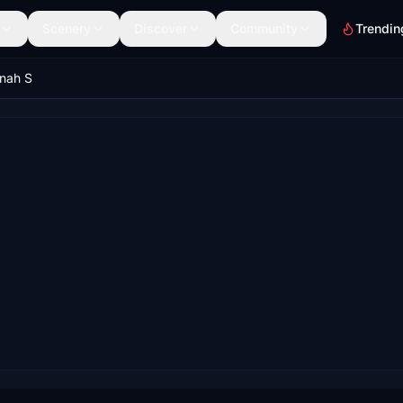
Scenery
Discover
Community
Trendin
nnah S