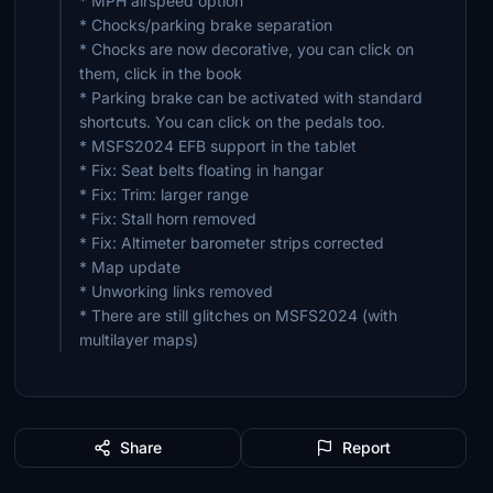
* MPH airspeed option
* Chocks/parking brake separation
* Chocks are now decorative, you can click on
them, click in the book
* Parking brake can be activated with standard
shortcuts. You can click on the pedals too.
* MSFS2024 EFB support in the tablet
* Fix: Seat belts floating in hangar
* Fix: Trim: larger range
* Fix: Stall horn removed
* Fix: Altimeter barometer strips corrected
* Map update
* Unworking links removed
* There are still glitches on MSFS2024 (with
multilayer maps)
Share
Report