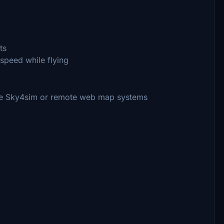
ts
rspeed while flying
like Sky4sim or remote web map systems