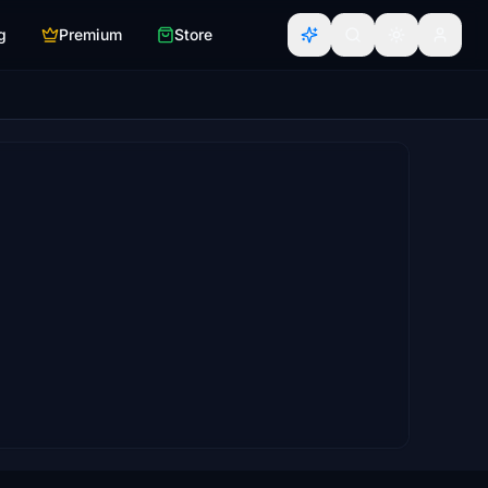
g
Premium
Store