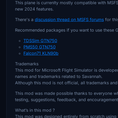
This plane is currenlty mostly compatible with MSFS
new 2024 features.
There's a
discussion thread on MSFS forums
for th
Recommended packages if you want to use these GP
TDSSim GTN750
PMS50 GTN750
Falcon71 KLN90b
Trademarks
This mod for Microsoft Flight Simulator is developed
names and trademarks related to Savannah.
Although this mod is not official, all trademarks an
This mod was made possible thanks to everyone who
testing, suggestions, feedback, and encouragement
What’s in this mod ?
This mod was designed entirely from scratch using t