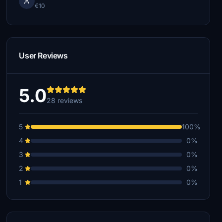
€10
User Reviews
5.0
28 reviews
5
100%
4
0%
3
0%
2
0%
1
0%