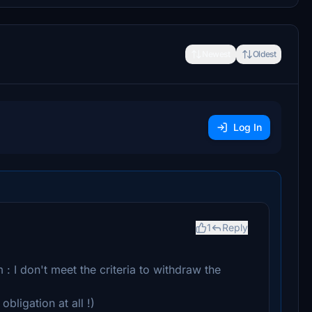
Newest
Oldest
Log In
1
Reply
: I don't meet the criteria to withdraw the
obligation at all !)