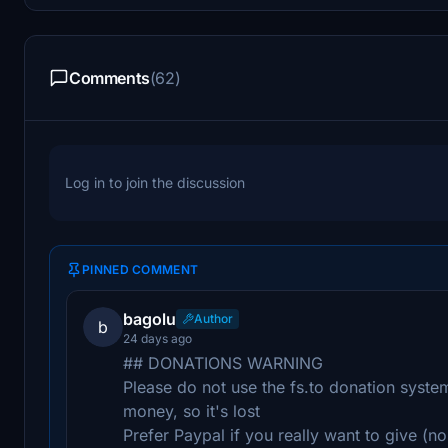
Comments
(62)
Log in to join the discussion
PINNED COMMENT
bagolu
Author
b
24 days ago
## DONATIONS WARNING
Please do not use the fs.to donation system 
money, so it's lost
Prefer Paypal if you really want to give (no 