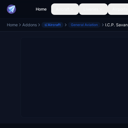
Home
Aircraft
Liveries
Airports
Home
Addons
I.C.P. Sava
Aircraft
General Aviation