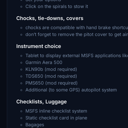
Click on the spirals to stow it
Chocks, tie-downs, covers
chocks are compatible with hand brake shortcu
don’t forget to remove the pitot cover to get ai
Instrument choice
Tablet to display external MSFS applications 
Garmin Aera 500
KLN90b (mod required)
TDS650 (mod required)
PMS650 (mod required)
Additional (to some GPS) autopilot system
Checklists, Luggage
MSFS inline checklist system
Static checklist card in plane
Bagages