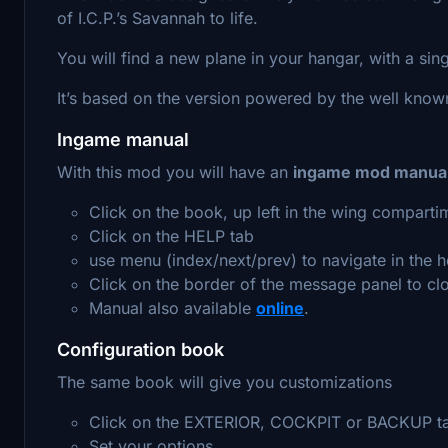
of I.C.P.’s Savannah to life.
You will find a new plane in your hangar, with a sing
It’s based on the version powered by the well kno
Ingame manual
With this mod you will have an
ingame mod manua
Click on the book, up left in the wing comparti
Click on the HELP tab
use menu (index/next/prev) to navigate in the h
Click on the border of the message panel to clo
Manual also available
online
.
Configuration book
The same book will give you customizations
Click on the EXTERIOR, COCKPIT or BACKUP t
Set your options