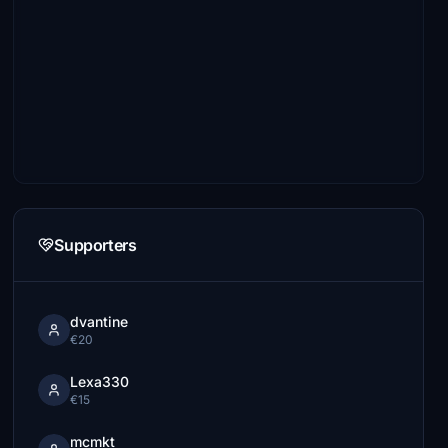
Supporters
dvantine
€20
Lexa330
€15
mcmkt