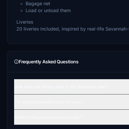
Bagage net
Load or unload them
Liveries
20 liveries included, inspired by real-life Savannah
Frequently Asked Questions
How does the things work in the Savannah mod ?
The airspeed needle does not move
Where's the parking brake handle ?