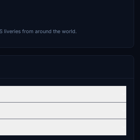
-S liveries from around the world.