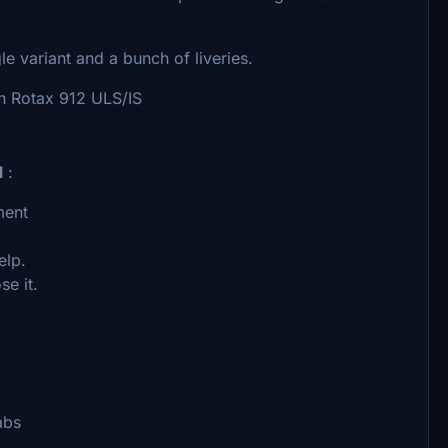
le variant and a bunch of liveries.
wn Rotax 912 ULS/IS
l
:
ment
elp.
se it.
abs